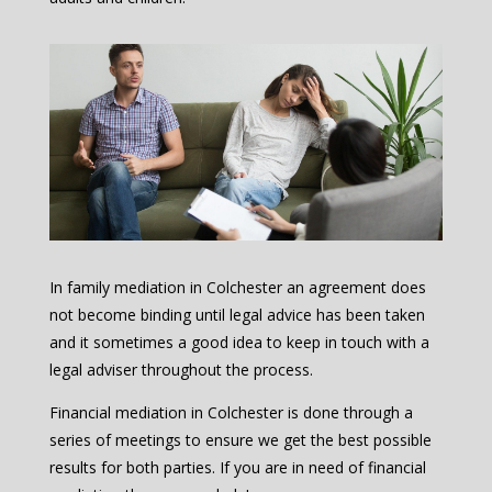
In family mediation in Colchester an agreement does
not become binding until legal advice has been taken
and it sometimes a good idea to keep in touch with a
legal adviser throughout the process.
Financial mediation in Colchester is done through a
series of meetings to ensure we get the best possible
results for both parties. If you are in need of financial