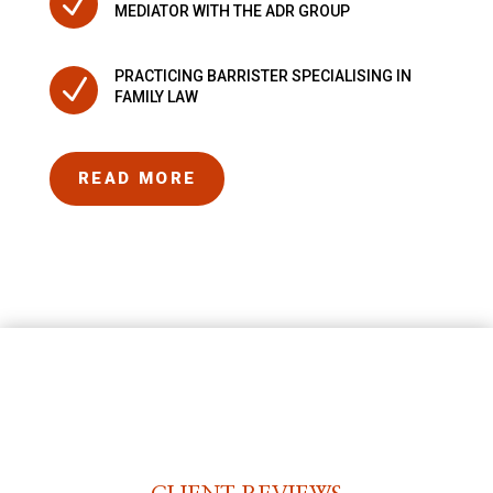
N
MEDIATOR WITH THE ADR GROUP
PRACTICING BARRISTER SPECIALISING IN
N
FAMILY LAW
READ MORE