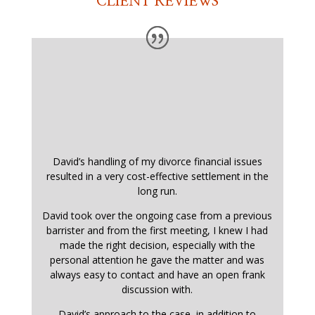
CLIENT REVIEWS
David’s handling of my divorce financial issues
resulted in a very cost-effective settlement in the
long run.
David took over the ongoing case from a previous
barrister and from the first meeting, I knew I had
made the right decision, especially with the
personal attention he gave the matter and was
always easy to contact and have an open frank
discussion with.
David’s approach to the case, in addition to