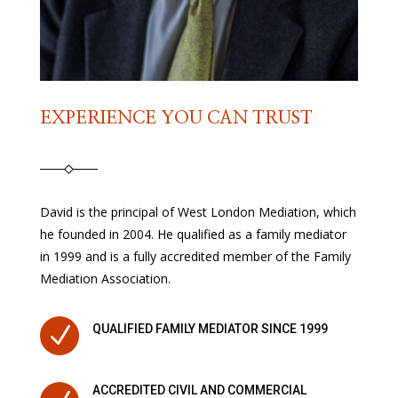
EXPERIENCE YOU CAN TRUST
David is the principal of West London Mediation, which
he founded in 2004. He qualified as a family mediator
in 1999 and is a fully accredited member of the Family
Mediation Association.
N
QUALIFIED FAMILY MEDIATOR SINCE 1999
ACCREDITED CIVIL AND COMMERCIAL