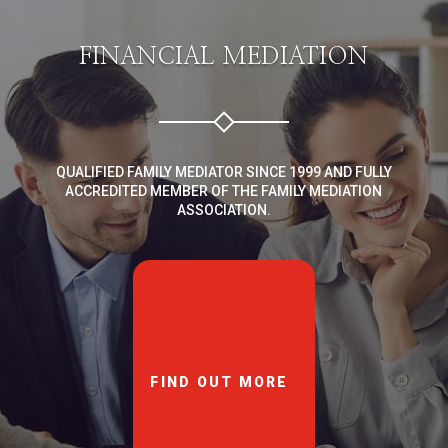
FINANCIAL MEDIATION
QUALIFIED FAMILY MEDIATOR SINCE 1999 AND FULLY
ACCREDITED MEMBER OF THE FAMILY MEDIATION
ASSOCIATION.
FIND OUT MORE