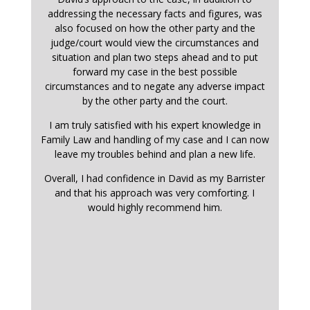
addressing the necessary facts and figures, was
also focused on how the other party and the
judge/court would view the circumstances and
situation and plan two steps ahead and to put
forward my case in the best possible
circumstances and to negate any adverse impact
by the other party and the court.
I am truly satisfied with his expert knowledge in
Family Law and handling of my case and I can now
leave my troubles behind and plan a new life.
Overall, I had confidence in David as my Barrister
and that his approach was very comforting. I
would highly recommend him.