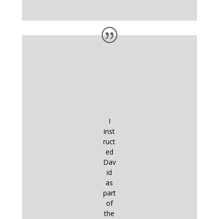
I
inst
ruct
ed
Dav
id
as
part
of
the