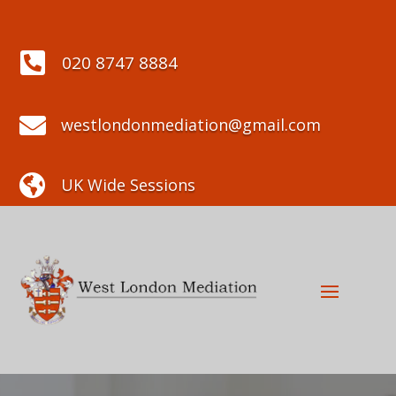

020 8747 8884

westlondonmediation@gmail.com

UK Wide Sessions