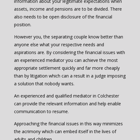
information about your legitimate expectations when
assets, income and pensions are to be divided. There
also needs to be open disclosure of the financial
position.
However you, the separating couple know better than
anyone else what your respective needs and
aspirations are. By considering the financial issues with
an experienced mediator you can achieve the most
appropriate settlement quickly and far more cheaply
than by litigation which can a result in a judge imposing
a solution that nobody wants.
An experienced and qualified mediator in Colchester
can provide the relevant information and help enable
communication to resume.
Approaching the financial issues in this way minimizes
the acrimony which can embed itself in the lives of
adults and children.