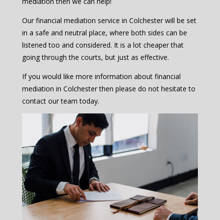
mediation then we can help!
Our financial mediation service in Colchester will be set
in a safe and neutral place, where both sides can be
listened too and considered. It is a lot cheaper that
going through the courts, but just as effective.
If you would like more information about financial
mediation in Colchester then please do not hesitate to
contact our team today.