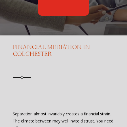
FINANCIAL MEDIATION IN
COLCHESTER
Separation almost invariably creates a financial strain.
The climate between may well invite distrust. You need