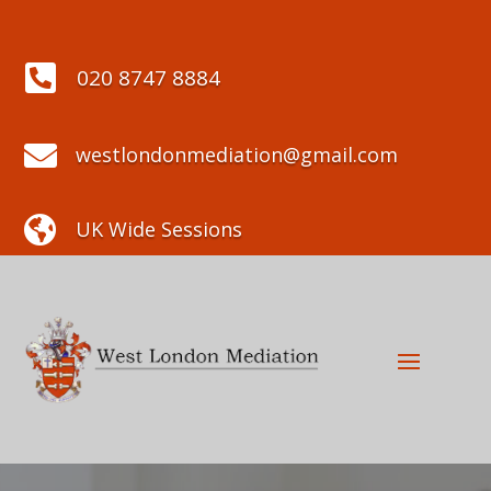

020 8747 8884

westlondonmediation@gmail.com

UK Wide Sessions