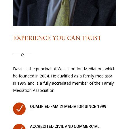
EXPERIENCE YOU CAN TRUST
David is the principal of West London Mediation, which
he founded in 2004. He qualified as a family mediator
in 1999 and is a fully accredited member of the Family
Mediation Association.
N
QUALIFIED FAMILY MEDIATOR SINCE 1999
ACCREDITED CIVIL AND COMMERCIAL