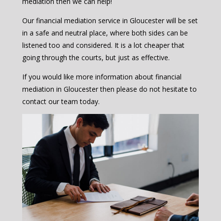
mediation then we can help!
Our financial mediation service in Gloucester will be set
in a safe and neutral place, where both sides can be
listened too and considered. It is a lot cheaper that
going through the courts, but just as effective.
If you would like more information about financial
mediation in Gloucester then please do not hesitate to
contact our team today.