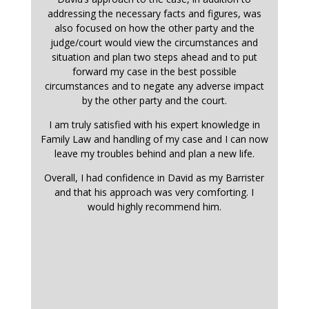
addressing the necessary facts and figures, was
also focused on how the other party and the
judge/court would view the circumstances and
situation and plan two steps ahead and to put
forward my case in the best possible
circumstances and to negate any adverse impact
by the other party and the court.
I am truly satisfied with his expert knowledge in
Family Law and handling of my case and I can now
leave my troubles behind and plan a new life.
Overall, I had confidence in David as my Barrister
and that his approach was very comforting. I
would highly recommend him.