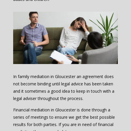
In family mediation in Gloucester an agreement does
not become binding until legal advice has been taken
and it sometimes a good idea to keep in touch with a
legal adviser throughout the process.
Financial mediation in Gloucester is done through a
series of meetings to ensure we get the best possible
results for both parties. If you are in need of financial