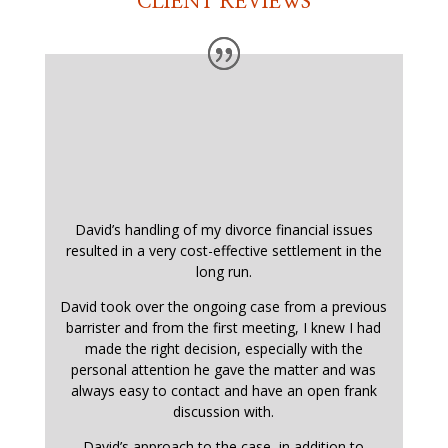
CLIENT REVIEWS
David’s handling of my divorce financial issues
resulted in a very cost-effective settlement in the
long run.
David took over the ongoing case from a previous
barrister and from the first meeting, I knew I had
made the right decision, especially with the
personal attention he gave the matter and was
always easy to contact and have an open frank
discussion with.
David’s approach to the case, in addition to