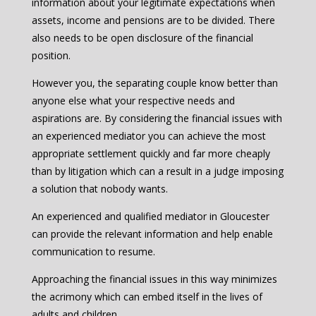
information about your legitimate expectations when
assets, income and pensions are to be divided. There
also needs to be open disclosure of the financial
position.
However you, the separating couple know better than
anyone else what your respective needs and
aspirations are. By considering the financial issues with
an experienced mediator you can achieve the most
appropriate settlement quickly and far more cheaply
than by litigation which can a result in a judge imposing
a solution that nobody wants.
An experienced and qualified mediator in Gloucester
can provide the relevant information and help enable
communication to resume.
Approaching the financial issues in this way minimizes
the acrimony which can embed itself in the lives of
adults and children.