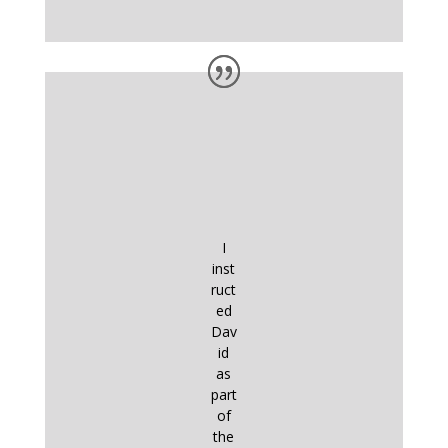
I
inst
ruct
ed
Dav
id
as
part
of
the