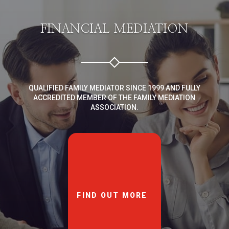
FINANCIAL MEDIATION
QUALIFIED FAMILY MEDIATOR SINCE 1999 AND FULLY
ACCREDITED MEMBER OF THE FAMILY MEDIATION
ASSOCIATION.
FIND OUT MORE