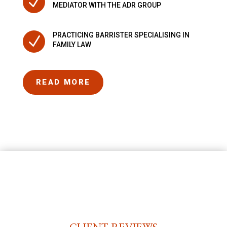
N
MEDIATOR WITH THE ADR GROUP
PRACTICING BARRISTER SPECIALISING IN
N
FAMILY LAW
READ MORE