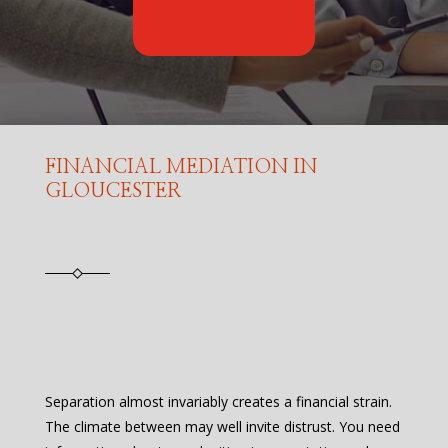
FINANCIAL MEDIATION IN
GLOUCESTER
Separation almost invariably creates a financial strain.
The climate between may well invite distrust. You need