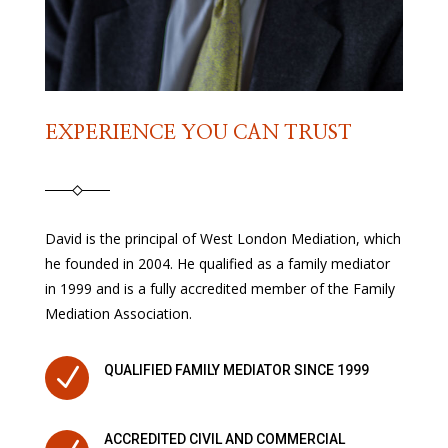
EXPERIENCE YOU CAN TRUST
David is the principal of West London Mediation, which
he founded in 2004. He qualified as a family mediator
in 1999 and is a fully accredited member of the Family
Mediation Association.
N
QUALIFIED FAMILY MEDIATOR SINCE 1999
ACCREDITED CIVIL AND COMMERCIAL