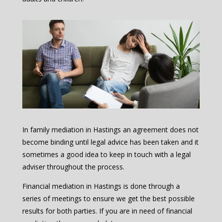
In family mediation in Hastings an agreement does not
become binding until legal advice has been taken and it
sometimes a good idea to keep in touch with a legal
adviser throughout the process.
Financial mediation in Hastings is done through a
series of meetings to ensure we get the best possible
results for both parties. If you are in need of financial