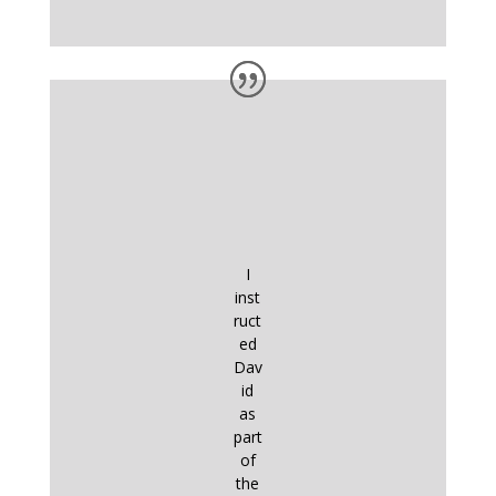
I
inst
ruct
ed
Dav
id
as
part
of
the