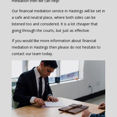
mediation then we can help!
Our financial mediation service in Hastings will be set in
a safe and neutral place, where both sides can be
listened too and considered. It is a lot cheaper that
going through the courts, but just as effective.
If you would like more information about financial
mediation in Hastings then please do not hesitate to
contact our team today.