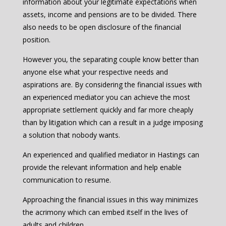
information about your legitimate expectations when
assets, income and pensions are to be divided. There
also needs to be open disclosure of the financial
position.
However you, the separating couple know better than
anyone else what your respective needs and
aspirations are. By considering the financial issues with
an experienced mediator you can achieve the most
appropriate settlement quickly and far more cheaply
than by litigation which can a result in a judge imposing
a solution that nobody wants.
An experienced and qualified mediator in Hastings can
provide the relevant information and help enable
communication to resume.
Approaching the financial issues in this way minimizes
the acrimony which can embed itself in the lives of
adults and children.