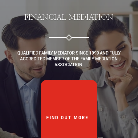
FINANCIAL MEDIATION
QUALIFIED FAMILY MEDIATOR SINCE 1999 AND FULLY
ACCREDITED MEMBER OF THE FAMILY MEDIATION
ASSOCIATION.
FIND OUT MORE