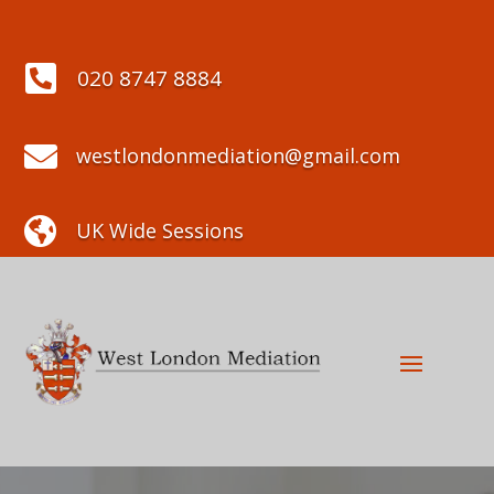

020 8747 8884

westlondonmediation@gmail.com

UK Wide Sessions