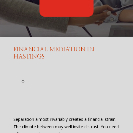
FINANCIAL MEDIATION IN
HASTINGS
Separation almost invariably creates a financial strain.
The climate between may well invite distrust. You need