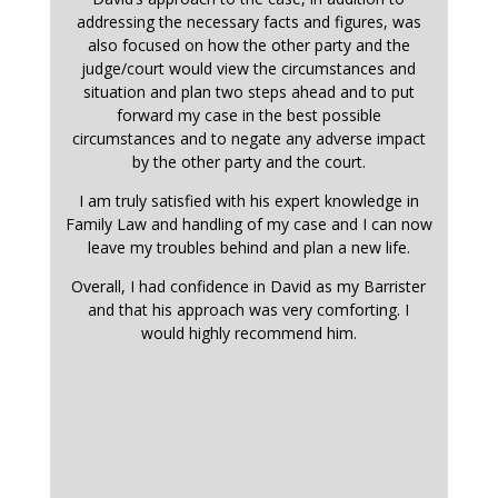
addressing the necessary facts and figures, was
also focused on how the other party and the
judge/court would view the circumstances and
situation and plan two steps ahead and to put
forward my case in the best possible
circumstances and to negate any adverse impact
by the other party and the court.
I am truly satisfied with his expert knowledge in
Family Law and handling of my case and I can now
leave my troubles behind and plan a new life.
Overall, I had confidence in David as my Barrister
and that his approach was very comforting. I
would highly recommend him.