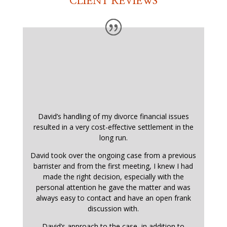
CLIENT REVIEWS
David’s handling of my divorce financial issues
resulted in a very cost-effective settlement in the
long run.
David took over the ongoing case from a previous
barrister and from the first meeting, I knew I had
made the right decision, especially with the
personal attention he gave the matter and was
always easy to contact and have an open frank
discussion with.
David’s approach to the case, in addition to