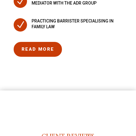
N
MEDIATOR WITH THE ADR GROUP
PRACTICING BARRISTER SPECIALISING IN
N
FAMILY LAW
READ MORE