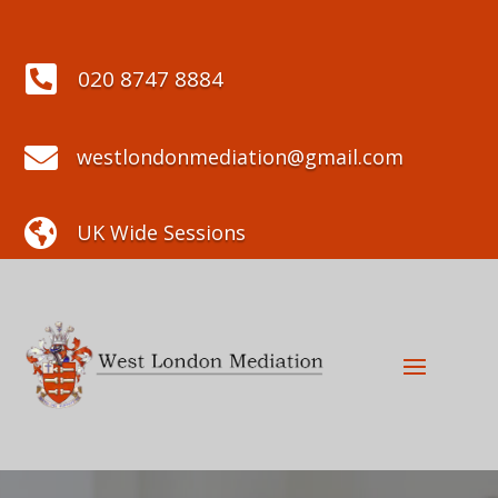

020 8747 8884

westlondonmediation@gmail.com

UK Wide Sessions