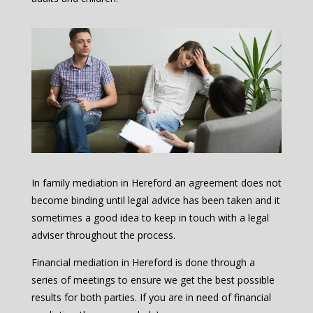
In family mediation in Hereford an agreement does not
become binding until legal advice has been taken and it
sometimes a good idea to keep in touch with a legal
adviser throughout the process.
Financial mediation in Hereford is done through a
series of meetings to ensure we get the best possible
results for both parties. If you are in need of financial