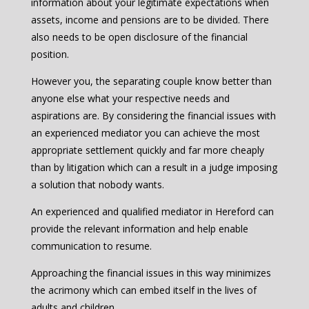
information about your legitimate expectations when
assets, income and pensions are to be divided. There
also needs to be open disclosure of the financial
position.
However you, the separating couple know better than
anyone else what your respective needs and
aspirations are. By considering the financial issues with
an experienced mediator you can achieve the most
appropriate settlement quickly and far more cheaply
than by litigation which can a result in a judge imposing
a solution that nobody wants.
An experienced and qualified mediator in Hereford can
provide the relevant information and help enable
communication to resume.
Approaching the financial issues in this way minimizes
the acrimony which can embed itself in the lives of
adults and children.