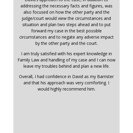
addressing the necessary facts and figures, was
also focused on how the other party and the
judge/court would view the circumstances and
situation and plan two steps ahead and to put
forward my case in the best possible
circumstances and to negate any adverse impact
by the other party and the court.
I am truly satisfied with his expert knowledge in
Family Law and handling of my case and I can now
leave my troubles behind and plan a new life.
Overall, I had confidence in David as my Barrister
and that his approach was very comforting. I
would highly recommend him.