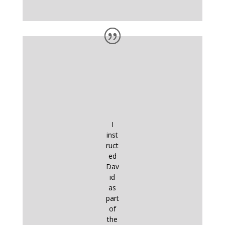
I
inst
ruct
ed
Dav
id
as
part
of
the