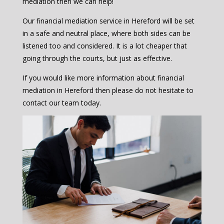
mediation then we can help!
Our financial mediation service in Hereford will be set
in a safe and neutral place, where both sides can be
listened too and considered. It is a lot cheaper that
going through the courts, but just as effective.
If you would like more information about financial
mediation in Hereford then please do not hesitate to
contact our team today.