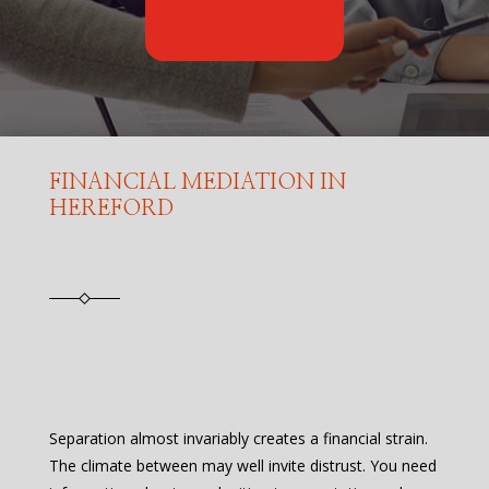
FINANCIAL MEDIATION IN
HEREFORD
Separation almost invariably creates a financial strain.
The climate between may well invite distrust. You need