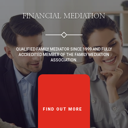
FINANCIAL MEDIATION
QUALIFIED FAMILY MEDIATOR SINCE 1999 AND FULLY
ACCREDITED MEMBER OF THE FAMILY MEDIATION
ASSOCIATION.
FIND OUT MORE