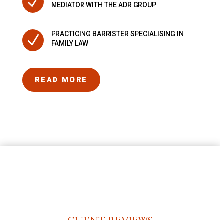
N
MEDIATOR WITH THE ADR GROUP
PRACTICING BARRISTER SPECIALISING IN
N
FAMILY LAW
READ MORE