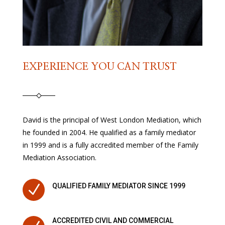
EXPERIENCE YOU CAN TRUST
David is the principal of West London Mediation, which
he founded in 2004. He qualified as a family mediator
in 1999 and is a fully accredited member of the Family
Mediation Association.
N
QUALIFIED FAMILY MEDIATOR SINCE 1999
ACCREDITED CIVIL AND COMMERCIAL