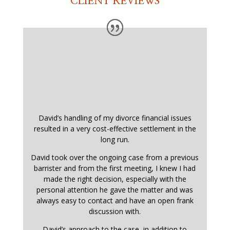
CLIENT REVIEWS
David’s handling of my divorce financial issues
resulted in a very cost-effective settlement in the
long run.
David took over the ongoing case from a previous
barrister and from the first meeting, I knew I had
made the right decision, especially with the
personal attention he gave the matter and was
always easy to contact and have an open frank
discussion with.
David’s approach to the case, in addition to