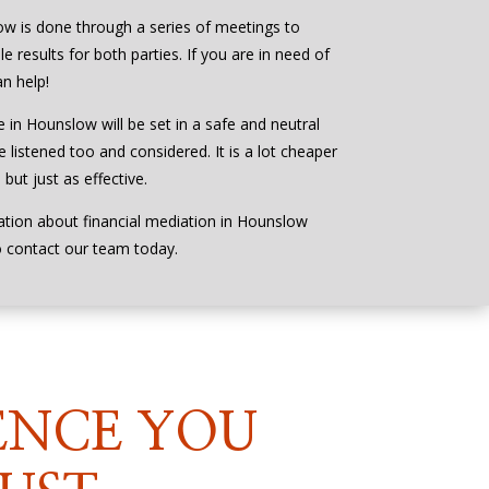
ow is done through a series of meetings to
e results for both parties. If you are in need of
n help!
e in Hounslow will be set in a safe and neutral
 listened too and considered. It is a lot cheaper
but just as effective.
ation about financial mediation in Hounslow
o contact our team today.
ENCE YOU