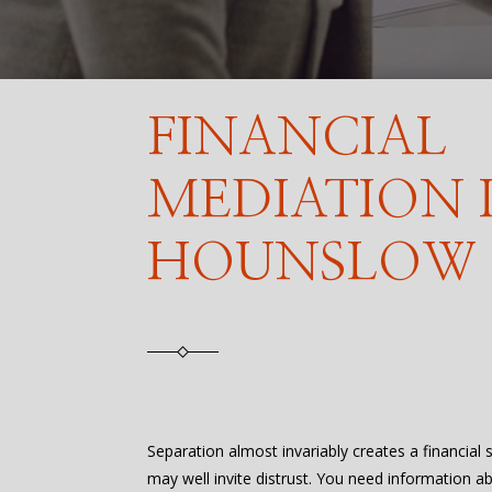
FINANCIAL
MEDIATION 
HOUNSLOW
Separation almost invariably creates a financial
may well invite distrust. You need information a