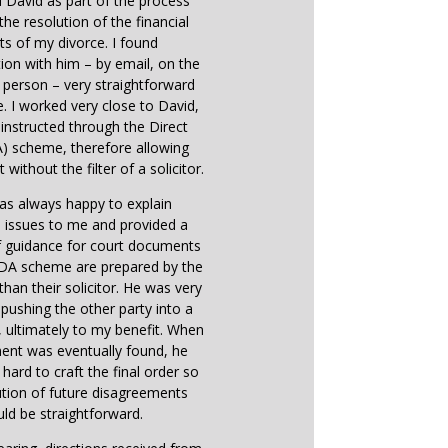
d David as part of the process
the resolution of the financial
ts of my divorce. I found
on with him – by email, on the
 person – very straightforward
e. I worked very close to David,
instructed through the Direct
) scheme, therefore allowing
 without the filter of a solicitor.
as always happy to explain
 issues to me and provided a
f guidance for court documents
 DA scheme are prepared by the
 than their solicitor. He was very
n pushing the other party into a
ultimately to my benefit. When
ent was eventually found, he
hard to craft the final order so
ution of future disagreements
ld be straightforward.