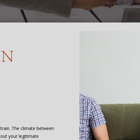
IN
 strain. The climate between
bout your legitimate