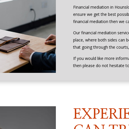
Financial mediation in Hounsl
ensure we get the best possibl
financial mediation then we ca
Our financial mediation servic
place, where both sides can be
that going through the courts, 
If you would like more inform
then please do not hesitate t
EXPERI