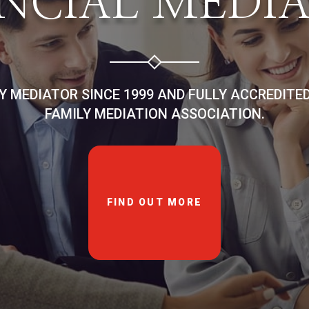
NCIAL MEDI
LY MEDIATOR SINCE 1999 AND FULLY ACCREDITE
FAMILY MEDIATION ASSOCIATION.
FIND OUT MORE