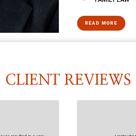
READ MORE
CLIENT REVIEWS