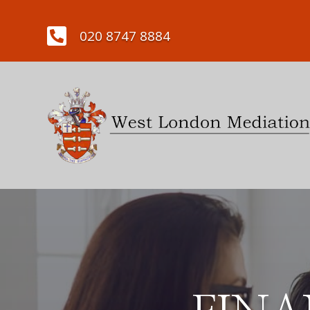

020 8747 8884