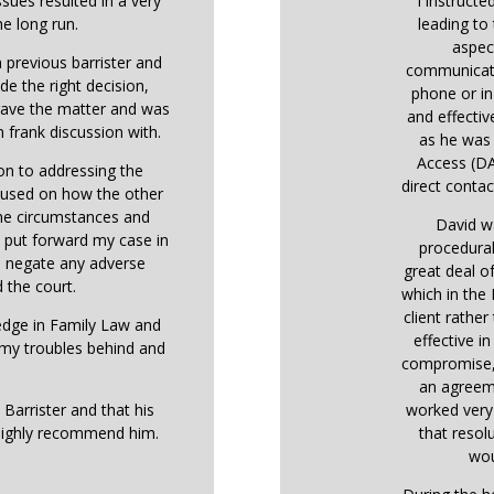
ssues resulted in a very
I instructe
he long run.
leading to 
aspec
 previous barrister and
communicati
de the right decision,
phone or in
 gave the matter and was
and effectiv
 frank discussion with.
as he was 
Access (DA
ion to addressing the
direct contact
ocused on how the other
the circumstances and
David w
o put forward my case in
procedural
o negate any adverse
great deal o
 the court.
which in the
client rather
ledge in Family Law and
effective i
 my troubles behind and
compromise, 
an agreem
 Barrister and that his
worked very 
highly recommend him.
that resol
wou