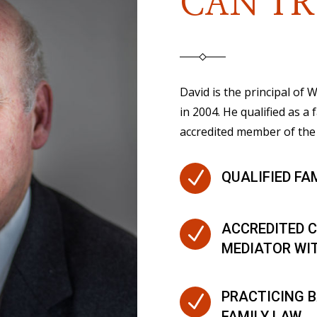
CAN TR
David is the principal of
in 2004. He qualified as a 
accredited member of the 
N
QUALIFIED FA
ACCREDITED C
N
MEDIATOR WI
PRACTICING B
N
FAMILY LAW