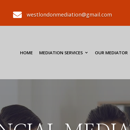

westlondonmediation@gmail.com
HOME
MEDIATION SERVICES
OUR MEDIATOR