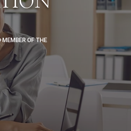
ATION
D MEMBER OF THE