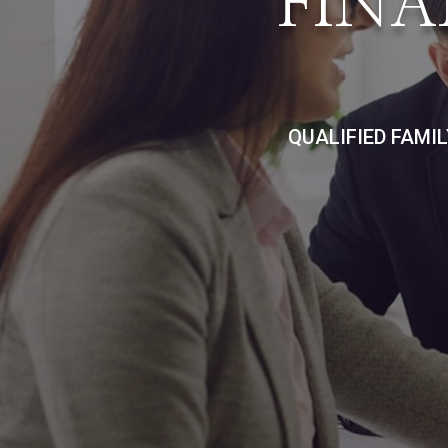
FINA
QUALIFIED FAMI