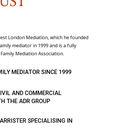
UST
 West London Mediation, which he founded
family mediator in 1999 and is a fully
Family Mediation Association.
MILY MEDIATOR SINCE 1999
IVIL AND COMMERCIAL
TH THE ADR GROUP
ARRISTER SPECIALISING IN