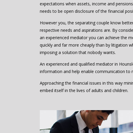
expectations when assets, income and pensions 
needs to be open disclosure of the financial posi
However you, the separating couple know bette
respective needs and aspirations are. By consider
an experienced mediator you can achieve the m
quickly and far more cheaply than by litigation w
imposing a solution that nobody wants.
An experienced and qualified mediator in Hounsl
information and help enable communication to 
Approaching the financial issues in this way mi
embed itself in the lives of adults and children.