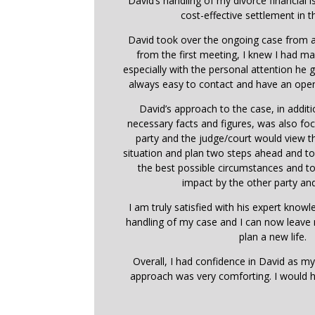
David’s handling of my divorce financial i
cost-effective settlement in t
David took over the ongoing case from a
from the first meeting, I knew I had ma
especially with the personal attention he
always easy to contact and have an open
David’s approach to the case, in addit
necessary facts and figures, was also f
party and the judge/court would view 
situation and plan two steps ahead and t
the best possible circumstances and t
impact by the other party and
I am truly satisfied with his expert know
handling of my case and I can now leave
plan a new life.
Overall, I had confidence in David as my
approach was very comforting. I would 