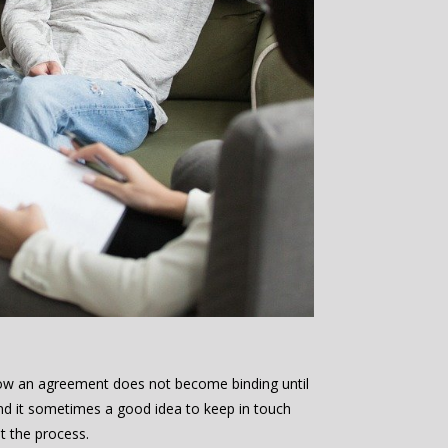
low an agreement does not become binding until
nd it sometimes a good idea to keep in touch
t the process.