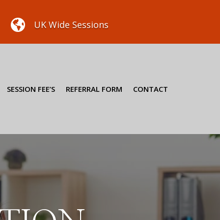

UK Wide Sessions
SESSION FEE’S
REFERRAL FORM
CONTACT