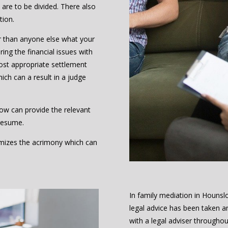
are to be divided. There also
tion.
r than anyone else what your
ing the financial issues with
ost appropriate settlement
hich can a result in a judge
ow can provide the relevant
resume.
nimizes the acrimony which can
In family mediation in Houns
legal advice has been taken a
with a legal adviser throughou