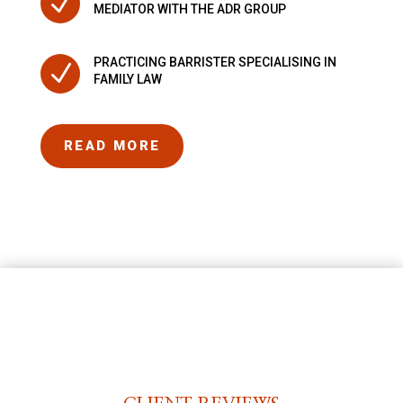
N
MEDIATOR WITH THE ADR GROUP
PRACTICING BARRISTER SPECIALISING IN
N
FAMILY LAW
READ MORE