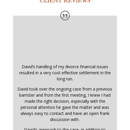
CLIENT REVIEWS
David’s handling of my divorce financial issues
resulted in a very cost-effective settlement in the
long run.
David took over the ongoing case from a previous
barrister and from the first meeting, I knew I had
made the right decision, especially with the
personal attention he gave the matter and was
always easy to contact and have an open frank
discussion with.
David’s approach to the case, in addition to