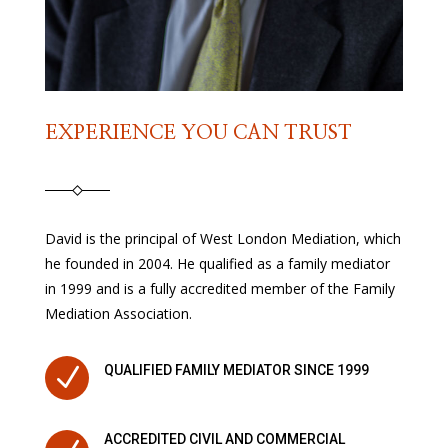
EXPERIENCE YOU CAN TRUST
David is the principal of West London Mediation, which
he founded in 2004. He qualified as a family mediator
in 1999 and is a fully accredited member of the Family
Mediation Association.
N
QUALIFIED FAMILY MEDIATOR SINCE 1999
ACCREDITED CIVIL AND COMMERCIAL