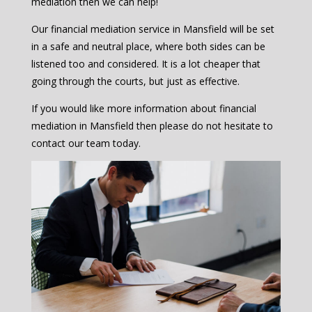
mediation then we can help!
Our financial mediation service in Mansfield will be set
in a safe and neutral place, where both sides can be
listened too and considered. It is a lot cheaper that
going through the courts, but just as effective.
If you would like more information about financial
mediation in Mansfield then please do not hesitate to
contact our team today.