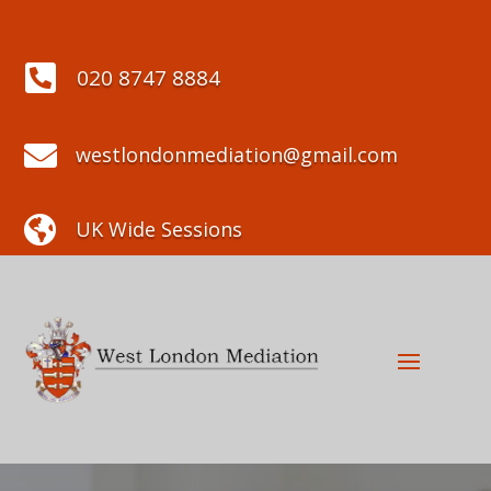

020 8747 8884

westlondonmediation@gmail.com

UK Wide Sessions