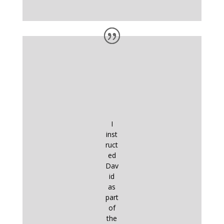
I
inst
ruct
ed
Dav
id
as
part
of
the