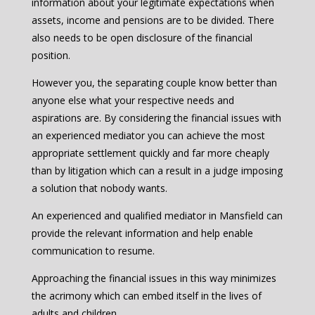
information about your legitimate expectations when
assets, income and pensions are to be divided. There
also needs to be open disclosure of the financial
position.
However you, the separating couple know better than
anyone else what your respective needs and
aspirations are. By considering the financial issues with
an experienced mediator you can achieve the most
appropriate settlement quickly and far more cheaply
than by litigation which can a result in a judge imposing
a solution that nobody wants.
An experienced and qualified mediator in Mansfield can
provide the relevant information and help enable
communication to resume.
Approaching the financial issues in this way minimizes
the acrimony which can embed itself in the lives of
adults and children.