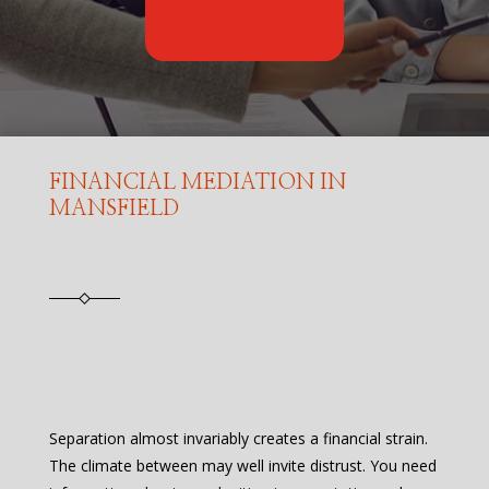
FINANCIAL MEDIATION IN
MANSFIELD
Separation almost invariably creates a financial strain.
The climate between may well invite distrust. You need