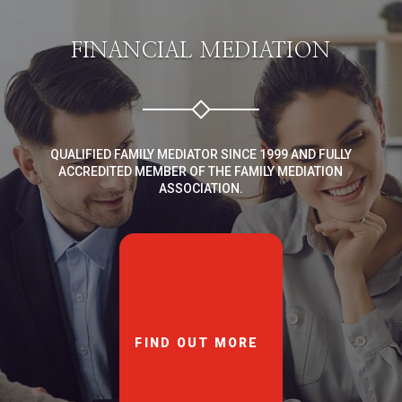
FINANCIAL MEDIATION
QUALIFIED FAMILY MEDIATOR SINCE 1999 AND FULLY
ACCREDITED MEMBER OF THE FAMILY MEDIATION
ASSOCIATION.
FIND OUT MORE