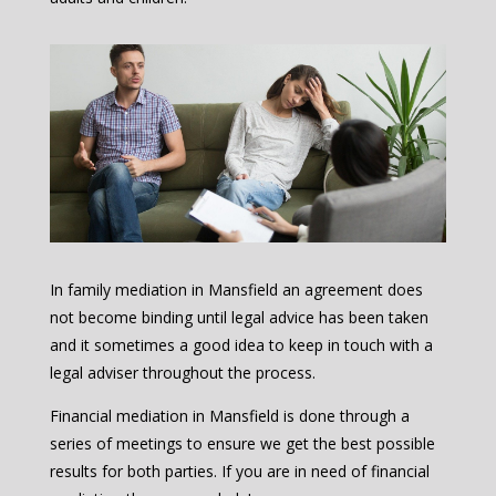
In family mediation in Mansfield an agreement does
not become binding until legal advice has been taken
and it sometimes a good idea to keep in touch with a
legal adviser throughout the process.
Financial mediation in Mansfield is done through a
series of meetings to ensure we get the best possible
results for both parties. If you are in need of financial