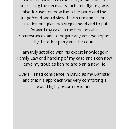
addressing the necessary facts and figures, was
also focused on how the other party and the
judge/court would view the circumstances and
situation and plan two steps ahead and to put
forward my case in the best possible
circumstances and to negate any adverse impact
by the other party and the court.
I am truly satisfied with his expert knowledge in
Family Law and handling of my case and I can now
leave my troubles behind and plan a new life.
Overall, I had confidence in David as my Barrister
and that his approach was very comforting. I
would highly recommend him.