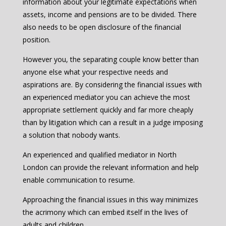
information about your legitimate expectations when
assets, income and pensions are to be divided. There
also needs to be open disclosure of the financial
position.
However you, the separating couple know better than
anyone else what your respective needs and
aspirations are. By considering the financial issues with
an experienced mediator you can achieve the most
appropriate settlement quickly and far more cheaply
than by litigation which can a result in a judge imposing
a solution that nobody wants.
An experienced and qualified mediator in North
London can provide the relevant information and help
enable communication to resume.
Approaching the financial issues in this way minimizes
the acrimony which can embed itself in the lives of
adults and children.