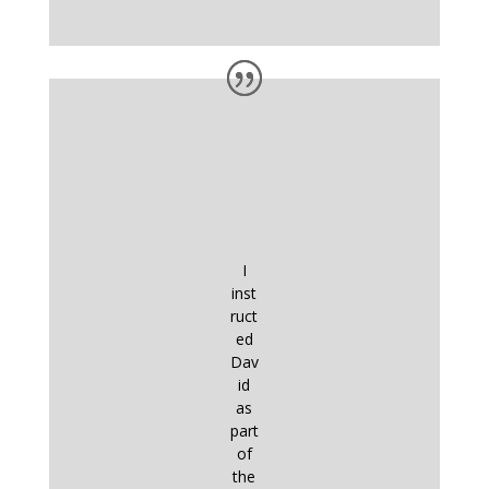
I
inst
ruct
ed
Dav
id
as
part
of
the