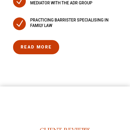
N
MEDIATOR WITH THE ADR GROUP
PRACTICING BARRISTER SPECIALISING IN
N
FAMILY LAW
READ MORE