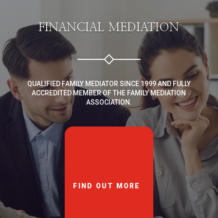
FINANCIAL MEDIATION
QUALIFIED FAMILY MEDIATOR SINCE 1999 AND FULLY
ACCREDITED MEMBER OF THE FAMILY MEDIATION
ASSOCIATION.
FIND OUT MORE