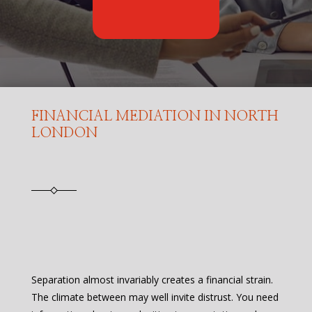
FINANCIAL MEDIATION IN NORTH
LONDON
Separation almost invariably creates a financial strain.
The climate between may well invite distrust. You need