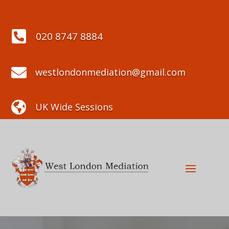

020 8747 8884

westlondonmediation@gmail.com

UK Wide Sessions