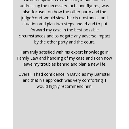
addressing the necessary facts and figures, was
also focused on how the other party and the
judge/court would view the circumstances and
situation and plan two steps ahead and to put
forward my case in the best possible
circumstances and to negate any adverse impact
by the other party and the court.
I am truly satisfied with his expert knowledge in
Family Law and handling of my case and I can now
leave my troubles behind and plan a new life.
Overall, I had confidence in David as my Barrister
and that his approach was very comforting. I
would highly recommend him.