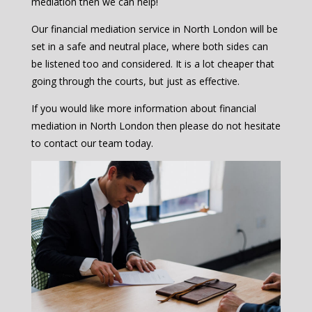
mediation then we can help!
Our financial mediation service in North London will be
set in a safe and neutral place, where both sides can
be listened too and considered. It is a lot cheaper that
going through the courts, but just as effective.
If you would like more information about financial
mediation in North London then please do not hesitate
to contact our team today.