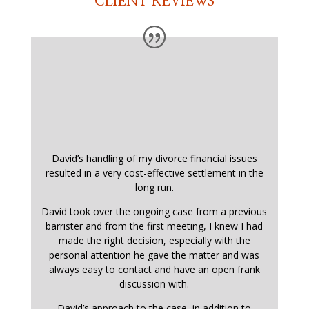
CLIENT REVIEWS
David’s handling of my divorce financial issues
resulted in a very cost-effective settlement in the
long run.
David took over the ongoing case from a previous
barrister and from the first meeting, I knew I had
made the right decision, especially with the
personal attention he gave the matter and was
always easy to contact and have an open frank
discussion with.
David’s approach to the case, in addition to