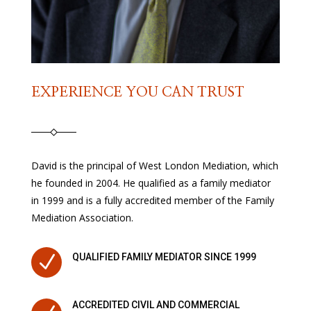
EXPERIENCE YOU CAN TRUST
David is the principal of West London Mediation, which
he founded in 2004. He qualified as a family mediator
in 1999 and is a fully accredited member of the Family
Mediation Association.
N
QUALIFIED FAMILY MEDIATOR SINCE 1999
ACCREDITED CIVIL AND COMMERCIAL