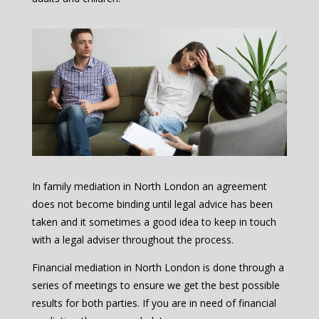
In family mediation in North London an agreement
does not become binding until legal advice has been
taken and it sometimes a good idea to keep in touch
with a legal adviser throughout the process.
Financial mediation in North London is done through a
series of meetings to ensure we get the best possible
results for both parties. If you are in need of financial