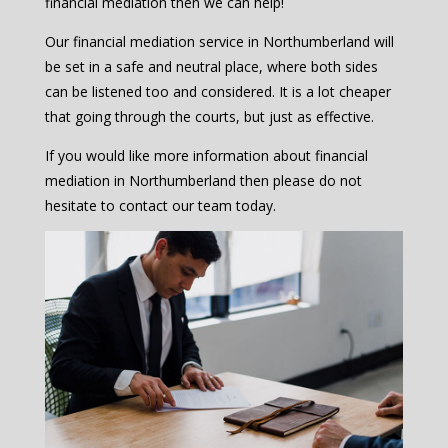
financial mediation then we can help!
Our financial mediation service in Northumberland will
be set in a safe and neutral place, where both sides
can be listened too and considered. It is a lot cheaper
that going through the courts, but just as effective.
If you would like more information about financial
mediation in Northumberland then please do not
hesitate to contact our team today.