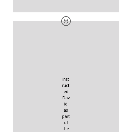
I
inst
ruct
ed
Dav
id
as
part
of
the