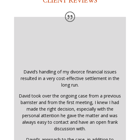
CLIENT REVIEWS
David’s handling of my divorce financial issues
resulted in a very cost-effective settlement in the
long run.
David took over the ongoing case from a previous
barrister and from the first meeting, I knew I had
made the right decision, especially with the
personal attention he gave the matter and was
always easy to contact and have an open frank
discussion with.
David’s approach to the case, in addition to