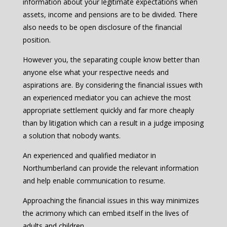
information about your legitimate expectations when
assets, income and pensions are to be divided. There
also needs to be open disclosure of the financial
position.
However you, the separating couple know better than
anyone else what your respective needs and
aspirations are. By considering the financial issues with
an experienced mediator you can achieve the most
appropriate settlement quickly and far more cheaply
than by litigation which can a result in a judge imposing
a solution that nobody wants.
An experienced and qualified mediator in
Northumberland can provide the relevant information
and help enable communication to resume.
Approaching the financial issues in this way minimizes
the acrimony which can embed itself in the lives of
adults and children.