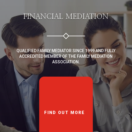
FINANCIAL MEDIATION
QUALIFIED FAMILY MEDIATOR SINCE 1999 AND FULLY
ACCREDITED MEMBER OF THE FAMILY MEDIATION
ASSOCIATION.
FIND OUT MORE