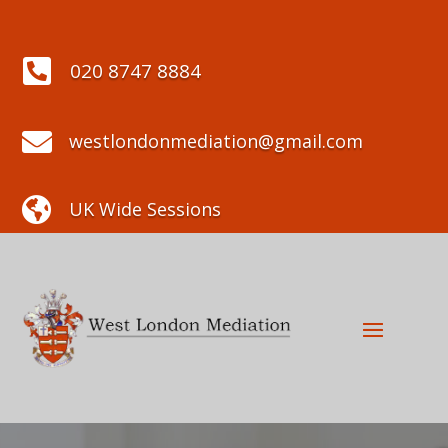

020 8747 8884

westlondonmediation@gmail.com

UK Wide Sessions