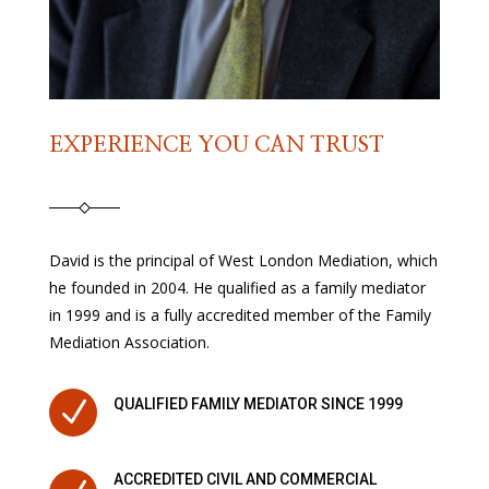
EXPERIENCE YOU CAN TRUST
David is the principal of West London Mediation, which
he founded in 2004. He qualified as a family mediator
in 1999 and is a fully accredited member of the Family
Mediation Association.
N
QUALIFIED FAMILY MEDIATOR SINCE 1999
ACCREDITED CIVIL AND COMMERCIAL