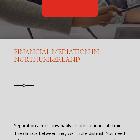
FINANCIAL MEDIATION IN
NORTHUMBERLAND
Separation almost invariably creates a financial strain.
The climate between may well invite distrust. You need