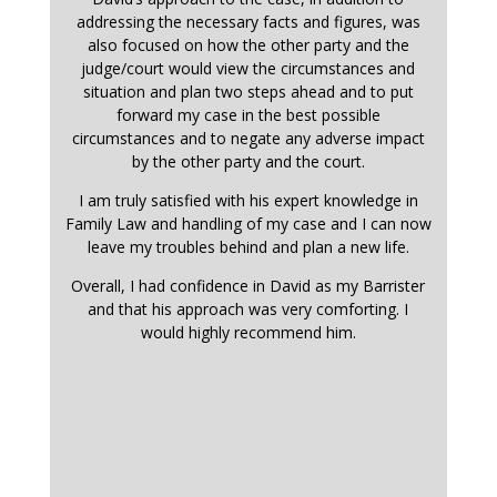
addressing the necessary facts and figures, was
also focused on how the other party and the
judge/court would view the circumstances and
situation and plan two steps ahead and to put
forward my case in the best possible
circumstances and to negate any adverse impact
by the other party and the court.
I am truly satisfied with his expert knowledge in
Family Law and handling of my case and I can now
leave my troubles behind and plan a new life.
Overall, I had confidence in David as my Barrister
and that his approach was very comforting. I
would highly recommend him.