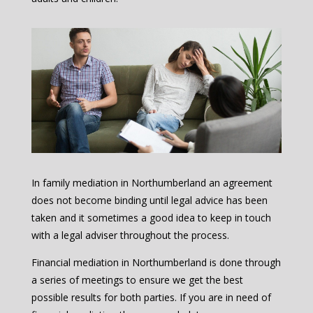
In family mediation in Northumberland an agreement
does not become binding until legal advice has been
taken and it sometimes a good idea to keep in touch
with a legal adviser throughout the process.
Financial mediation in Northumberland is done through
a series of meetings to ensure we get the best
possible results for both parties. If you are in need of