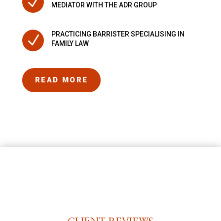
N
MEDIATOR WITH THE ADR GROUP
PRACTICING BARRISTER SPECIALISING IN
N
FAMILY LAW
READ MORE