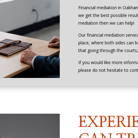
Financial mediation in Oakham
we get the best possible result
mediation then we can help!
Our financial mediation servic
place, where both sides can be
that going through the courts, 
If you would like more inform
please do not hesitate to con
EXPERI