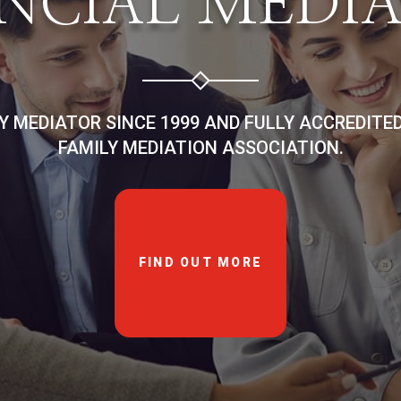
NCIAL MEDI
LY MEDIATOR SINCE 1999 AND FULLY ACCREDITE
FAMILY MEDIATION ASSOCIATION.
FIND OUT MORE