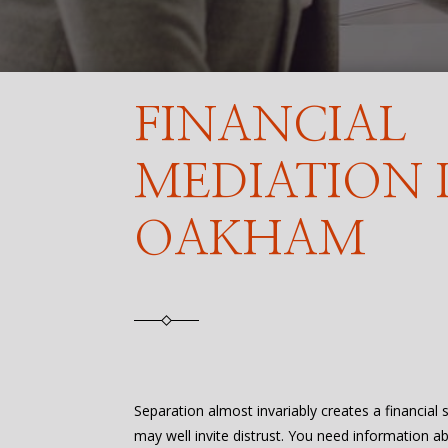
FINANCIAL
MEDIATION 
OAKHAM
Separation almost invariably creates a financial
may well invite distrust. You need information a