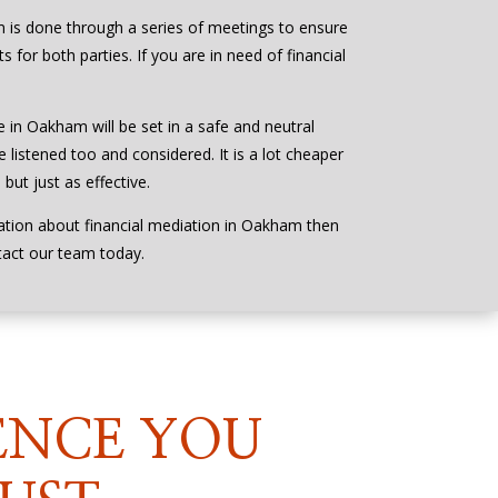
 is done through a series of meetings to ensure
s for both parties. If you are in need of financial
e in Oakham will be set in a safe and neutral
 listened too and considered. It is a lot cheaper
but just as effective.
ation about financial mediation in Oakham then
tact our team today.
ENCE YOU