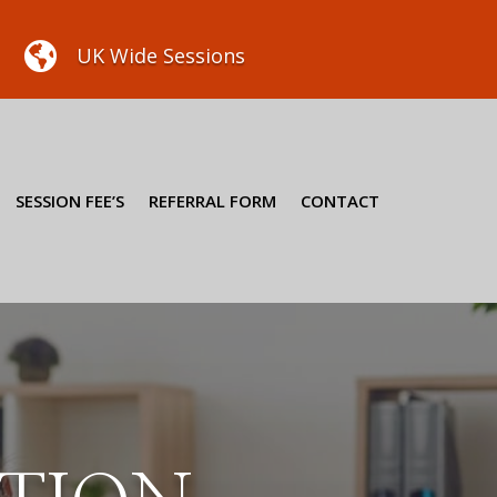

UK Wide Sessions
SESSION FEE’S
REFERRAL FORM
CONTACT