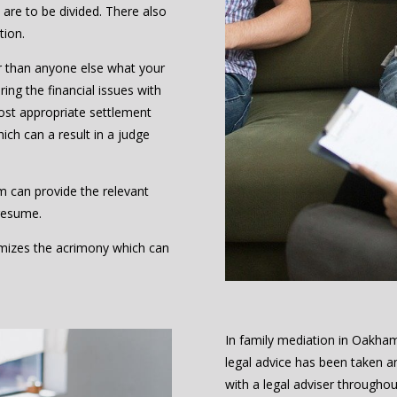
are to be divided. There also
tion.
r than anyone else what your
ing the financial issues with
ost appropriate settlement
hich can a result in a judge
m can provide the relevant
resume.
nimizes the acrimony which can
In family mediation in Oakha
legal advice has been taken a
with a legal adviser throughou