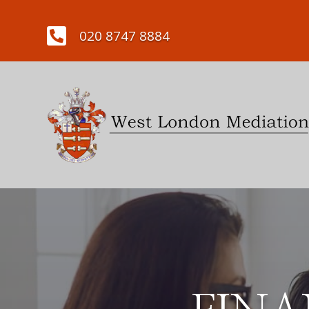

020 8747 8884