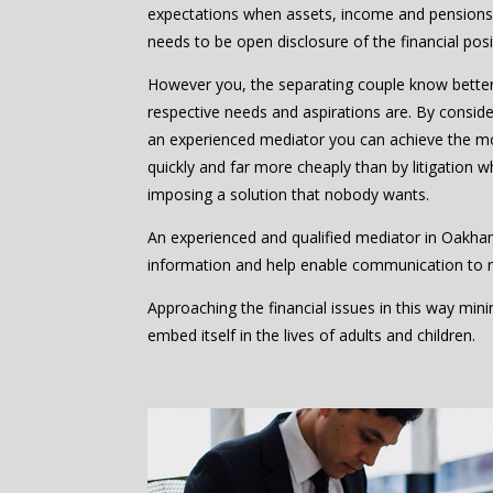
expectations when assets, income and pensions 
needs to be open disclosure of the financial posi
However you, the separating couple know bette
respective needs and aspirations are. By consider
an experienced mediator you can achieve the m
quickly and far more cheaply than by litigation w
imposing a solution that nobody wants.
An experienced and qualified mediator in Oakha
information and help enable communication to 
Approaching the financial issues in this way mi
embed itself in the lives of adults and children.