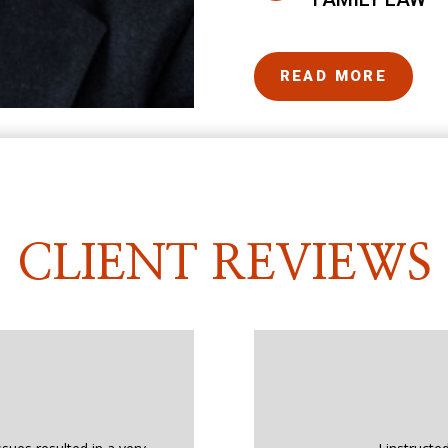
READ MORE
CLIENT REVIEWS