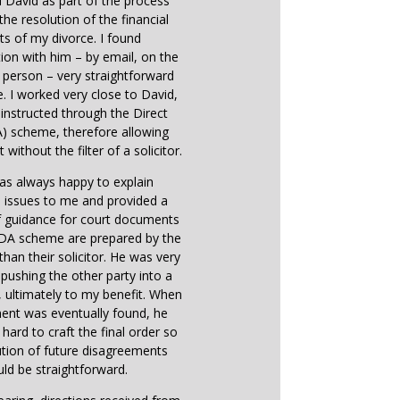
d David as part of the process
the resolution of the financial
ts of my divorce. I found
on with him – by email, on the
 person – very straightforward
e. I worked very close to David,
instructed through the Direct
) scheme, therefore allowing
 without the filter of a solicitor.
as always happy to explain
 issues to me and provided a
f guidance for court documents
 DA scheme are prepared by the
 than their solicitor. He was very
n pushing the other party into a
ultimately to my benefit. When
ent was eventually found, he
hard to craft the final order so
ution of future disagreements
ld be straightforward.