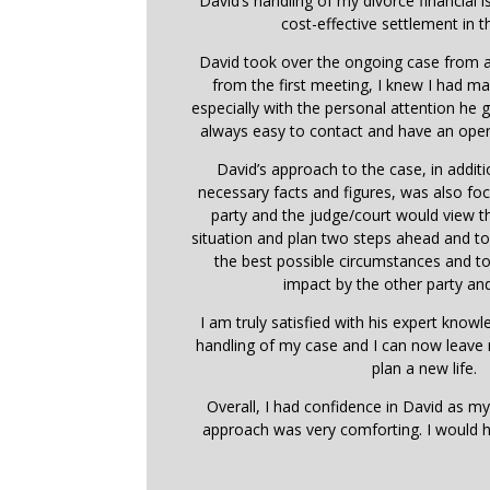
David’s handling of my divorce financial i
cost-effective settlement in t
David took over the ongoing case from a
from the first meeting, I knew I had ma
especially with the personal attention he
always easy to contact and have an open
David’s approach to the case, in addit
necessary facts and figures, was also f
party and the judge/court would view 
situation and plan two steps ahead and t
the best possible circumstances and t
impact by the other party and
I am truly satisfied with his expert know
handling of my case and I can now leave
plan a new life.
Overall, I had confidence in David as my
approach was very comforting. I would 