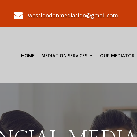

westlondonmediation@gmail.com
HOME
MEDIATION SERVICES
OUR MEDIATOR