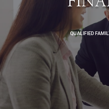
FINA
QUALIFIED FAMI