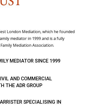
UST
 West London Mediation, which he founded
family mediator in 1999 and is a fully
Family Mediation Association.
MILY MEDIATOR SINCE 1999
IVIL AND COMMERCIAL
TH THE ADR GROUP
ARRISTER SPECIALISING IN