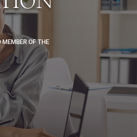
ATION
D MEMBER OF THE