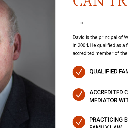
CAN TR
David is the principal of
in 2004. He qualified as a 
accredited member of the 
N
QUALIFIED FA
ACCREDITED C
N
MEDIATOR WI
PRACTICING B
N
FAMILY LAW