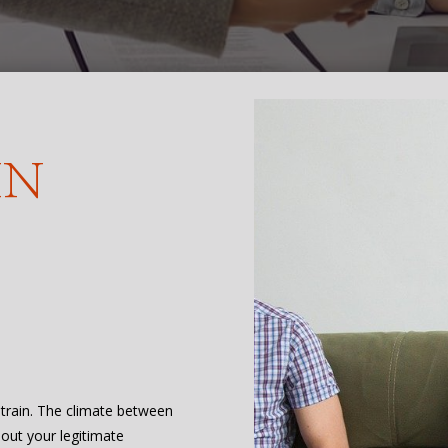
IN
 strain. The climate between
bout your legitimate