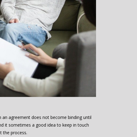
m an agreement does not become binding until
nd it sometimes a good idea to keep in touch
t the process.