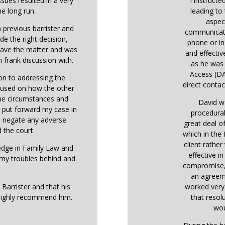
ssues resulted in a very
I instructe
he long run.
leading to 
aspec
 previous barrister and
communicati
de the right decision,
phone or in
 gave the matter and was
and effectiv
 frank discussion with.
as he was 
Access (DA
ion to addressing the
direct contact
ocused on how the other
the circumstances and
David w
o put forward my case in
procedural
o negate any adverse
great deal o
 the court.
which in the
client rather
ledge in Family Law and
effective i
 my troubles behind and
compromise, 
an agreem
 Barrister and that his
worked very 
highly recommend him.
that resol
wou