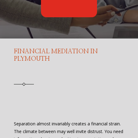
FINANCIAL MEDIATION IN
PLYMOUTH
Separation almost invariably creates a financial strain.
The climate between may well invite distrust. You need