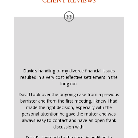
CLIENT REVIEWS
David’s handling of my divorce financial issues
resulted in a very cost-effective settlement in the
long run.
David took over the ongoing case from a previous
barrister and from the first meeting, I knew I had
made the right decision, especially with the
personal attention he gave the matter and was
always easy to contact and have an open frank
discussion with.
David’s approach to the case, in addition to