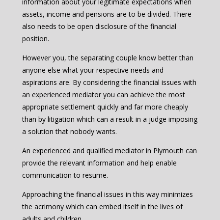
information about your legitimate expectations when
assets, income and pensions are to be divided. There
also needs to be open disclosure of the financial
position.
However you, the separating couple know better than
anyone else what your respective needs and
aspirations are. By considering the financial issues with
an experienced mediator you can achieve the most
appropriate settlement quickly and far more cheaply
than by litigation which can a result in a judge imposing
a solution that nobody wants.
An experienced and qualified mediator in Plymouth can
provide the relevant information and help enable
communication to resume.
Approaching the financial issues in this way minimizes
the acrimony which can embed itself in the lives of
adults and children.