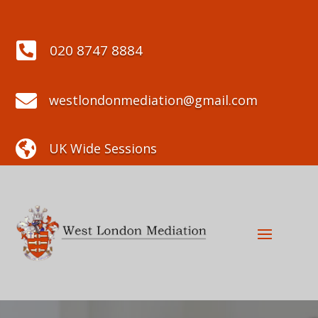

020 8747 8884

westlondonmediation@gmail.com

UK Wide Sessions