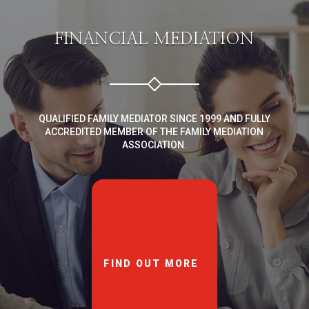
FINANCIAL MEDIATION
QUALIFIED FAMILY MEDIATOR SINCE 1999 AND FULLY
ACCREDITED MEMBER OF THE FAMILY MEDIATION
ASSOCIATION.
FIND OUT MORE