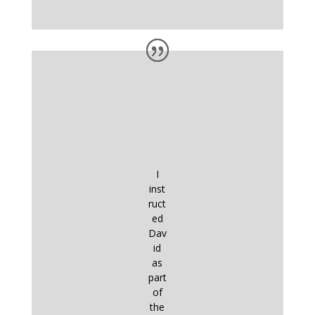
I
inst
ruct
ed
Dav
id
as
part
of
the