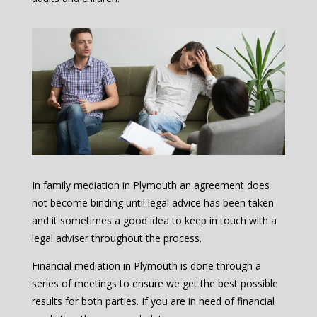
In family mediation in Plymouth an agreement does
not become binding until legal advice has been taken
and it sometimes a good idea to keep in touch with a
legal adviser throughout the process.
Financial mediation in Plymouth is done through a
series of meetings to ensure we get the best possible
results for both parties. If you are in need of financial