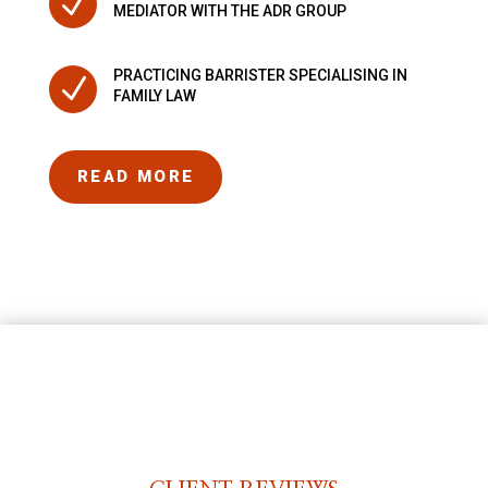
N
MEDIATOR WITH THE ADR GROUP
PRACTICING BARRISTER SPECIALISING IN
N
FAMILY LAW
READ MORE