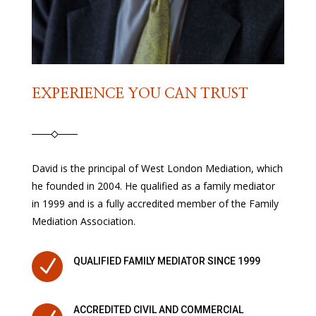
EXPERIENCE YOU CAN TRUST
David is the principal of West London Mediation, which
he founded in 2004. He qualified as a family mediator
in 1999 and is a fully accredited member of the Family
Mediation Association.
N
QUALIFIED FAMILY MEDIATOR SINCE 1999
ACCREDITED CIVIL AND COMMERCIAL