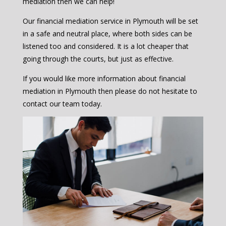
mediation then we can help!
Our financial mediation service in Plymouth will be set
in a safe and neutral place, where both sides can be
listened too and considered. It is a lot cheaper that
going through the courts, but just as effective.
If you would like more information about financial
mediation in Plymouth then please do not hesitate to
contact our team today.