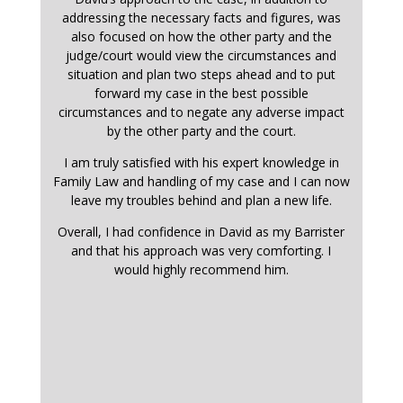
addressing the necessary facts and figures, was
also focused on how the other party and the
judge/court would view the circumstances and
situation and plan two steps ahead and to put
forward my case in the best possible
circumstances and to negate any adverse impact
by the other party and the court.
I am truly satisfied with his expert knowledge in
Family Law and handling of my case and I can now
leave my troubles behind and plan a new life.
Overall, I had confidence in David as my Barrister
and that his approach was very comforting. I
would highly recommend him.