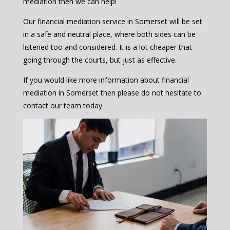
mediation then we can help!
Our financial mediation service in Somerset will be set
in a safe and neutral place, where both sides can be
listened too and considered. It is a lot cheaper that
going through the courts, but just as effective.
If you would like more information about financial
mediation in Somerset then please do not hesitate to
contact our team today.