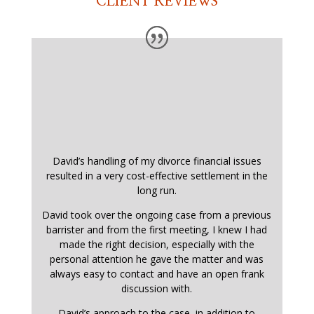
CLIENT REVIEWS
David’s handling of my divorce financial issues
resulted in a very cost-effective settlement in the
long run.
David took over the ongoing case from a previous
barrister and from the first meeting, I knew I had
made the right decision, especially with the
personal attention he gave the matter and was
always easy to contact and have an open frank
discussion with.
David’s approach to the case, in addition to