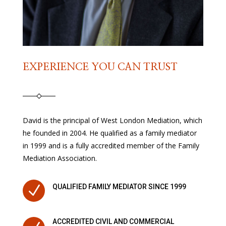
EXPERIENCE YOU CAN TRUST
David is the principal of West London Mediation, which
he founded in 2004. He qualified as a family mediator
in 1999 and is a fully accredited member of the Family
Mediation Association.
N
QUALIFIED FAMILY MEDIATOR SINCE 1999
ACCREDITED CIVIL AND COMMERCIAL