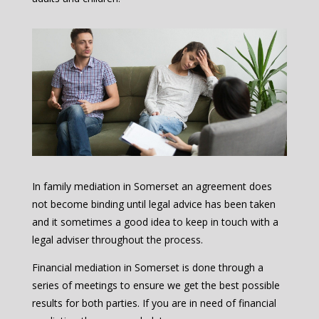
In family mediation in Somerset an agreement does
not become binding until legal advice has been taken
and it sometimes a good idea to keep in touch with a
legal adviser throughout the process.
Financial mediation in Somerset is done through a
series of meetings to ensure we get the best possible
results for both parties. If you are in need of financial