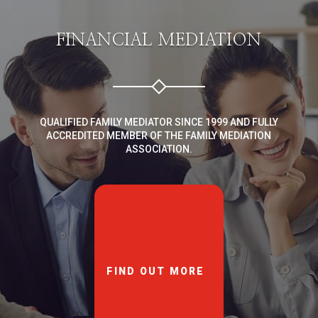
FINANCIAL MEDIATION
QUALIFIED FAMILY MEDIATOR SINCE 1999 AND FULLY
ACCREDITED MEMBER OF THE FAMILY MEDIATION
ASSOCIATION.
FIND OUT MORE