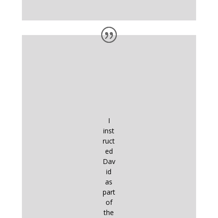
I
inst
ruct
ed
Dav
id
as
part
of
the