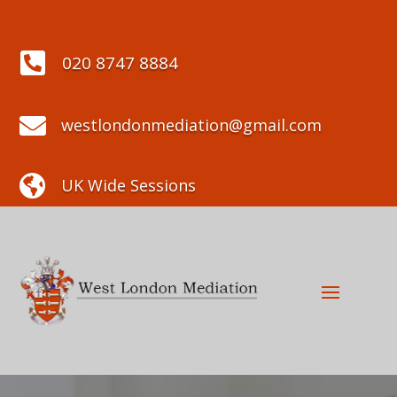

020 8747 8884

westlondonmediation@gmail.com

UK Wide Sessions