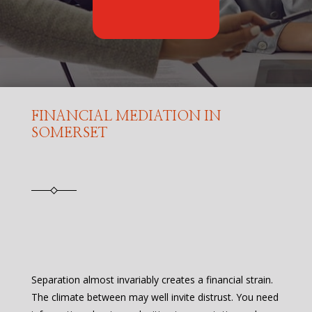
FINANCIAL MEDIATION IN
SOMERSET
Separation almost invariably creates a financial strain.
The climate between may well invite distrust. You need