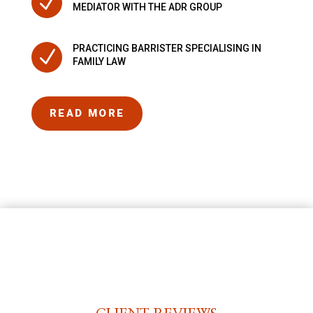
N
MEDIATOR WITH THE ADR GROUP
PRACTICING BARRISTER SPECIALISING IN
N
FAMILY LAW
READ MORE