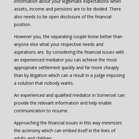
information about your legitimate expectations when
assets, income and pensions are to be divided. There
also needs to be open disclosure of the financial
position.
However you, the separating couple know better than
anyone else what your respective needs and
aspirations are. By considering the financial issues with
an experienced mediator you can achieve the most
appropriate settlement quickly and far more cheaply
than by litigation which can a result in a judge imposing
a solution that nobody wants.
An experienced and qualified mediator in Somerset can
provide the relevant information and help enable
communication to resume.
Approaching the financial issues in this way minimizes
the acrimony which can embed itself in the lives of
adults and children.