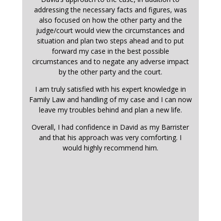
addressing the necessary facts and figures, was
also focused on how the other party and the
judge/court would view the circumstances and
situation and plan two steps ahead and to put
forward my case in the best possible
circumstances and to negate any adverse impact
by the other party and the court.
I am truly satisfied with his expert knowledge in
Family Law and handling of my case and I can now
leave my troubles behind and plan a new life.
Overall, I had confidence in David as my Barrister
and that his approach was very comforting. I
would highly recommend him.