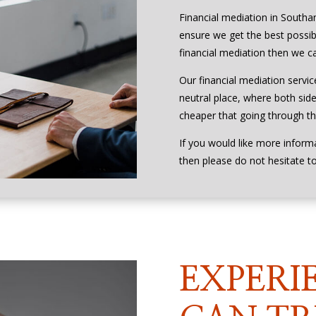
Financial mediation in Southa
ensure we get the best possibl
financial mediation then we ca
Our financial mediation servic
neutral place, where both side
cheaper that going through the
If you would like more inform
then please do not hesitate t
EXPERI