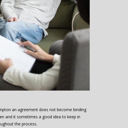
hampton an agreement does not become binding
aken and it sometimes a good idea to keep in
oughout the process.