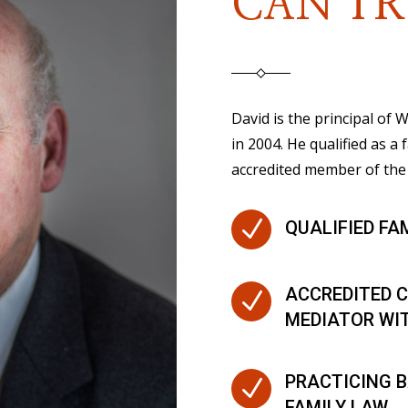
CAN TR
David is the principal of
in 2004. He qualified as a 
accredited member of the 
N
QUALIFIED FA
ACCREDITED C
N
MEDIATOR WI
PRACTICING B
N
FAMILY LAW