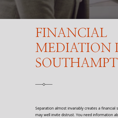
FINANCIAL
MEDIATION 
SOUTHAMP
Separation almost invariably creates a financial
may well invite distrust. You need information a