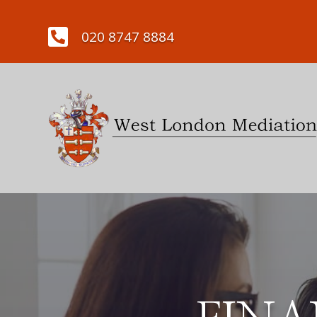

020 8747 8884