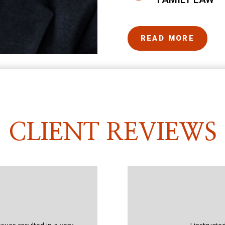
READ MORE
CLIENT REVIEWS