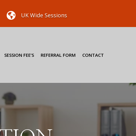

UK Wide Sessions
SESSION FEE’S
REFERRAL FORM
CONTACT