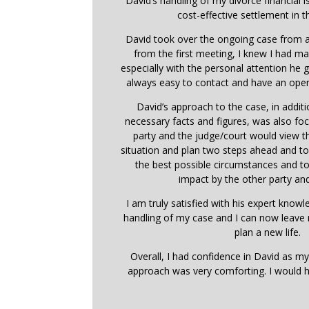
David’s handling of my divorce financial i
cost-effective settlement in t
David took over the ongoing case from a
from the first meeting, I knew I had ma
especially with the personal attention he
always easy to contact and have an open
David’s approach to the case, in addit
necessary facts and figures, was also f
party and the judge/court would view 
situation and plan two steps ahead and t
the best possible circumstances and t
impact by the other party and
I am truly satisfied with his expert know
handling of my case and I can now leave
plan a new life.
Overall, I had confidence in David as my
approach was very comforting. I would 