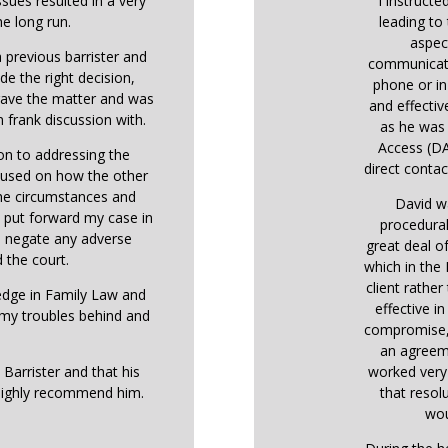
ssues resulted in a very
I instructe
he long run.
leading to 
aspec
 previous barrister and
communicati
de the right decision,
phone or in
 gave the matter and was
and effectiv
 frank discussion with.
as he was 
Access (DA
ion to addressing the
direct contact
ocused on how the other
the circumstances and
David w
o put forward my case in
procedural
o negate any adverse
great deal o
 the court.
which in the
client rather
ledge in Family Law and
effective i
 my troubles behind and
compromise, 
an agreem
 Barrister and that his
worked very 
highly recommend him.
that resol
wou