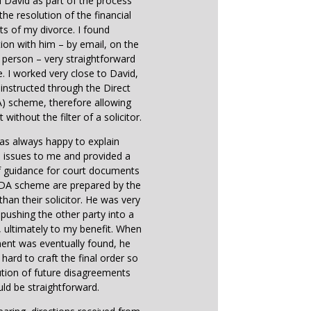
d David as part of the process
the resolution of the financial
ts of my divorce. I found
on with him – by email, on the
 person – very straightforward
e. I worked very close to David,
instructed through the Direct
) scheme, therefore allowing
 without the filter of a solicitor.
as always happy to explain
 issues to me and provided a
f guidance for court documents
 DA scheme are prepared by the
 than their solicitor. He was very
n pushing the other party into a
ultimately to my benefit. When
ent was eventually found, he
hard to craft the final order so
ution of future disagreements
ld be straightforward.