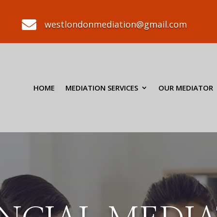

westlondonmediation@gmail.com
HOME
MEDIATION SERVICES
OUR MEDIATOR