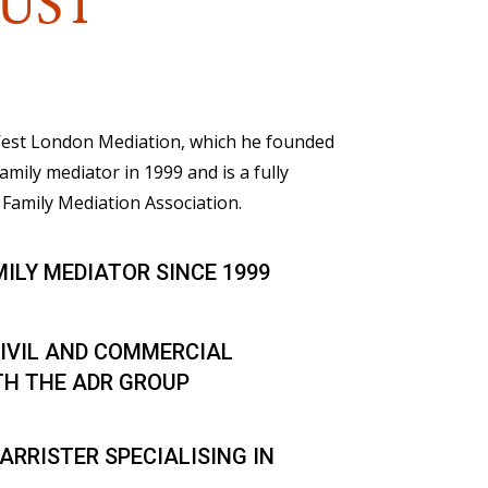
UST
 West London Mediation, which he founded
family mediator in 1999 and is a fully
Family Mediation Association.
MILY MEDIATOR SINCE 1999
IVIL AND COMMERCIAL
TH THE ADR GROUP
ARRISTER SPECIALISING IN