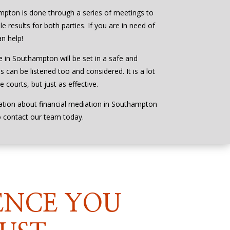
mpton is done through a series of meetings to
e results for both parties. If you are in need of
n help!
e in Southampton will be set in a safe and
s can be listened too and considered. It is a lot
 courts, but just as effective.
ation about financial mediation in Southampton
o contact our team today.
ENCE YOU