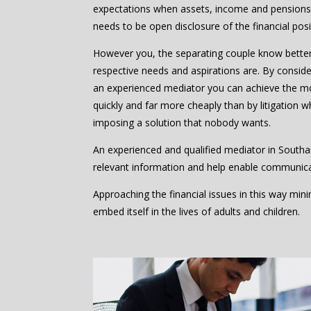
expectations when assets, income and pensions 
needs to be open disclosure of the financial posi
However you, the separating couple know bette
respective needs and aspirations are. By consider
an experienced mediator you can achieve the m
quickly and far more cheaply than by litigation w
imposing a solution that nobody wants.
An experienced and qualified mediator in South
relevant information and help enable communic
Approaching the financial issues in this way mi
embed itself in the lives of adults and children.