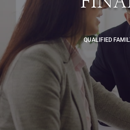
FINA
QUALIFIED FAMI