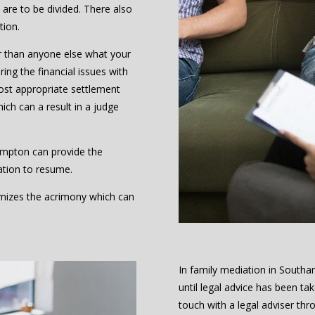
are to be divided. There also
tion.
r than anyone else what your
ing the financial issues with
ost appropriate settlement
hich can a result in a judge
ampton can provide the
ation to resume.
nimizes the acrimony which can
In family mediation in Sout
until legal advice has been t
touch with a legal adviser thr