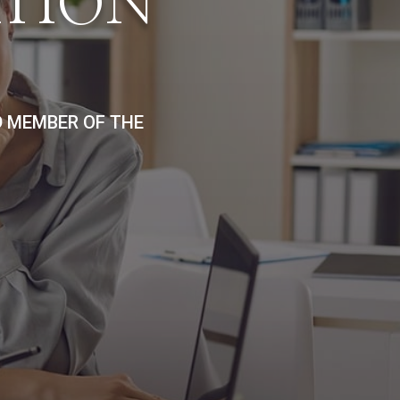
ATION
D MEMBER OF THE