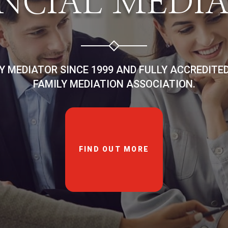
NCIAL MEDI
LY MEDIATOR SINCE 1999 AND FULLY ACCREDITE
FAMILY MEDIATION ASSOCIATION.
FIND OUT MORE