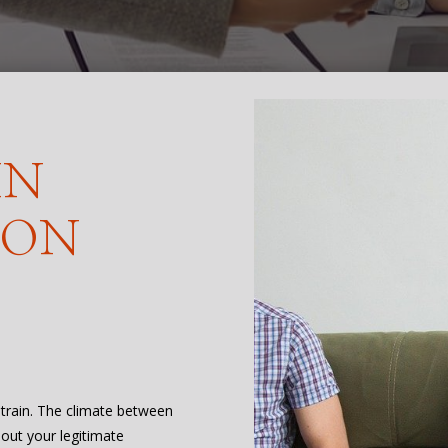
IN
TON
 strain. The climate between
bout your legitimate