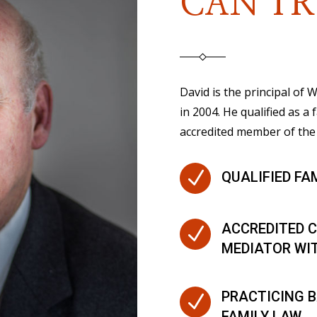
CAN TR
David is the principal of
in 2004. He qualified as a 
accredited member of the 
N
QUALIFIED FA
ACCREDITED C
N
MEDIATOR WI
PRACTICING B
N
FAMILY LAW