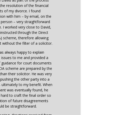
d David as part of the process
the resolution of the financial
ts of my divorce. I found
on with him – by email, on the
 person – very straightforward
e. I worked very close to David,
instructed through the Direct
) scheme, therefore allowing
 without the filter of a solicitor.
as always happy to explain
 issues to me and provided a
f guidance for court documents
 DA scheme are prepared by the
 than their solicitor. He was very
n pushing the other party into a
ultimately to my benefit. When
ent was eventually found, he
hard to craft the final order so
ution of future disagreements
ld be straightforward.