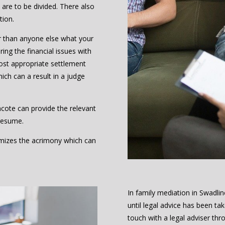
are to be divided. There also
tion.
r than anyone else what your
ing the financial issues with
ost appropriate settlement
hich can a result in a judge
ncote can provide the relevant
resume.
nimizes the acrimony which can
In family mediation in Swadl
until legal advice has been t
touch with a legal adviser thr