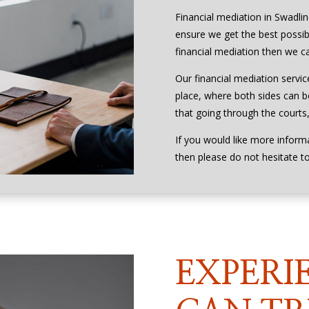
Financial mediation in Swadli
ensure we get the best possibl
financial mediation then we ca
Our financial mediation service
place, where both sides can be
that going through the courts, 
If you would like more inform
then please do not hesitate t
EXPERI