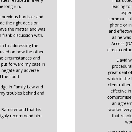
ssues resulted in a very
I instructe
he long run.
leading to 
aspec
 previous barrister and
communicati
de the right decision,
phone or in
 gave the matter and was
and effectiv
 frank discussion with.
as he was 
Access (DA
ion to addressing the
direct contact
ocused on how the other
the circumstances and
David w
o put forward my case in
procedural
o negate any adverse
great deal o
 the court.
which in the
client rather
ledge in Family Law and
effective i
 my troubles behind and
compromise, 
an agreem
 Barrister and that his
worked very 
highly recommend him.
that resol
wou