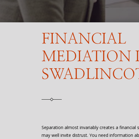
FINANCIAL
MEDIATION 
SWADLINCO
Separation almost invariably creates a financial
may well invite distrust. You need information a