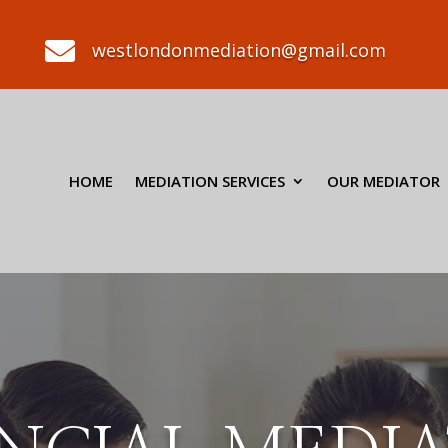

westlondonmediation@gmail.com
HOME
MEDIATION SERVICES
OUR MEDIATOR