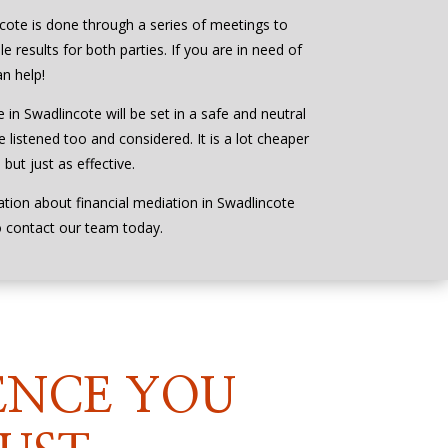
ncote is done through a series of meetings to
e results for both parties. If you are in need of
n help!
 in Swadlincote will be set in a safe and neutral
 listened too and considered. It is a lot cheaper
but just as effective.
ation about financial mediation in Swadlincote
o contact our team today.
ENCE YOU