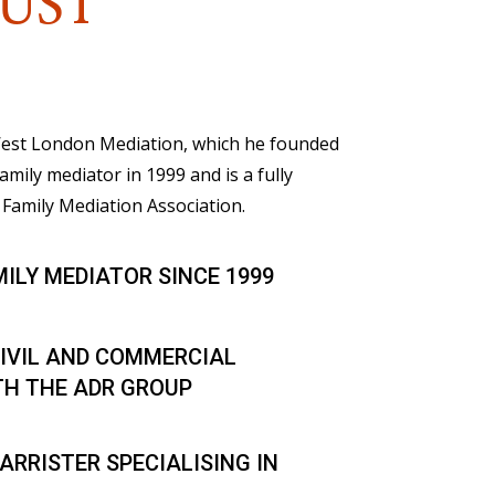
UST
 West London Mediation, which he founded
family mediator in 1999 and is a fully
Family Mediation Association.
MILY MEDIATOR SINCE 1999
IVIL AND COMMERCIAL
TH THE ADR GROUP
ARRISTER SPECIALISING IN