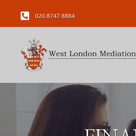

020 8747 8884