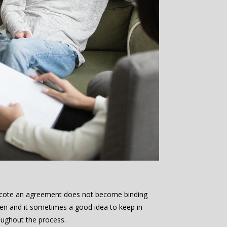
incote an agreement does not become binding
aken and it sometimes a good idea to keep in
oughout the process.