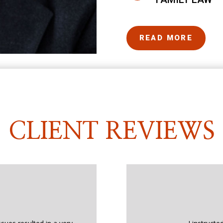
READ MORE
CLIENT REVIEWS