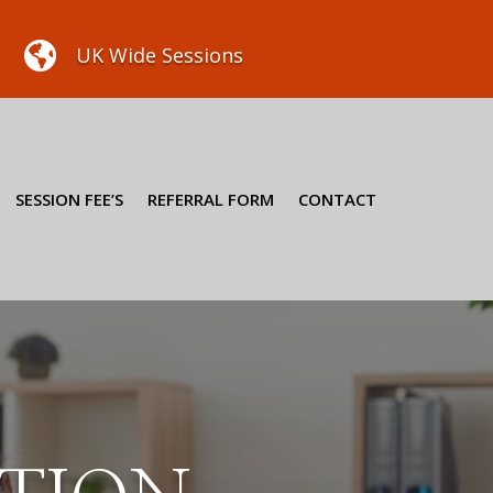

UK Wide Sessions
SESSION FEE’S
REFERRAL FORM
CONTACT