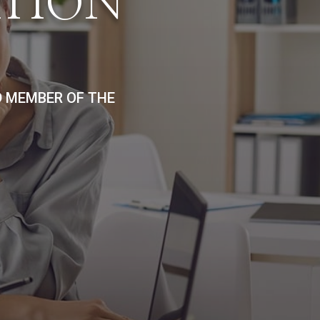
ATION
D MEMBER OF THE