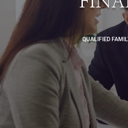
FINA
QUALIFIED FAMI