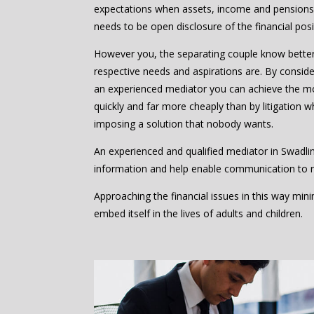
expectations when assets, income and pensions 
needs to be open disclosure of the financial posi
However you, the separating couple know bette
respective needs and aspirations are. By consider
an experienced mediator you can achieve the m
quickly and far more cheaply than by litigation w
imposing a solution that nobody wants.
An experienced and qualified mediator in Swadli
information and help enable communication to 
Approaching the financial issues in this way mi
embed itself in the lives of adults and children.