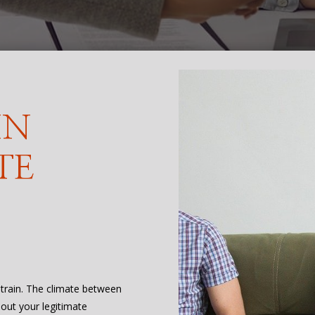
IN
TE
 strain. The climate between
bout your legitimate