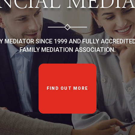
NCIAL MEDI
LY MEDIATOR SINCE 1999 AND FULLY ACCREDITE
FAMILY MEDIATION ASSOCIATION.
FIND OUT MORE