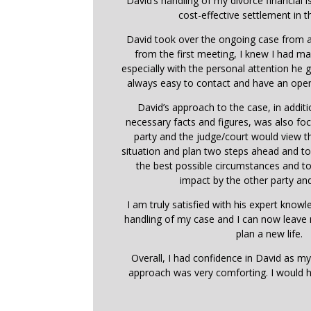
David’s handling of my divorce financial i
cost-effective settlement in t
David took over the ongoing case from a
from the first meeting, I knew I had ma
especially with the personal attention he
always easy to contact and have an open
David’s approach to the case, in addit
necessary facts and figures, was also f
party and the judge/court would view 
situation and plan two steps ahead and t
the best possible circumstances and t
impact by the other party and
I am truly satisfied with his expert know
handling of my case and I can now leave
plan a new life.
Overall, I had confidence in David as my
approach was very comforting. I would 