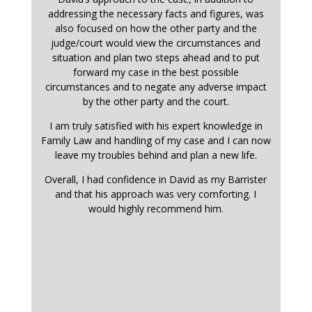
addressing the necessary facts and figures, was
also focused on how the other party and the
judge/court would view the circumstances and
situation and plan two steps ahead and to put
forward my case in the best possible
circumstances and to negate any adverse impact
by the other party and the court.
I am truly satisfied with his expert knowledge in
Family Law and handling of my case and I can now
leave my troubles behind and plan a new life.
Overall, I had confidence in David as my Barrister
and that his approach was very comforting. I
would highly recommend him.