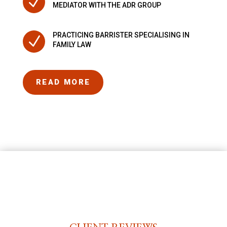
N
MEDIATOR WITH THE ADR GROUP
PRACTICING BARRISTER SPECIALISING IN
N
FAMILY LAW
READ MORE