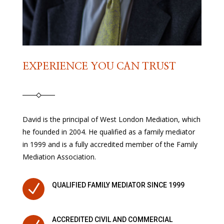
EXPERIENCE YOU CAN TRUST
David is the principal of West London Mediation, which
he founded in 2004. He qualified as a family mediator
in 1999 and is a fully accredited member of the Family
Mediation Association.
N
QUALIFIED FAMILY MEDIATOR SINCE 1999
ACCREDITED CIVIL AND COMMERCIAL