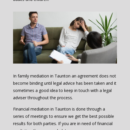
In family mediation in Taunton an agreement does not
become binding until legal advice has been taken and it
sometimes a good idea to keep in touch with a legal
adviser throughout the process.
Financial mediation in Taunton is done through a
series of meetings to ensure we get the best possible
results for both parties. If you are in need of financial