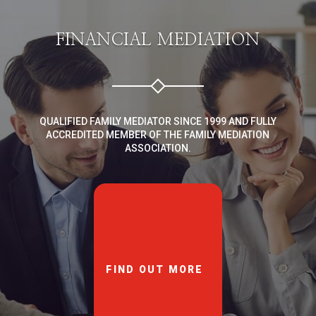
FINANCIAL MEDIATION
QUALIFIED FAMILY MEDIATOR SINCE 1999 AND FULLY
ACCREDITED MEMBER OF THE FAMILY MEDIATION
ASSOCIATION.
FIND OUT MORE