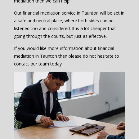
mediation then we can help!
Our financial mediation service in Taunton will be set in
a safe and neutral place, where both sides can be
listened too and considered. It is a lot cheaper that
going through the courts, but just as effective.
If you would like more information about financial
mediation in Taunton then please do not hesitate to
contact our team today.