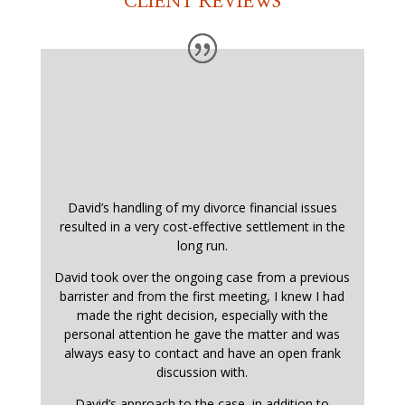
CLIENT REVIEWS
David’s handling of my divorce financial issues
resulted in a very cost-effective settlement in the
long run.
David took over the ongoing case from a previous
barrister and from the first meeting, I knew I had
made the right decision, especially with the
personal attention he gave the matter and was
always easy to contact and have an open frank
discussion with.
David’s approach to the case, in addition to