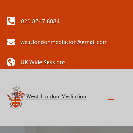

020 8747 8884

westlondonmediation@gmail.com

UK Wide Sessions