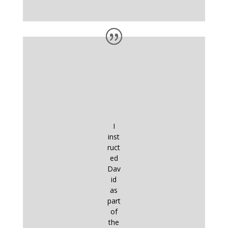
I
inst
ruct
ed
Dav
id
as
part
of
the