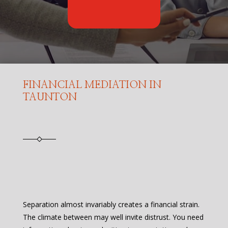
FINANCIAL MEDIATION IN
TAUNTON
Separation almost invariably creates a financial strain.
The climate between may well invite distrust. You need