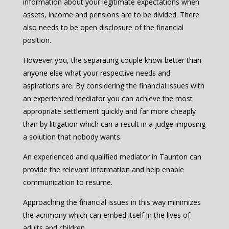
information about your legitimate expectations when
assets, income and pensions are to be divided. There
also needs to be open disclosure of the financial
position.
However you, the separating couple know better than
anyone else what your respective needs and
aspirations are. By considering the financial issues with
an experienced mediator you can achieve the most
appropriate settlement quickly and far more cheaply
than by litigation which can a result in a judge imposing
a solution that nobody wants.
An experienced and qualified mediator in Taunton can
provide the relevant information and help enable
communication to resume.
Approaching the financial issues in this way minimizes
the acrimony which can embed itself in the lives of
adults and children.