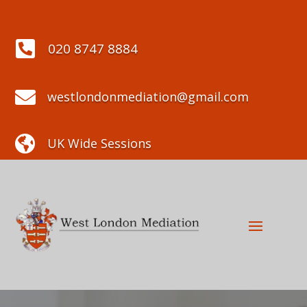

020 8747 8884

westlondonmediation@gmail.com

UK Wide Sessions