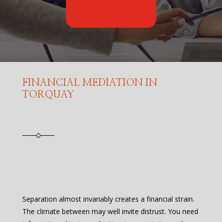
FINANCIAL MEDIATION IN
TORQUAY
Separation almost invariably creates a financial strain.
The climate between may well invite distrust. You need