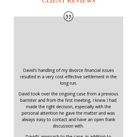
CLIENT REVIEWS
David’s handling of my divorce financial issues
resulted in a very cost-effective settlement in the
long run.
David took over the ongoing case from a previous
barrister and from the first meeting, I knew I had
made the right decision, especially with the
personal attention he gave the matter and was
always easy to contact and have an open frank
discussion with.
David’s approach to the case, in addition to