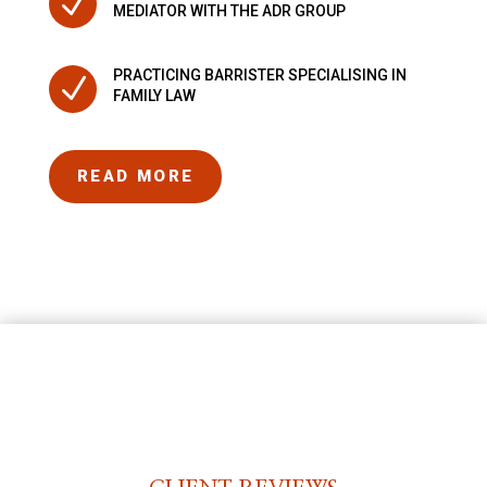
N
MEDIATOR WITH THE ADR GROUP
PRACTICING BARRISTER SPECIALISING IN
N
FAMILY LAW
READ MORE