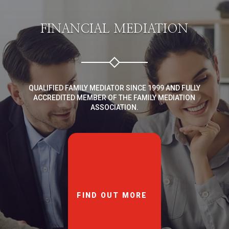
FINANCIAL MEDIATION
QUALIFIED FAMILY MEDIATOR SINCE 1999 AND FULLY
ACCREDITED MEMBER OF THE FAMILY MEDIATION
ASSOCIATION.
FIND OUT MORE