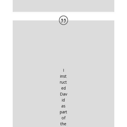
I
inst
ruct
ed
Dav
id
as
part
of
the