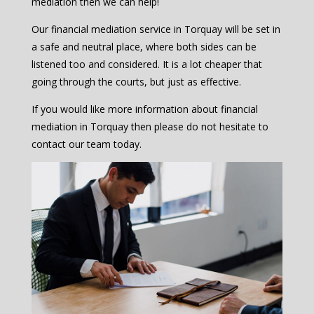
mediation then we can help!
Our financial mediation service in Torquay will be set in
a safe and neutral place, where both sides can be
listened too and considered. It is a lot cheaper that
going through the courts, but just as effective.
If you would like more information about financial
mediation in Torquay then please do not hesitate to
contact our team today.