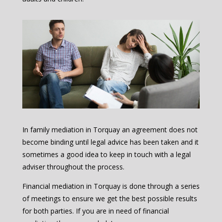
In family mediation in Torquay an agreement does not
become binding until legal advice has been taken and it
sometimes a good idea to keep in touch with a legal
adviser throughout the process.
Financial mediation in Torquay is done through a series
of meetings to ensure we get the best possible results
for both parties. If you are in need of financial