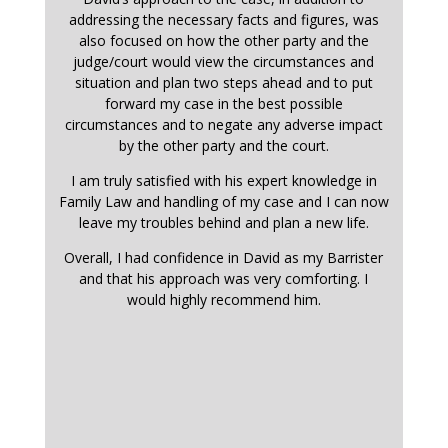
addressing the necessary facts and figures, was
also focused on how the other party and the
judge/court would view the circumstances and
situation and plan two steps ahead and to put
forward my case in the best possible
circumstances and to negate any adverse impact
by the other party and the court.
I am truly satisfied with his expert knowledge in
Family Law and handling of my case and I can now
leave my troubles behind and plan a new life.
Overall, I had confidence in David as my Barrister
and that his approach was very comforting. I
would highly recommend him.