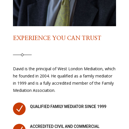
EXPERIENCE YOU CAN TRUST
David is the principal of West London Mediation, which
he founded in 2004. He qualified as a family mediator
in 1999 and is a fully accredited member of the Family
Mediation Association.
N
QUALIFIED FAMILY MEDIATOR SINCE 1999
ACCREDITED CIVIL AND COMMERCIAL