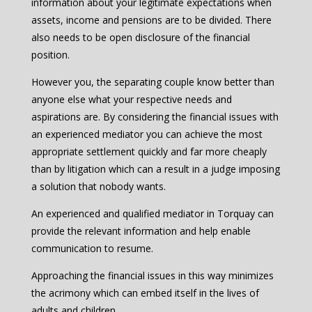
information about your legitimate expectations when
assets, income and pensions are to be divided. There
also needs to be open disclosure of the financial
position.
However you, the separating couple know better than
anyone else what your respective needs and
aspirations are. By considering the financial issues with
an experienced mediator you can achieve the most
appropriate settlement quickly and far more cheaply
than by litigation which can a result in a judge imposing
a solution that nobody wants.
An experienced and qualified mediator in Torquay can
provide the relevant information and help enable
communication to resume.
Approaching the financial issues in this way minimizes
the acrimony which can embed itself in the lives of
adults and children.