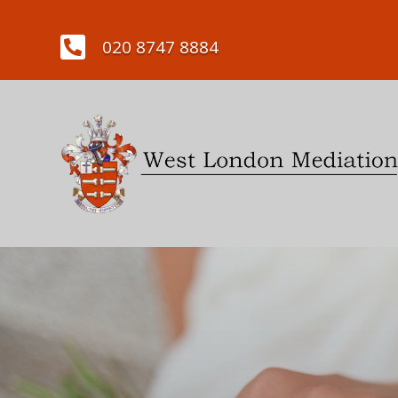

020 8747 8884