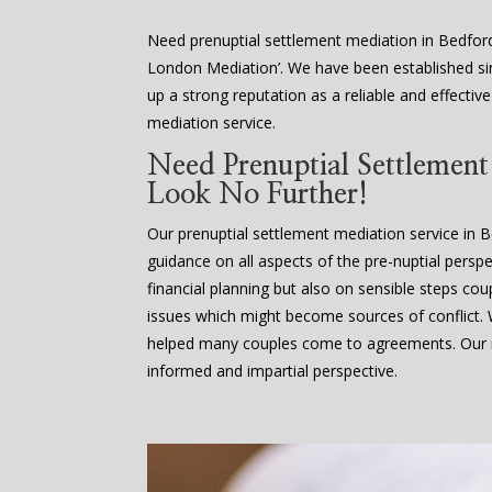
Need prenuptial settlement mediation in Bedfor
London Mediation’. We have been established sin
up a strong reputation as a reliable and effectiv
mediation service.
Need Prenuptial Settlemen
Look No Further!
Our prenuptial settlement mediation service in 
guidance on all aspects of the pre-nuptial perspe
financial planning but also on sensible steps cou
issues which might become sources of conflict
helped many couples come to agreements. Our m
informed and impartial perspective.