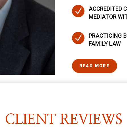
ACCREDITED C
N
MEDIATOR WI
PRACTICING B
N
FAMILY LAW
READ MORE
CLIENT REVIEWS