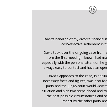
David’s handling of my divorce financial i
cost-effective settlement in t
David took over the ongoing case from a
from the first meeting, I knew I had ma
especially with the personal attention he
always easy to contact and have an open
David’s approach to the case, in addit
necessary facts and figures, was also f
party and the judge/court would view 
situation and plan two steps ahead and t
the best possible circumstances and t
impact by the other party and