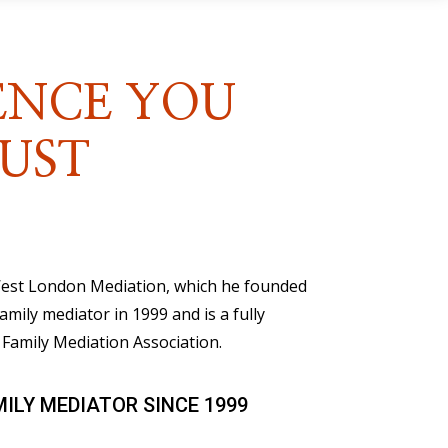
ENCE YOU
UST
 West London Mediation, which he founded
family mediator in 1999 and is a fully
Family Mediation Association.
MILY MEDIATOR SINCE 1999