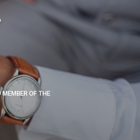
T
D MEMBER OF THE