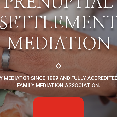
PRENUPTIAL
SETTLEMEN
MEDIATION
LY MEDIATOR SINCE 1999 AND FULLY ACCREDITE
FAMILY MEDIATION ASSOCIATION.