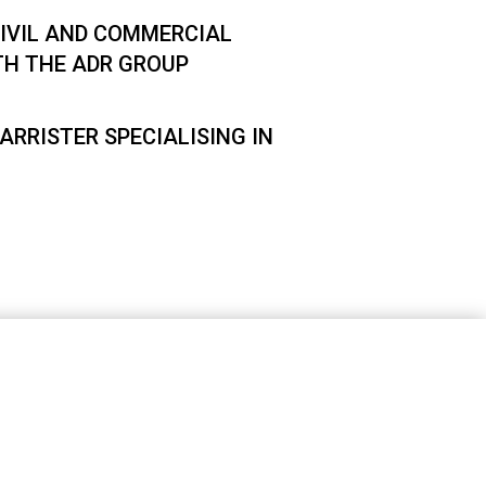
IVIL AND COMMERCIAL
TH THE ADR GROUP
ARRISTER SPECIALISING IN