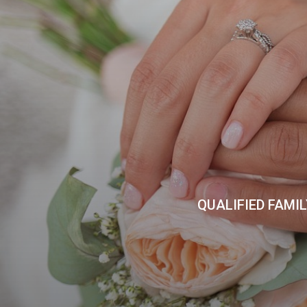
QUALIFIED FAMI