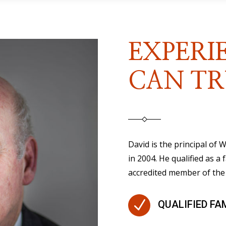
EXPERI
CAN TR
David is the principal of
in 2004. He qualified as a 
accredited member of the 
N
QUALIFIED FA