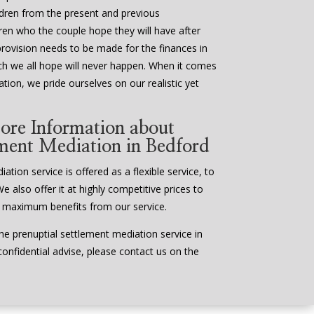
ildren from the present and previous
ldren who the couple hope they will have after
provision needs to be made for the finances in
ch we all hope will never happen. When it comes
tion, we pride ourselves on our realistic yet
ore Information about
ement Mediation in Bedford
tion service is offered as a flexible service, to
We also offer it at highly competitive prices to
 maximum benefits from our service.
e prenuptial settlement mediation service in
confidential advise, please contact us on the