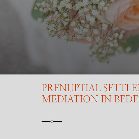
PRENUPTIAL SETTL
MEDIATION IN BED