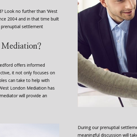
d? Look no further than ‘West
ce 2004 and in that time built
e prenuptial settlement
t Mediation?
Bedford offers informed
ctive, it not only focuses on
ples can take to help with
. West London Mediation has
ediator will provide an
During our prenuptial settleme
meaningful discussion will tak