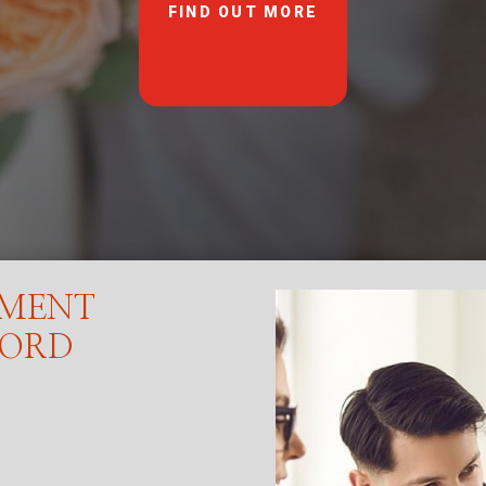
FIND OUT MORE
EMENT
FORD