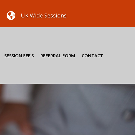

UK Wide Sessions
SESSION FEE’S
REFERRAL FORM
CONTACT