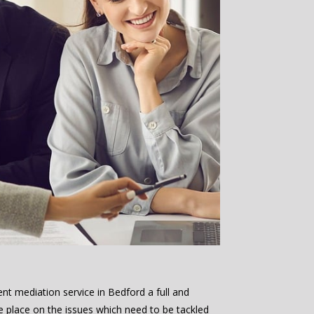
nt mediation service in Bedford a full and
e place on the issues which need to be tackled