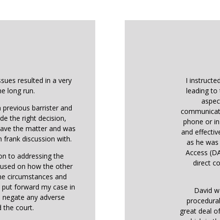
ssues resulted in a very
I instructe
he long run.
leading to 
aspec
 previous barrister and
communicati
de the right decision,
phone or in
 gave the matter and was
and effectiv
 frank discussion with.
as he was 
Access (DA
ion to addressing the
direct co
ocused on how the other
the circumstances and
o put forward my case in
David w
o negate any adverse
procedural
 the court.
great deal o