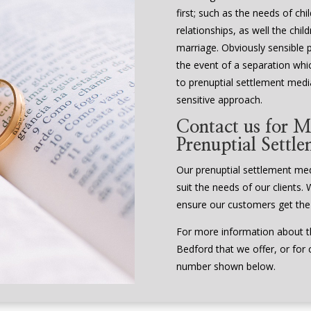
first; such as the needs of ch
relationships, as well the chi
marriage. Obviously sensible 
the event of a separation whi
to prenuptial settlement media
sensitive approach.
Contact us for M
Prenuptial Settl
Our prenuptial settlement media
suit the needs of our clients. 
ensure our customers get the
For more information about th
Bedford that we offer, or for 
number shown below.