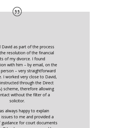
d David as part of the process
the resolution of the financial
ts of my divorce. I found
on with him – by email, on the
 person – very straightforward
e. I worked very close to David,
instructed through the Direct
) scheme, therefore allowing
ntact without the filter of a
solicitor.
as always happy to explain
 issues to me and provided a
f guidance for court documents