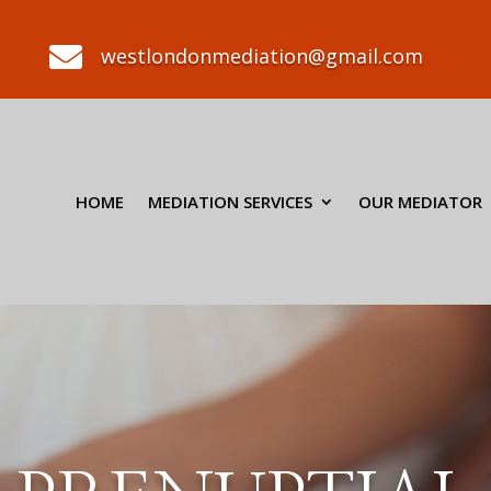

westlondonmediation@gmail.com
HOME
MEDIATION SERVICES
OUR MEDIATOR