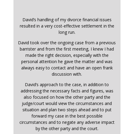
David’s handling of my divorce financial issues
resulted in a very cost-effective settlement in the
long run.
David took over the ongoing case from a previous
barrister and from the first meeting, I knew I had
made the right decision, especially with the
personal attention he gave the matter and was
always easy to contact and have an open frank
discussion with.
David’s approach to the case, in addition to
addressing the necessary facts and figures, was
also focused on how the other party and the
judge/court would view the circumstances and
situation and plan two steps ahead and to put
forward my case in the best possible
circumstances and to negate any adverse impact
by the other party and the court.