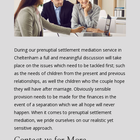
During our prenuptial settlement mediation service in
Cheltenham a full and meaningful discussion will take
place on the issues which need to be tackled first; such
as the needs of children from the present and previous
relationships, as well the children who the couple hope
they will have after marriage. Obviously sensible
provision needs to be made for the finances in the
event of a separation which we all hope will never
happen. When it comes to prenuptial settlement
mediation, we pride ourselves on our realistic yet
sensitive approach.