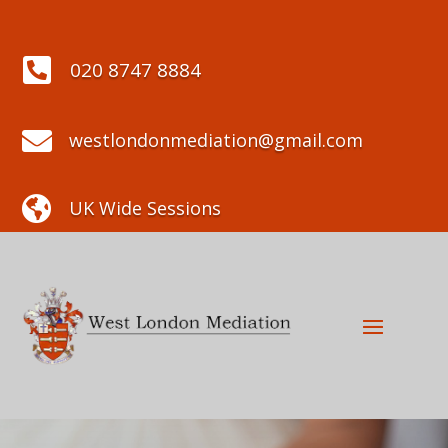

020 8747 8884

westlondonmediation@gmail.com

UK Wide Sessions