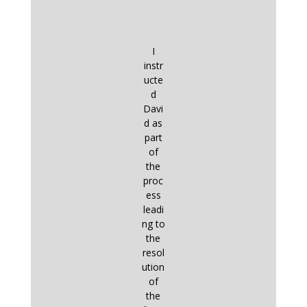
I
instr
ucte
d
Davi
d as
part
of
the
proc
ess
leadi
ng to
the
resol
ution
of
the