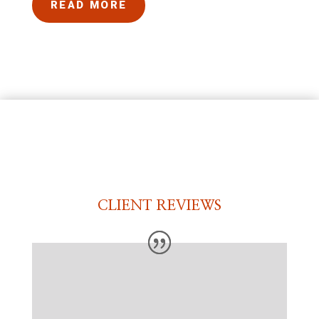
READ MORE
CLIENT REVIEWS