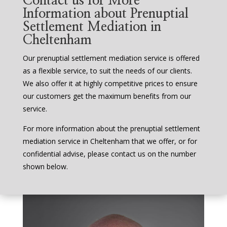
Contact us for More
Information about Prenuptial
Settlement Mediation in
Cheltenham
Our prenuptial settlement mediation service is offered
as a flexible service, to suit the needs of our clients.
We also offer it at highly competitive prices to ensure
our customers get the maximum benefits from our
service.
For more information about the prenuptial settlement
mediation service in Cheltenham that we offer, or for
confidential advise, please contact us on the number
shown below.