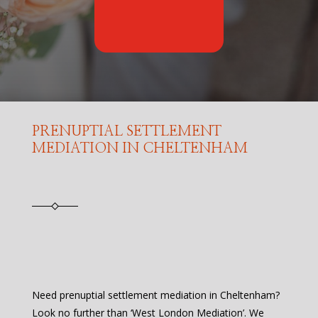
PRENUPTIAL SETTLEMENT
MEDIATION IN CHELTENHAM
Need prenuptial settlement mediation in Cheltenham?
Look no further than ‘West London Mediation’. We