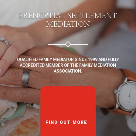
PRENUPTIAL SETTLEMENT
MEDIATION
QUALIFIED FAMILY MEDIATOR SINCE 1999 AND FULLY
ACCREDITED MEMBER OF THE FAMILY MEDIATION
ASSOCIATION.
FIND OUT MORE