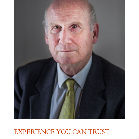
EXPERIENCE YOU CAN TRUST