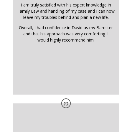
I am truly satisfied with his expert knowledge in
Family Law and handling of my case and I can now
leave my troubles behind and plan a new life.
Overall, I had confidence in David as my Barrister
and that his approach was very comforting. I
would highly recommend him.