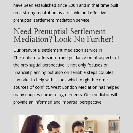
have been established since 2004 and in that time built
up a strong reputation as a reliable and effective
prenuptial settlement mediation service.
Need Prenuptial Settlement
Mediation? Look No Further!
Our prenuptial settlement mediation service in
Cheltenham offers informed guidance on all aspects of
the pre-nuptial perspective, it not only focuses on
financial planning but also on sensible steps couples
can take to help with issues which might become
sources of conflict. West London Mediation has helped
many couples come to agreements. Our mediator will
provide an informed and impartial perspective.