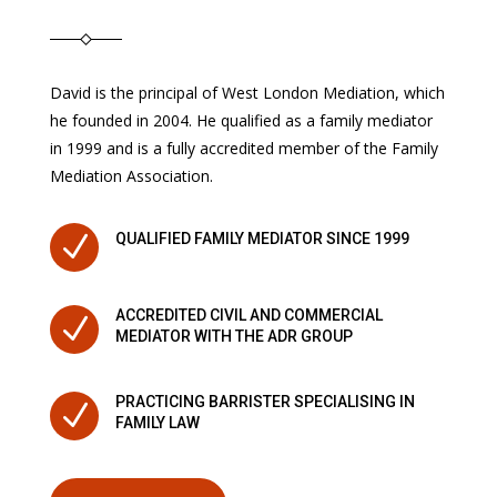
David is the principal of West London Mediation, which
he founded in 2004. He qualified as a family mediator
in 1999 and is a fully accredited member of the Family
Mediation Association.
N
QUALIFIED FAMILY MEDIATOR SINCE 1999
ACCREDITED CIVIL AND COMMERCIAL
N
MEDIATOR WITH THE ADR GROUP
PRACTICING BARRISTER SPECIALISING IN
N
FAMILY LAW