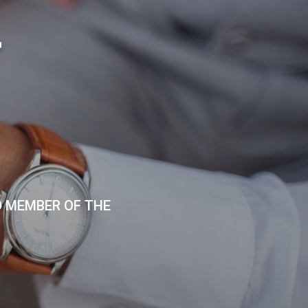
T
D MEMBER OF THE