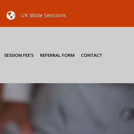

UK Wide Sessions
SESSION FEE’S
REFERRAL FORM
CONTACT