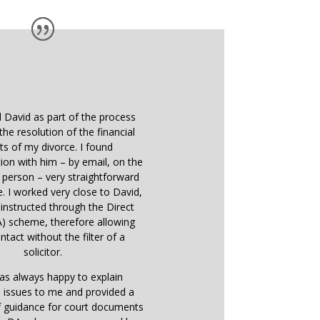
d David as part of the process
the resolution of the financial
ts of my divorce. I found
on with him – by email, on the
 person – very straightforward
e. I worked very close to David,
instructed through the Direct
) scheme, therefore allowing
ntact without the filter of a
solicitor.
as always happy to explain
 issues to me and provided a
f guidance for court documents