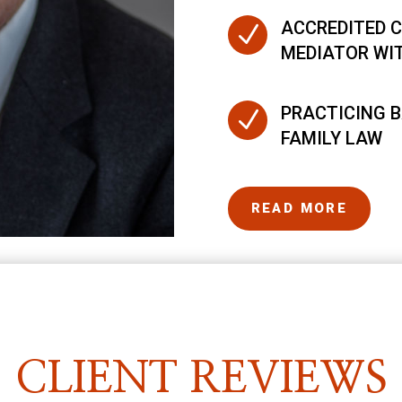
ACCREDITED C
N
MEDIATOR WI
PRACTICING B
N
FAMILY LAW
READ MORE
CLIENT REVIEWS