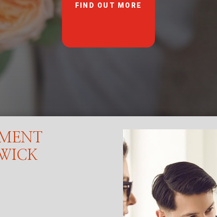
FIND OUT MORE
EMENT
SWICK