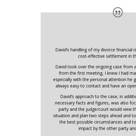
David’s handling of my divorce financial i
cost-effective settlement in t
David took over the ongoing case from a
from the first meeting, I knew I had ma
especially with the personal attention he
always easy to contact and have an open
David’s approach to the case, in addit
necessary facts and figures, was also f
party and the judge/court would view 
situation and plan two steps ahead and t
the best possible circumstances and t
impact by the other party and