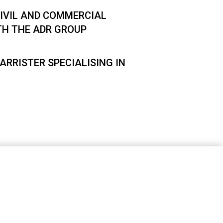
IVIL AND COMMERCIAL
TH THE ADR GROUP
ARRISTER SPECIALISING IN