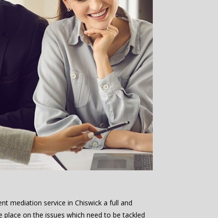
nt mediation service in Chiswick a full and
e place on the issues which need to be tackled