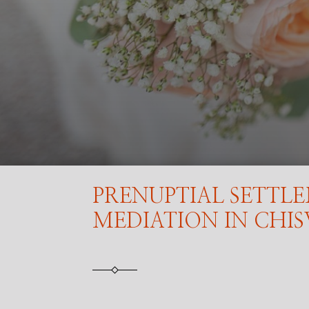
PRENUPTIAL SETTL
MEDIATION IN CHI