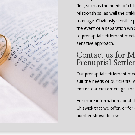
first; such as the needs of ch
relationships, as well the chi
marriage. Obviously sensible 
the event of a separation whi
to prenuptial settlement media
sensitive approach.
Contact us for M
Prenuptial Settl
Our prenuptial settlement media
suit the needs of our clients. 
ensure our customers get the
For more information about th
Chiswick that we offer, or for
number shown below.