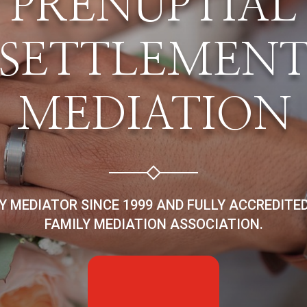
PRENUPTIAL
SETTLEMEN
MEDIATION
LY MEDIATOR SINCE 1999 AND FULLY ACCREDITE
FAMILY MEDIATION ASSOCIATION.