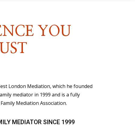
ENCE YOU
UST
 West London Mediation, which he founded
family mediator in 1999 and is a fully
Family Mediation Association.
MILY MEDIATOR SINCE 1999