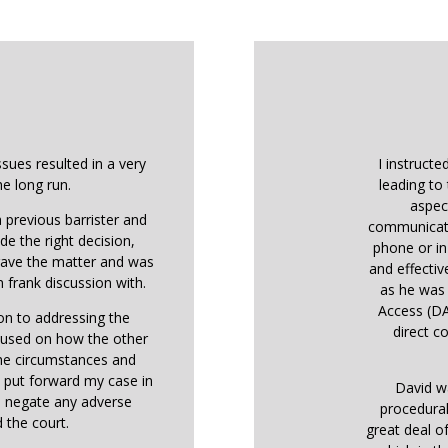
ssues resulted in a very
I instructe
he long run.
leading to 
aspec
 previous barrister and
communicati
de the right decision,
phone or in
 gave the matter and was
and effectiv
 frank discussion with.
as he was 
Access (DA
ion to addressing the
direct co
ocused on how the other
the circumstances and
o put forward my case in
David w
o negate any adverse
procedural
 the court.
great deal o