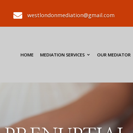

westlondonmediation@gmail.com
HOME
MEDIATION SERVICES
OUR MEDIATOR