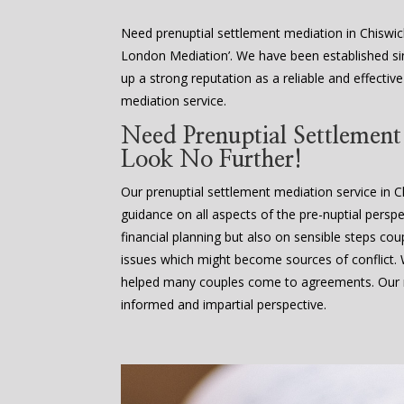
Need prenuptial settlement mediation in Chiswic
London Mediation’. We have been established sin
up a strong reputation as a reliable and effectiv
mediation service.
Need Prenuptial Settlemen
Look No Further!
Our prenuptial settlement mediation service in C
guidance on all aspects of the pre-nuptial perspe
financial planning but also on sensible steps cou
issues which might become sources of conflict
helped many couples come to agreements. Our m
informed and impartial perspective.