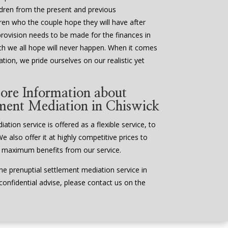
ildren from the present and previous
ldren who the couple hope they will have after
provision needs to be made for the finances in
ch we all hope will never happen. When it comes
tion, we pride ourselves on our realistic yet
ore Information about
ement Mediation in Chiswick
tion service is offered as a flexible service, to
We also offer it at highly competitive prices to
 maximum benefits from our service.
e prenuptial settlement mediation service in
 confidential advise, please contact us on the