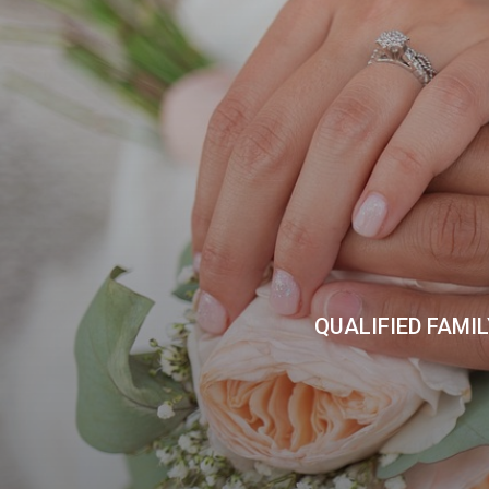
QUALIFIED FAMI