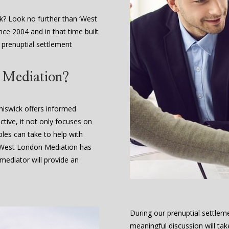
k? Look no further than ‘West
ce 2004 and in that time built
e prenuptial settlement
t Mediation?
hiswick offers informed
ctive, it not only focuses on
ples can take to help with
. West London Mediation has
ediator will provide an
During our prenuptial settleme
meaningful discussion will tak