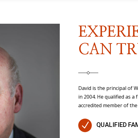
EXPERI
CAN TR
David is the principal of
in 2004. He qualified as a 
accredited member of the 
N
QUALIFIED FA