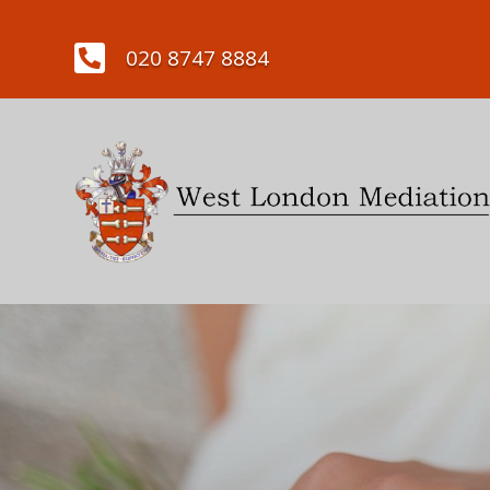

020 8747 8884