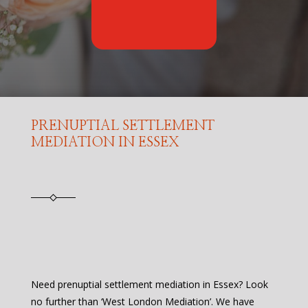
PRENUPTIAL SETTLEMENT
MEDIATION IN ESSEX
Need prenuptial settlement mediation in Essex? Look
no further than ‘West London Mediation’. We have