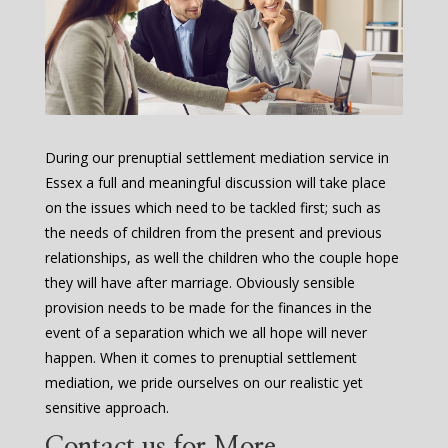
During our prenuptial settlement mediation service in
Essex a full and meaningful discussion will take place
on the issues which need to be tackled first; such as
the needs of children from the present and previous
relationships, as well the children who the couple hope
they will have after marriage. Obviously sensible
provision needs to be made for the finances in the
event of a separation which we all hope will never
happen. When it comes to prenuptial settlement
mediation, we pride ourselves on our realistic yet
sensitive approach.
Contact us for More