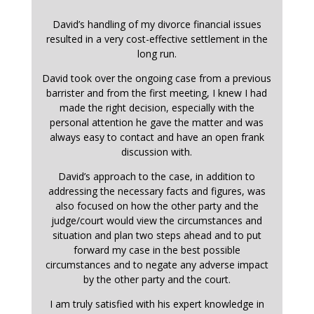
David’s handling of my divorce financial issues
resulted in a very cost-effective settlement in the
long run.
David took over the ongoing case from a previous
barrister and from the first meeting, I knew I had
made the right decision, especially with the
personal attention he gave the matter and was
always easy to contact and have an open frank
discussion with.
David’s approach to the case, in addition to
addressing the necessary facts and figures, was
also focused on how the other party and the
judge/court would view the circumstances and
situation and plan two steps ahead and to put
forward my case in the best possible
circumstances and to negate any adverse impact
by the other party and the court.
I am truly satisfied with his expert knowledge in