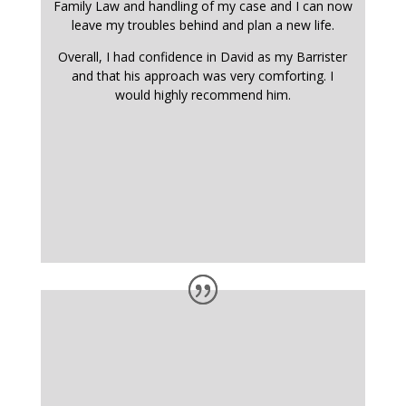
Family Law and handling of my case and I can now
leave my troubles behind and plan a new life.
Overall, I had confidence in David as my Barrister
and that his approach was very comforting. I
would highly recommend him.