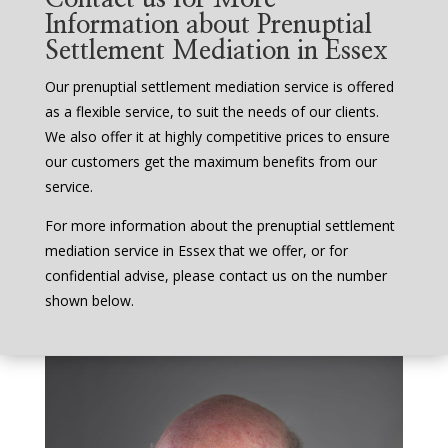
Information about Prenuptial
Settlement Mediation in Essex
Our prenuptial settlement mediation service is offered
as a flexible service, to suit the needs of our clients.
We also offer it at highly competitive prices to ensure
our customers get the maximum benefits from our
service.
For more information about the prenuptial settlement
mediation service in Essex that we offer, or for
confidential advise, please contact us on the number
shown below.