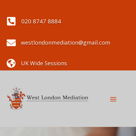

020 8747 8884

westlondonmediation@gmail.com

UK Wide Sessions