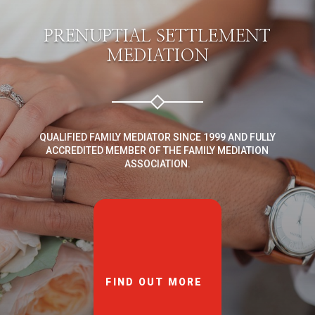
PRENUPTIAL SETTLEMENT
MEDIATION
QUALIFIED FAMILY MEDIATOR SINCE 1999 AND FULLY
ACCREDITED MEMBER OF THE FAMILY MEDIATION
ASSOCIATION.
FIND OUT MORE