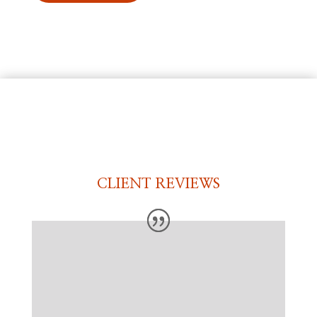
CLIENT REVIEWS