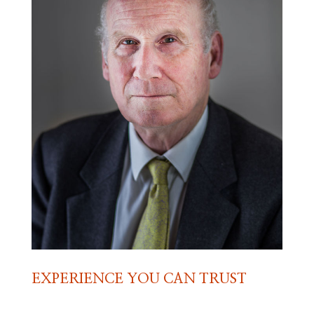
EXPERIENCE YOU CAN TRUST