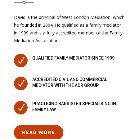
David is the principal of West London Mediation, which
he founded in 2004. He qualified as a family mediator
in 1999 and is a fully accredited member of the Family
Mediation Association.
N
QUALIFIED FAMILY MEDIATOR SINCE 1999
ACCREDITED CIVIL AND COMMERCIAL
N
MEDIATOR WITH THE ADR GROUP
PRACTICING BARRISTER SPECIALISING IN
N
FAMILY LAW
READ MORE