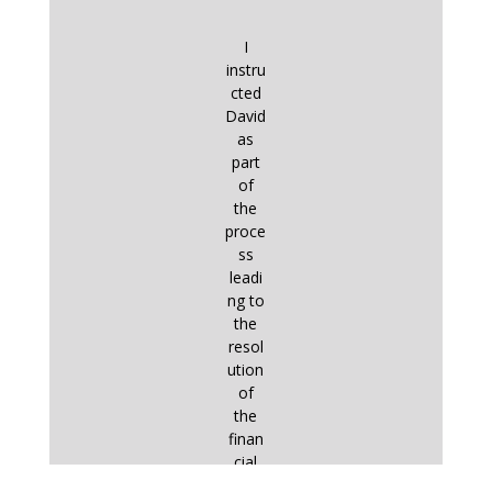
I
instru
cted
David
as
part
of
the
proce
ss
leadi
ng to
the
resol
ution
of
the
finan
cial
aspe