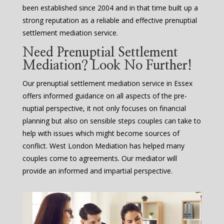
been established since 2004 and in that time built up a
strong reputation as a reliable and effective prenuptial
settlement mediation service.
Need Prenuptial Settlement
Mediation? Look No Further!
Our prenuptial settlement mediation service in Essex
offers informed guidance on all aspects of the pre-
nuptial perspective, it not only focuses on financial
planning but also on sensible steps couples can take to
help with issues which might become sources of
conflict. West London Mediation has helped many
couples come to agreements. Our mediator will
provide an informed and impartial perspective.