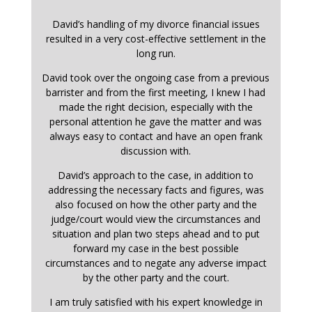
David’s handling of my divorce financial issues
resulted in a very cost-effective settlement in the
long run.
David took over the ongoing case from a previous
barrister and from the first meeting, I knew I had
made the right decision, especially with the
personal attention he gave the matter and was
always easy to contact and have an open frank
discussion with.
David’s approach to the case, in addition to
addressing the necessary facts and figures, was
also focused on how the other party and the
judge/court would view the circumstances and
situation and plan two steps ahead and to put
forward my case in the best possible
circumstances and to negate any adverse impact
by the other party and the court.
I am truly satisfied with his expert knowledge in