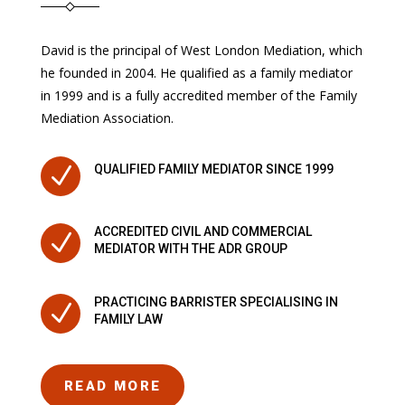
David is the principal of West London Mediation, which
he founded in 2004. He qualified as a family mediator
in 1999 and is a fully accredited member of the Family
Mediation Association.
N
QUALIFIED FAMILY MEDIATOR SINCE 1999
ACCREDITED CIVIL AND COMMERCIAL
N
MEDIATOR WITH THE ADR GROUP
PRACTICING BARRISTER SPECIALISING IN
N
FAMILY LAW
READ MORE