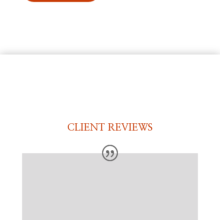
CLIENT REVIEWS