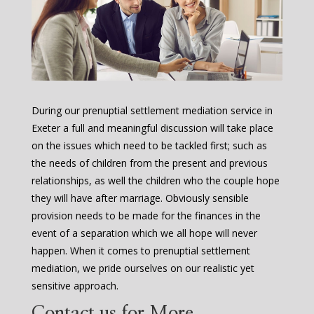
During our prenuptial settlement mediation service in
Exeter a full and meaningful discussion will take place
on the issues which need to be tackled first; such as
the needs of children from the present and previous
relationships, as well the children who the couple hope
they will have after marriage. Obviously sensible
provision needs to be made for the finances in the
event of a separation which we all hope will never
happen. When it comes to prenuptial settlement
mediation, we pride ourselves on our realistic yet
sensitive approach.
Contact us for More