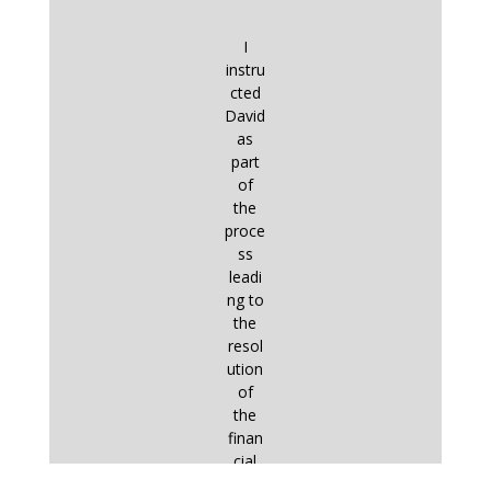
I
instru
cted
David
as
part
of
the
proce
ss
leadi
ng to
the
resol
ution
of
the
finan
cial
aspe