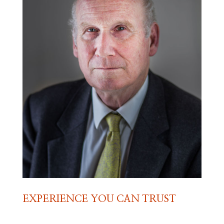
EXPERIENCE YOU CAN TRUST