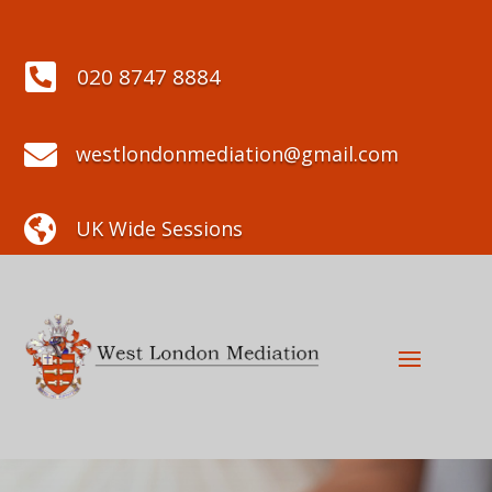

020 8747 8884

westlondonmediation@gmail.com

UK Wide Sessions