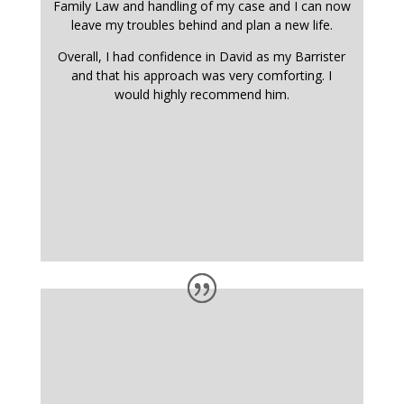
Family Law and handling of my case and I can now
leave my troubles behind and plan a new life.
Overall, I had confidence in David as my Barrister
and that his approach was very comforting. I
would highly recommend him.