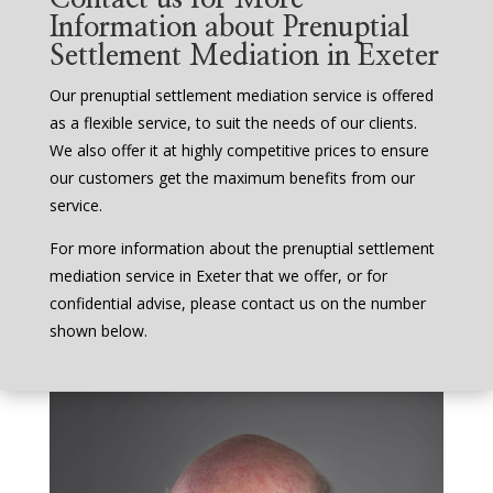
Information about Prenuptial
Settlement Mediation in Exeter
Our prenuptial settlement mediation service is offered
as a flexible service, to suit the needs of our clients.
We also offer it at highly competitive prices to ensure
our customers get the maximum benefits from our
service.
For more information about the prenuptial settlement
mediation service in Exeter that we offer, or for
confidential advise, please contact us on the number
shown below.