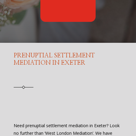
PRENUPTIAL SETTLEMENT
MEDIATION IN EXETER
Need prenuptial settlement mediation in Exeter? Look
no further than ‘West London Mediation’. We have