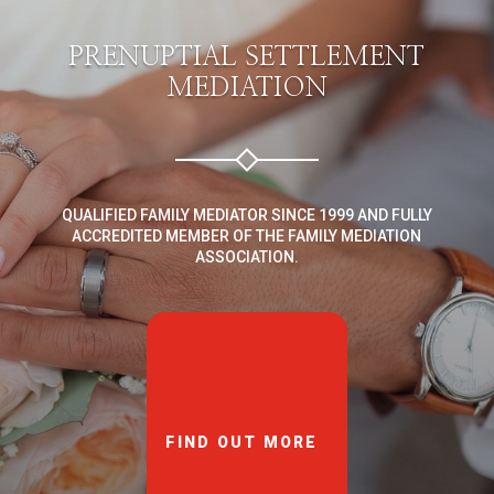
PRENUPTIAL SETTLEMENT
MEDIATION
QUALIFIED FAMILY MEDIATOR SINCE 1999 AND FULLY
ACCREDITED MEMBER OF THE FAMILY MEDIATION
ASSOCIATION.
FIND OUT MORE