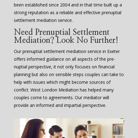
been established since 2004 and in that time built up a
strong reputation as a reliable and effective prenuptial
settlement mediation service.
Need Prenuptial Settlement
Mediation? Look No Further!
Our prenuptial settlement mediation service in Exeter
offers informed guidance on all aspects of the pre-
nuptial perspective, it not only focuses on financial
planning but also on sensible steps couples can take to
help with issues which might become sources of
conflict. West London Mediation has helped many
couples come to agreements. Our mediator will
provide an informed and impartial perspective.