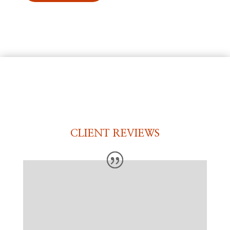
CLIENT REVIEWS