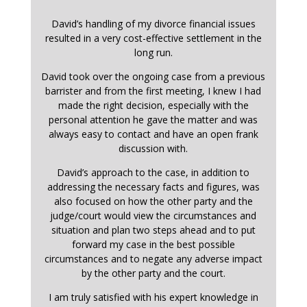
David’s handling of my divorce financial issues
resulted in a very cost-effective settlement in the
long run.
David took over the ongoing case from a previous
barrister and from the first meeting, I knew I had
made the right decision, especially with the
personal attention he gave the matter and was
always easy to contact and have an open frank
discussion with.
David’s approach to the case, in addition to
addressing the necessary facts and figures, was
also focused on how the other party and the
judge/court would view the circumstances and
situation and plan two steps ahead and to put
forward my case in the best possible
circumstances and to negate any adverse impact
by the other party and the court.
I am truly satisfied with his expert knowledge in