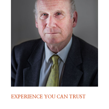
EXPERIENCE YOU CAN TRUST