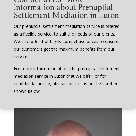
Information about Prenuptial
Settlement Mediation in Luton
Our prenuptial settlement mediation service is offered
as a flexible service, to suit the needs of our clients.
We also offer it at highly competitive prices to ensure
our customers get the maximum benefits from our
service.
For more information about the prenuptial settlement
mediation service in Luton that we offer, or for
confidential advise, please contact us on the number
shown below.