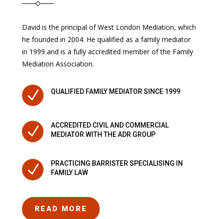
David is the principal of West London Mediation, which
he founded in 2004. He qualified as a family mediator
in 1999 and is a fully accredited member of the Family
Mediation Association.
N
QUALIFIED FAMILY MEDIATOR SINCE 1999
ACCREDITED CIVIL AND COMMERCIAL
N
MEDIATOR WITH THE ADR GROUP
PRACTICING BARRISTER SPECIALISING IN
N
FAMILY LAW
READ MORE