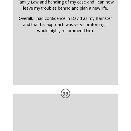
Family Law and handling of my case and I can now
leave my troubles behind and plan a new life.
Overall, I had confidence in David as my Barrister
and that his approach was very comforting. I
would highly recommend him.