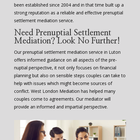
been established since 2004 and in that time built up a
strong reputation as a reliable and effective prenuptial
settlement mediation service.
Need Prenuptial Settlement
Mediation? Look No Further!
Our prenuptial settlement mediation service in Luton
offers informed guidance on all aspects of the pre-
nuptial perspective, it not only focuses on financial
planning but also on sensible steps couples can take to
help with issues which might become sources of
conflict. West London Mediation has helped many
couples come to agreements. Our mediator will
provide an informed and impartial perspective.