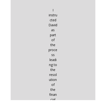
I
instru
cted
David
as
part
of
the
proce
ss
leadi
ng to
the
resol
ution
of
the
finan
cial
aspe