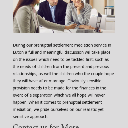
During our prenuptial settlement mediation service in
Luton a full and meaningful discussion will take place
on the issues which need to be tackled first; such as
the needs of children from the present and previous
relationships, as well the children who the couple hope
they will have after marriage. Obviously sensible
provision needs to be made for the finances in the
event of a separation which we all hope will never
happen. When it comes to prenuptial settlement
mediation, we pride ourselves on our realistic yet
sensitive approach.
Contact us for More