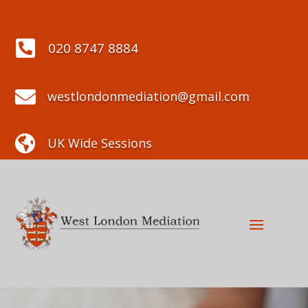

020 8747 8884

westlondonmediation@gmail.com

UK Wide Sessions