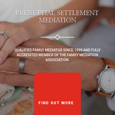
PRENUPTIAL SETTLEMENT
MEDIATION
QUALIFIED FAMILY MEDIATOR SINCE 1999 AND FULLY
ACCREDITED MEMBER OF THE FAMILY MEDIATION
ASSOCIATION.
FIND OUT MORE