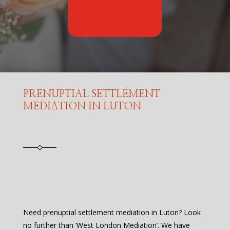
PRENUPTIAL SETTLEMENT
MEDIATION IN LUTON
Need prenuptial settlement mediation in Luton? Look
no further than ‘West London Mediation’. We have