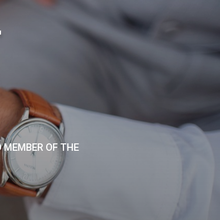
T
D MEMBER OF THE