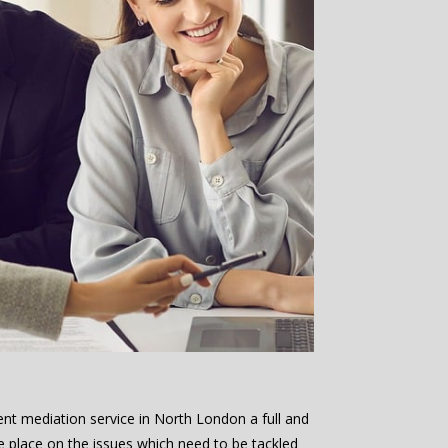
ent mediation service in North London a full and
e place on the issues which need to be tackled