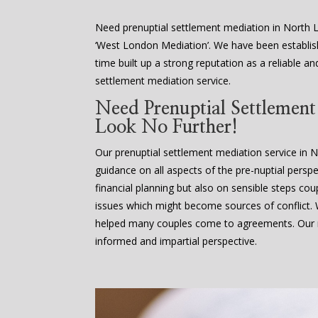
Need prenuptial settlement mediation in North 
‘West London Mediation’. We have been establis
time built up a strong reputation as a reliable an
settlement mediation service.
Need Prenuptial Settlemen
Look No Further!
Our prenuptial settlement mediation service in 
guidance on all aspects of the pre-nuptial perspe
financial planning but also on sensible steps cou
issues which might become sources of conflict
helped many couples come to agreements. Our m
informed and impartial perspective.