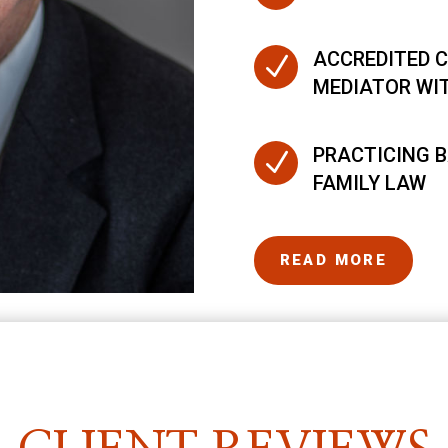
ACCREDITED C
N
MEDIATOR WI
PRACTICING B
N
FAMILY LAW
READ MORE