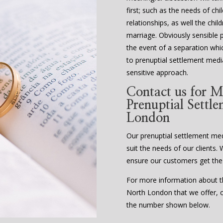
first; such as the needs of ch
relationships, as well the chi
marriage. Obviously sensible 
the event of a separation whi
to prenuptial settlement media
sensitive approach.
Contact us for M
Prenuptial Settl
London
Our prenuptial settlement media
suit the needs of our clients. 
ensure our customers get the
For more information about th
North London that we offer, or
the number shown below.