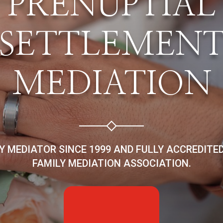
PRENUPTIAL
SETTLEMEN
MEDIATION
LY MEDIATOR SINCE 1999 AND FULLY ACCREDITE
FAMILY MEDIATION ASSOCIATION.