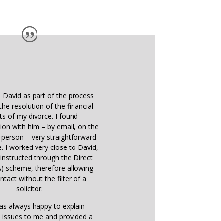
d David as part of the process
the resolution of the financial
ts of my divorce. I found
on with him – by email, on the
 person – very straightforward
e. I worked very close to David,
instructed through the Direct
) scheme, therefore allowing
ntact without the filter of a
solicitor.
as always happy to explain
 issues to me and provided a