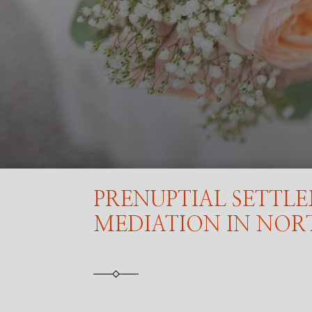
PRENUPTIAL SETTL
MEDIATION IN NO