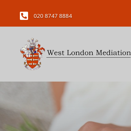

020 8747 8884