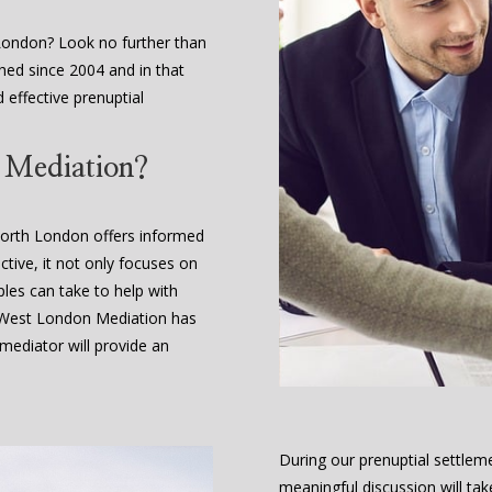
London? Look no further than
hed since 2004 and in that
d effective prenuptial
t Mediation?
North London offers informed
ctive, it not only focuses on
ples can take to help with
. West London Mediation has
ediator will provide an
During our prenuptial settlem
meaningful discussion will tak