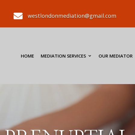

westlondonmediation@gmail.com
HOME
MEDIATION SERVICES
OUR MEDIATOR