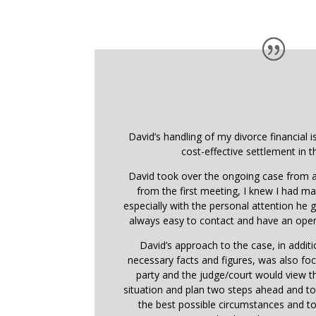
David’s handling of my divorce financial i
cost-effective settlement in t
David took over the ongoing case from a
from the first meeting, I knew I had ma
especially with the personal attention he
always easy to contact and have an open
David’s approach to the case, in addit
necessary facts and figures, was also f
party and the judge/court would view 
situation and plan two steps ahead and t
the best possible circumstances and t