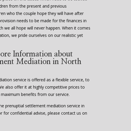
ildren from the present and previous
ldren who the couple hope they will have after
provision needs to be made for the finances in
ch we all hope will never happen. When it comes
tion, we pride ourselves on our realistic yet
ore Information about
ement Mediation in North
tion service is offered as a flexible service, to
We also offer it at highly competitive prices to
 maximum benefits from our service.
e prenuptial settlement mediation service in
 for confidential advise, please contact us on