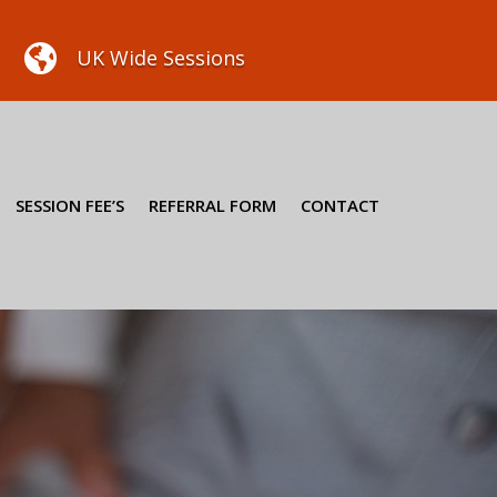

UK Wide Sessions
SESSION FEE’S
REFERRAL FORM
CONTACT