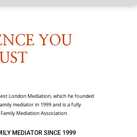
ENCE YOU
UST
 West London Mediation, which he founded
family mediator in 1999 and is a fully
Family Mediation Association.
MILY MEDIATOR SINCE 1999