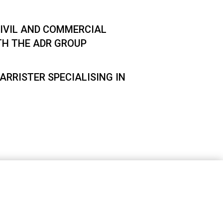
IVIL AND COMMERCIAL
TH THE ADR GROUP
ARRISTER SPECIALISING IN