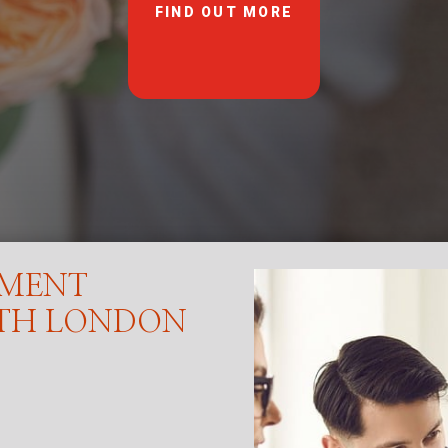
FIND OUT MORE
EMENT
RTH LONDON