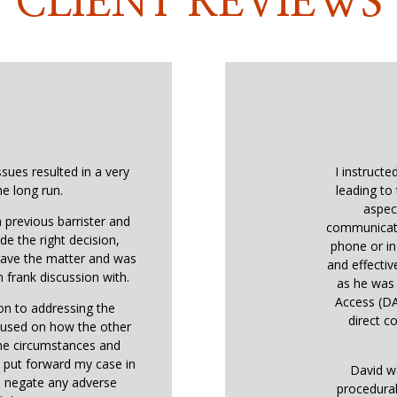
CLIENT REVIEWS
ssues resulted in a very
I instructe
he long run.
leading to 
aspec
 previous barrister and
communicati
de the right decision,
phone or in
 gave the matter and was
and effectiv
 frank discussion with.
as he was 
Access (DA
ion to addressing the
direct co
ocused on how the other
the circumstances and
o put forward my case in
David w
o negate any adverse
procedural