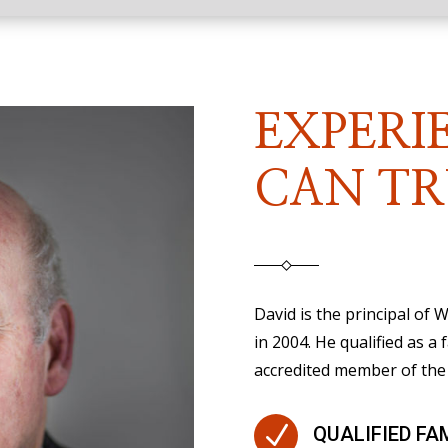
EXPERI
CAN TR
David is the principal of
in 2004. He qualified as a 
accredited member of the 
N
QUALIFIED FA