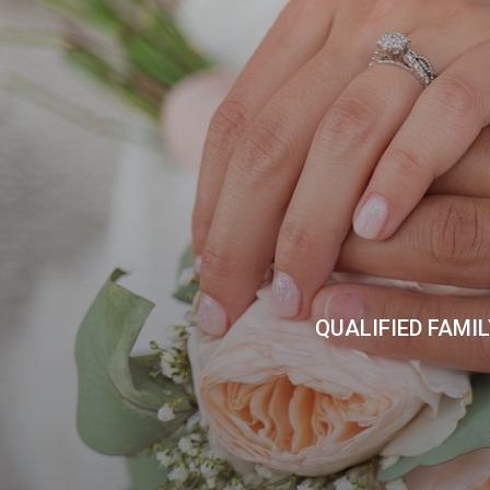
QUALIFIED FAMI