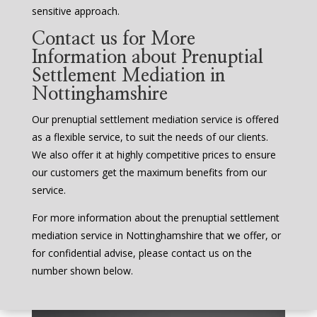
sensitive approach.
Contact us for More
Information about Prenuptial
Settlement Mediation in
Nottinghamshire
Our prenuptial settlement mediation service is offered
as a flexible service, to suit the needs of our clients.
We also offer it at highly competitive prices to ensure
our customers get the maximum benefits from our
service.
For more information about the prenuptial settlement
mediation service in Nottinghamshire that we offer, or
for confidential advise, please contact us on the
number shown below.