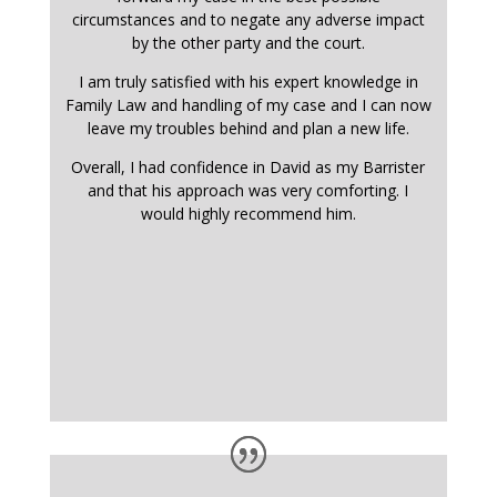
circumstances and to negate any adverse impact
by the other party and the court.
I am truly satisfied with his expert knowledge in
Family Law and handling of my case and I can now
leave my troubles behind and plan a new life.
Overall, I had confidence in David as my Barrister
and that his approach was very comforting. I
would highly recommend him.