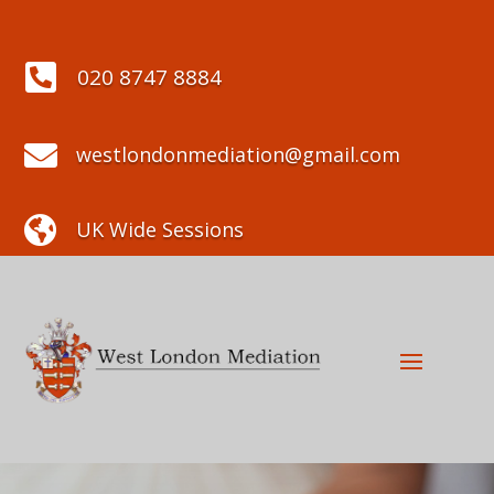

020 8747 8884

westlondonmediation@gmail.com

UK Wide Sessions