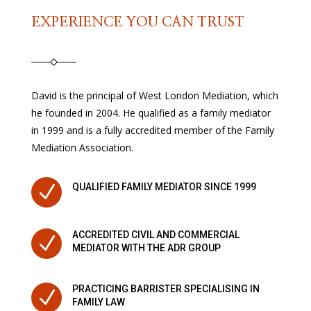
EXPERIENCE YOU CAN TRUST
David is the principal of West London Mediation, which
he founded in 2004. He qualified as a family mediator
in 1999 and is a fully accredited member of the Family
Mediation Association.
N
QUALIFIED FAMILY MEDIATOR SINCE 1999
ACCREDITED CIVIL AND COMMERCIAL
N
MEDIATOR WITH THE ADR GROUP
PRACTICING BARRISTER SPECIALISING IN
N
FAMILY LAW