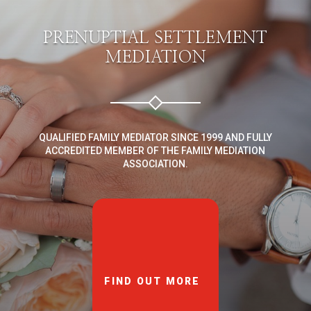
PRENUPTIAL SETTLEMENT
MEDIATION
QUALIFIED FAMILY MEDIATOR SINCE 1999 AND FULLY
ACCREDITED MEMBER OF THE FAMILY MEDIATION
ASSOCIATION.
FIND OUT MORE