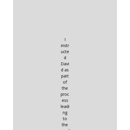
I
instr
ucte
d
Davi
d as
part
of
the
proc
ess
leadi
ng
to
the