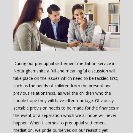
During our prenuptial settlement mediation service in
Nottinghamshire a full and meaningful discussion will
take place on the issues which need to be tackled first;
such as the needs of children from the present and
previous relationships, as well the children who the
couple hope they will have after marriage. Obviously
sensible provision needs to be made for the finances in
the event of a separation which we all hope will never
happen. When it comes to prenuptial settlement
mediation, we pride ourselves on our realistic yet