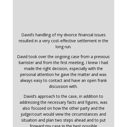
David’s handling of my divorce financial issues
resulted in a very cost-effective settlement in the
long run.
David took over the ongoing case from a previous
barrister and from the first meeting, I knew I had
made the right decision, especially with the
personal attention he gave the matter and was
always easy to contact and have an open frank
discussion with.
David’s approach to the case, in addition to
addressing the necessary facts and figures, was
also focused on how the other party and the
judge/court would view the circumstances and
situation and plan two steps ahead and to put
forward my case in the best possible