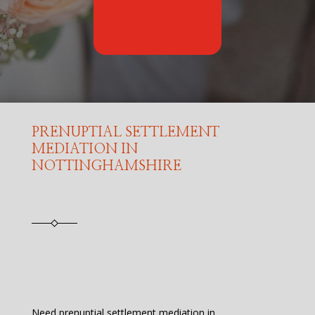
PRENUPTIAL SETTLEMENT
MEDIATION IN
NOTTINGHAMSHIRE
Need prenuptial settlement mediation in