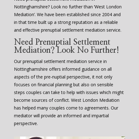
Nottinghamshire? Look no further than ‘West London
Mediation’. We have been established since 2004 and
in that time built up a strong reputation as a reliable
and effective prenuptial settlement mediation service.
Need Prenuptial Settlement
Mediation? Look No Further!
Our prenuptial settlement mediation service in
Nottinghamshire offers informed guidance on all
aspects of the pre-nuptial perspective, it not only
focuses on financial planning but also on sensible
steps couples can take to help with issues which might
become sources of conflict. West London Mediation
has helped many couples come to agreements. Our
mediator will provide an informed and impartial
perspective.