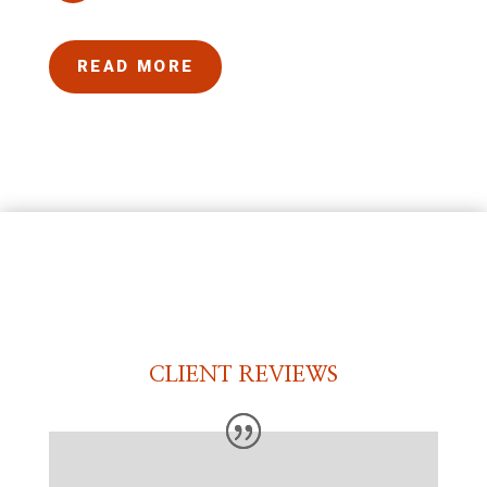
READ MORE
CLIENT REVIEWS