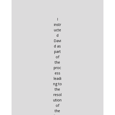
I
instr
ucte
d
Davi
d as
part
of
the
proc
ess
leadi
ng to
the
resol
ution
of
the