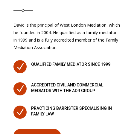
David is the principal of West London Mediation, which
he founded in 2004. He qualified as a family mediator
in 1999 and is a fully accredited member of the Family
Mediation Association.
N
QUALIFIED FAMILY MEDIATOR SINCE 1999
ACCREDITED CIVIL AND COMMERCIAL
N
MEDIATOR WITH THE ADR GROUP
PRACTICING BARRISTER SPECIALISING IN
N
FAMILY LAW