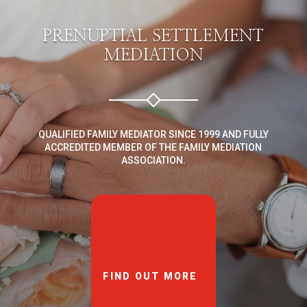
PRENUPTIAL SETTLEMENT
MEDIATION
QUALIFIED FAMILY MEDIATOR SINCE 1999 AND FULLY
ACCREDITED MEMBER OF THE FAMILY MEDIATION
ASSOCIATION.
FIND OUT MORE