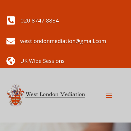

020 8747 8884

westlondonmediation@gmail.com

UK Wide Sessions