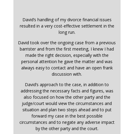
David’s handling of my divorce financial issues
resulted in a very cost-effective settlement in the
long run.
David took over the ongoing case from a previous
barrister and from the first meeting, I knew I had
made the right decision, especially with the
personal attention he gave the matter and was
always easy to contact and have an open frank
discussion with.
David’s approach to the case, in addition to
addressing the necessary facts and figures, was
also focused on how the other party and the
judge/court would view the circumstances and
situation and plan two steps ahead and to put
forward my case in the best possible
circumstances and to negate any adverse impact
by the other party and the court.