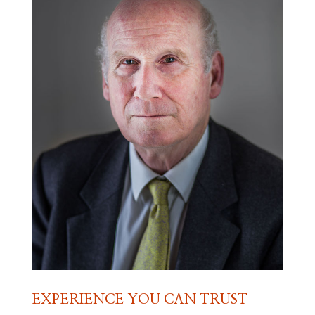
EXPERIENCE YOU CAN TRUST