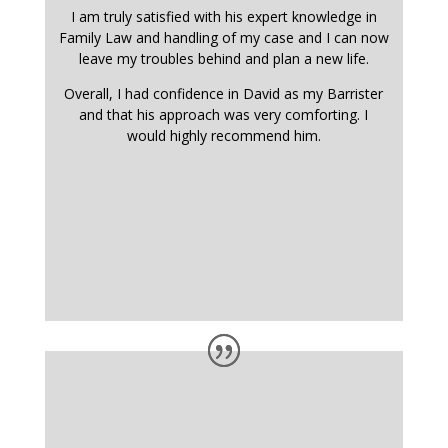
I am truly satisfied with his expert knowledge in
Family Law and handling of my case and I can now
leave my troubles behind and plan a new life.
Overall, I had confidence in David as my Barrister
and that his approach was very comforting. I
would highly recommend him.