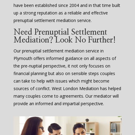
have been established since 2004 and in that time built
up a strong reputation as a reliable and effective
prenuptial settlement mediation service.
Need Prenuptial Settlement
Mediation? Look No Further!
Our prenuptial settlement mediation service in
Plymouth offers informed guidance on all aspects of
the pre-nuptial perspective, it not only focuses on
financial planning but also on sensible steps couples
can take to help with issues which might become
sources of conflict. West London Mediation has helped
many couples come to agreements. Our mediator will
provide an informed and impartial perspective.