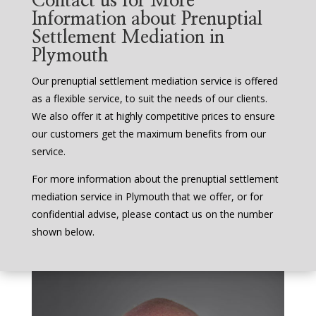
Contact us for More
Information about Prenuptial
Settlement Mediation in
Plymouth
Our prenuptial settlement mediation service is offered
as a flexible service, to suit the needs of our clients.
We also offer it at highly competitive prices to ensure
our customers get the maximum benefits from our
service.
For more information about the prenuptial settlement
mediation service in Plymouth that we offer, or for
confidential advise, please contact us on the number
shown below.