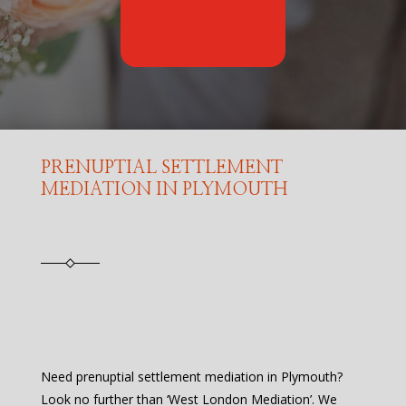
PRENUPTIAL SETTLEMENT
MEDIATION IN PLYMOUTH
Need prenuptial settlement mediation in Plymouth?
Look no further than ‘West London Mediation’. We