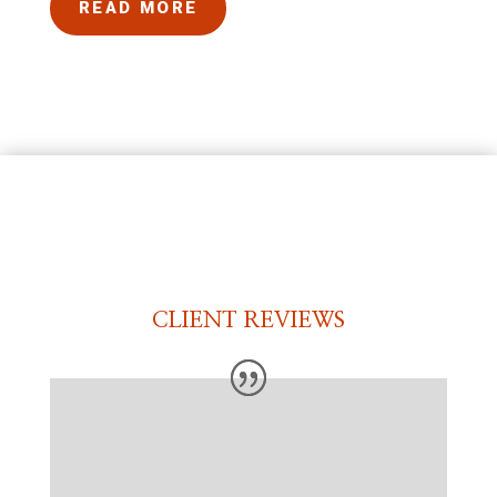
READ MORE
CLIENT REVIEWS