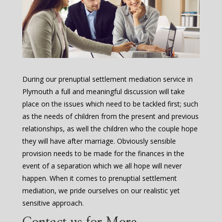
During our prenuptial settlement mediation service in
Plymouth a full and meaningful discussion will take
place on the issues which need to be tackled first; such
as the needs of children from the present and previous
relationships, as well the children who the couple hope
they will have after marriage. Obviously sensible
provision needs to be made for the finances in the
event of a separation which we all hope will never
happen. When it comes to prenuptial settlement
mediation, we pride ourselves on our realistic yet
sensitive approach.