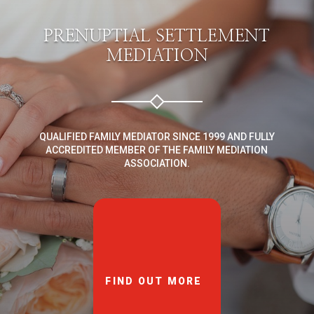
PRENUPTIAL SETTLEMENT
MEDIATION
QUALIFIED FAMILY MEDIATOR SINCE 1999 AND FULLY
ACCREDITED MEMBER OF THE FAMILY MEDIATION
ASSOCIATION.
FIND OUT MORE