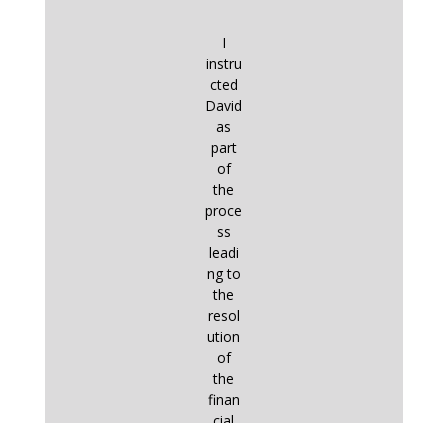
I
instru
cted
David
as
part
of
the
proce
ss
leadi
ng to
the
resol
ution
of
the
finan
cial
aspe