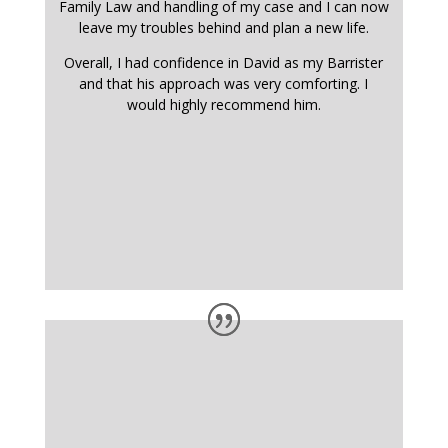
Family Law and handling of my case and I can now
leave my troubles behind and plan a new life.
Overall, I had confidence in David as my Barrister
and that his approach was very comforting. I
would highly recommend him.