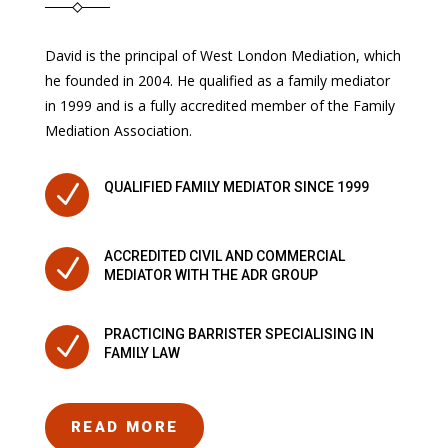
David is the principal of West London Mediation, which
he founded in 2004. He qualified as a family mediator
in 1999 and is a fully accredited member of the Family
Mediation Association.
N
QUALIFIED FAMILY MEDIATOR SINCE 1999
ACCREDITED CIVIL AND COMMERCIAL
N
MEDIATOR WITH THE ADR GROUP
PRACTICING BARRISTER SPECIALISING IN
N
FAMILY LAW
READ MORE