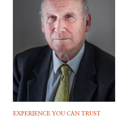
EXPERIENCE YOU CAN TRUST