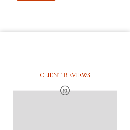
CLIENT REVIEWS