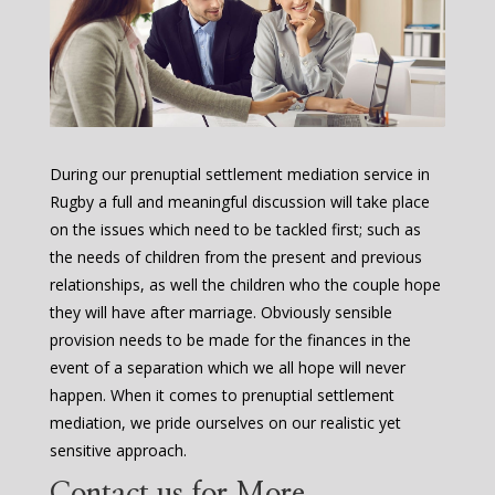
During our prenuptial settlement mediation service in
Rugby a full and meaningful discussion will take place
on the issues which need to be tackled first; such as
the needs of children from the present and previous
relationships, as well the children who the couple hope
they will have after marriage. Obviously sensible
provision needs to be made for the finances in the
event of a separation which we all hope will never
happen. When it comes to prenuptial settlement
mediation, we pride ourselves on our realistic yet
sensitive approach.
Contact us for More