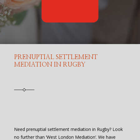
PRENUPTIAL SETTLEMENT
MEDIATION IN RUGBY
Need prenuptial settlement mediation in Rugby? Look
no further than ‘West London Mediation’. We have