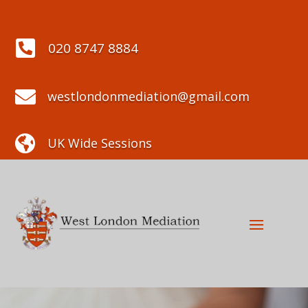

020 8747 8884

westlondonmediation@gmail.com

UK Wide Sessions