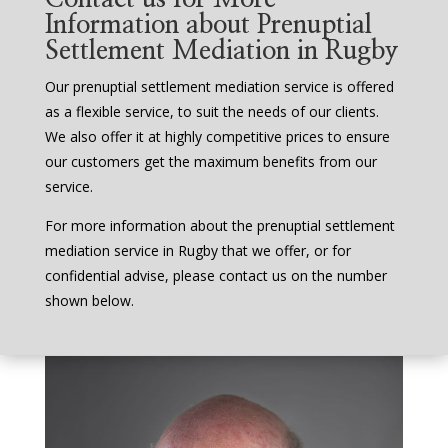
Information about Prenuptial
Settlement Mediation in Rugby
Our prenuptial settlement mediation service is offered
as a flexible service, to suit the needs of our clients.
We also offer it at highly competitive prices to ensure
our customers get the maximum benefits from our
service.
For more information about the prenuptial settlement
mediation service in Rugby that we offer, or for
confidential advise, please contact us on the number
shown below.