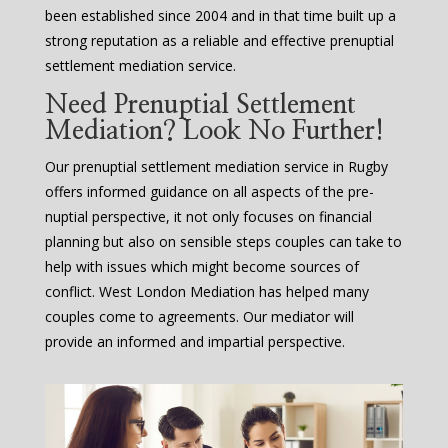
been established since 2004 and in that time built up a
strong reputation as a reliable and effective prenuptial
settlement mediation service.
Need Prenuptial Settlement
Mediation? Look No Further!
Our prenuptial settlement mediation service in Rugby
offers informed guidance on all aspects of the pre-
nuptial perspective, it not only focuses on financial
planning but also on sensible steps couples can take to
help with issues which might become sources of
conflict. West London Mediation has helped many
couples come to agreements. Our mediator will
provide an informed and impartial perspective.