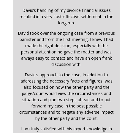
David’s handling of my divorce financial issues
resulted in a very cost-effective settlement in the
long run.
David took over the ongoing case from a previous
barrister and from the first meeting, I knew I had
made the right decision, especially with the
personal attention he gave the matter and was
always easy to contact and have an open frank
discussion with.
David’s approach to the case, in addition to
addressing the necessary facts and figures, was
also focused on how the other party and the
judge/court would view the circumstances and
situation and plan two steps ahead and to put
forward my case in the best possible
circumstances and to negate any adverse impact
by the other party and the court.
I am truly satisfied with his expert knowledge in