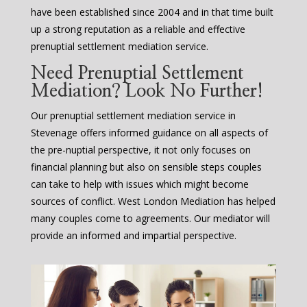
have been established since 2004 and in that time built
up a strong reputation as a reliable and effective
prenuptial settlement mediation service.
Need Prenuptial Settlement
Mediation? Look No Further!
Our prenuptial settlement mediation service in
Stevenage offers informed guidance on all aspects of
the pre-nuptial perspective, it not only focuses on
financial planning but also on sensible steps couples
can take to help with issues which might become
sources of conflict. West London Mediation has helped
many couples come to agreements. Our mediator will
provide an informed and impartial perspective.