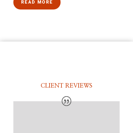
READ MORE
CLIENT REVIEWS