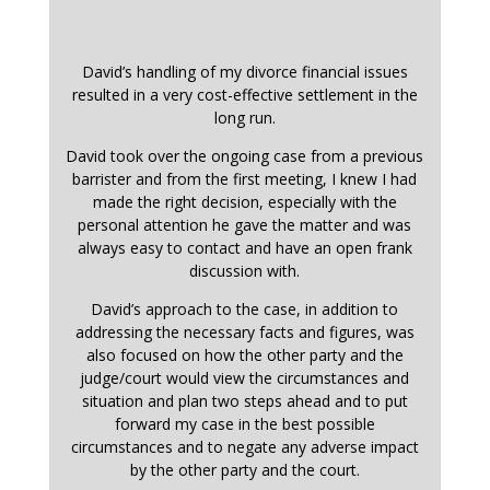
David’s handling of my divorce financial issues
resulted in a very cost-effective settlement in the
long run.
David took over the ongoing case from a previous
barrister and from the first meeting, I knew I had
made the right decision, especially with the
personal attention he gave the matter and was
always easy to contact and have an open frank
discussion with.
David’s approach to the case, in addition to
addressing the necessary facts and figures, was
also focused on how the other party and the
judge/court would view the circumstances and
situation and plan two steps ahead and to put
forward my case in the best possible
circumstances and to negate any adverse impact
by the other party and the court.