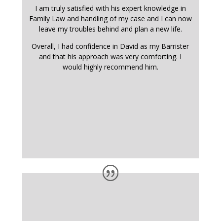
I am truly satisfied with his expert knowledge in
Family Law and handling of my case and I can now
leave my troubles behind and plan a new life.
Overall, I had confidence in David as my Barrister
and that his approach was very comforting. I
would highly recommend him.