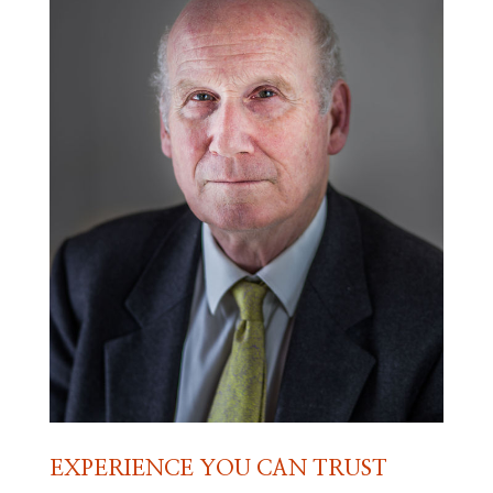
EXPERIENCE YOU CAN TRUST