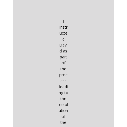
I
instr
ucte
d
Davi
d as
part
of
the
proc
ess
leadi
ng to
the
resol
ution
of
the