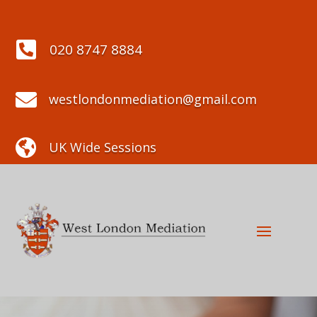

020 8747 8884

westlondonmediation@gmail.com

UK Wide Sessions