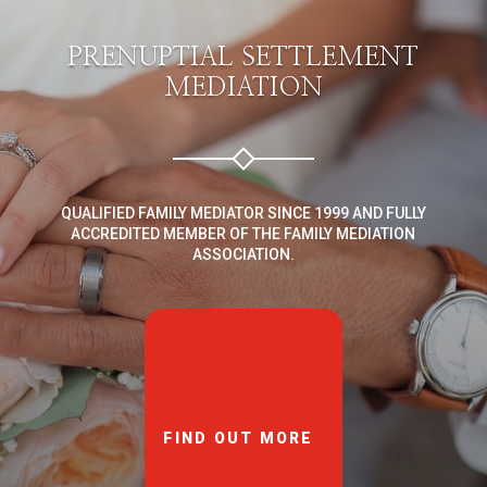
PRENUPTIAL SETTLEMENT
MEDIATION
QUALIFIED FAMILY MEDIATOR SINCE 1999 AND FULLY
ACCREDITED MEMBER OF THE FAMILY MEDIATION
ASSOCIATION.
FIND OUT MORE