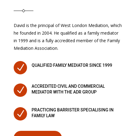
David is the principal of West London Mediation, which
he founded in 2004. He qualified as a family mediator
in 1999 and is a fully accredited member of the Family
Mediation Association.
N
QUALIFIED FAMILY MEDIATOR SINCE 1999
ACCREDITED CIVIL AND COMMERCIAL
N
MEDIATOR WITH THE ADR GROUP
PRACTICING BARRISTER SPECIALISING IN
N
FAMILY LAW