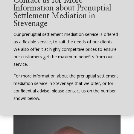
Contact us for More
Information about Prenuptial
Settlement Mediation in
Stevenage
Our prenuptial settlement mediation service is offered
as a flexible service, to suit the needs of our clients.
We also offer it at highly competitive prices to ensure
our customers get the maximum benefits from our
service.
For more information about the prenuptial settlement
mediation service in Stevenage that we offer, or for
confidential advise, please contact us on the number
shown below.