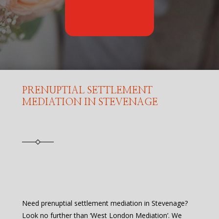
PRENUPTIAL SETTLEMENT
MEDIATION IN STEVENAGE
Need prenuptial settlement mediation in Stevenage?
Look no further than ‘West London Mediation’. We