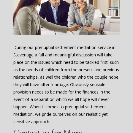
During our prenuptial settlement mediation service in
Stevenage a full and meaningful discussion will take
place on the issues which need to be tackled first; such
as the needs of children from the present and previous
relationships, as well the children who the couple hope
they will have after marriage. Obviously sensible
provision needs to be made for the finances in the
event of a separation which we all hope will never
happen. When it comes to prenuptial settlement
mediation, we pride ourselves on our realistic yet
sensitive approach.