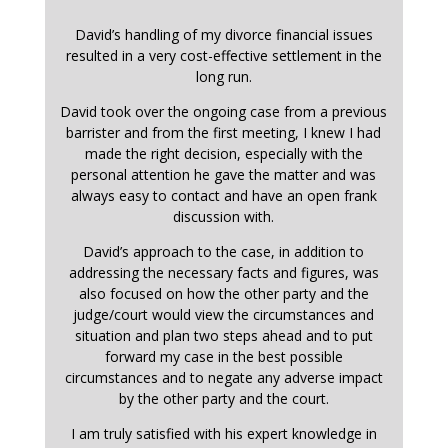
David’s handling of my divorce financial issues
resulted in a very cost-effective settlement in the
long run.
David took over the ongoing case from a previous
barrister and from the first meeting, I knew I had
made the right decision, especially with the
personal attention he gave the matter and was
always easy to contact and have an open frank
discussion with.
David’s approach to the case, in addition to
addressing the necessary facts and figures, was
also focused on how the other party and the
judge/court would view the circumstances and
situation and plan two steps ahead and to put
forward my case in the best possible
circumstances and to negate any adverse impact
by the other party and the court.
I am truly satisfied with his expert knowledge in