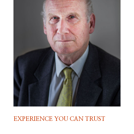
EXPERIENCE YOU CAN TRUST