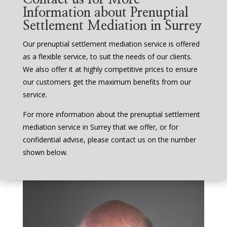
Information about Prenuptial
Settlement Mediation in Surrey
Our prenuptial settlement mediation service is offered
as a flexible service, to suit the needs of our clients.
We also offer it at highly competitive prices to ensure
our customers get the maximum benefits from our
service.
For more information about the prenuptial settlement
mediation service in Surrey that we offer, or for
confidential advise, please contact us on the number
shown below.