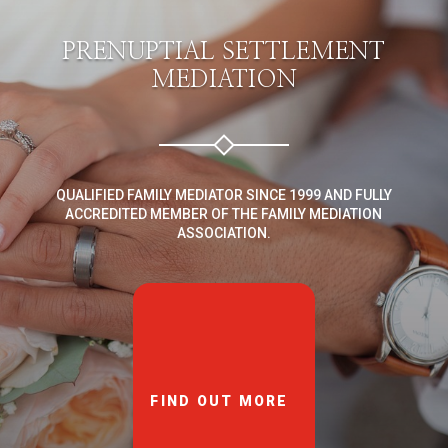
PRENUPTIAL SETTLEMENT
MEDIATION
QUALIFIED FAMILY MEDIATOR SINCE 1999 AND FULLY
ACCREDITED MEMBER OF THE FAMILY MEDIATION
ASSOCIATION.
FIND OUT MORE