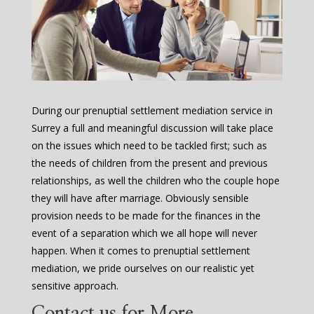
During our prenuptial settlement mediation service in
Surrey a full and meaningful discussion will take place
on the issues which need to be tackled first; such as
the needs of children from the present and previous
relationships, as well the children who the couple hope
they will have after marriage. Obviously sensible
provision needs to be made for the finances in the
event of a separation which we all hope will never
happen. When it comes to prenuptial settlement
mediation, we pride ourselves on our realistic yet
sensitive approach.
Contact us for More