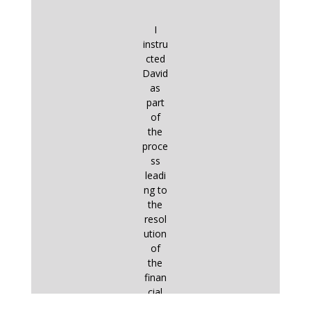
I
instru
cted
David
as
part
of
the
proce
ss
leadi
ng to
the
resol
ution
of
the
finan
cial
aspe