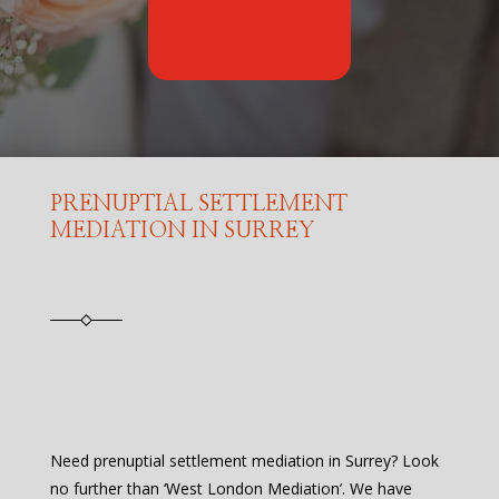
PRENUPTIAL SETTLEMENT
MEDIATION IN SURREY
Need prenuptial settlement mediation in Surrey? Look
no further than ‘West London Mediation’. We have