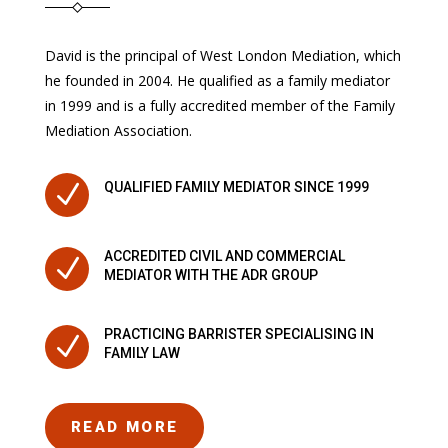
David is the principal of West London Mediation, which
he founded in 2004. He qualified as a family mediator
in 1999 and is a fully accredited member of the Family
Mediation Association.
N
QUALIFIED FAMILY MEDIATOR SINCE 1999
ACCREDITED CIVIL AND COMMERCIAL
N
MEDIATOR WITH THE ADR GROUP
PRACTICING BARRISTER SPECIALISING IN
N
FAMILY LAW
READ MORE