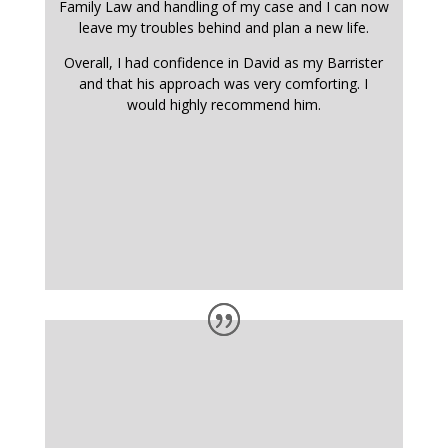
Family Law and handling of my case and I can now
leave my troubles behind and plan a new life.
Overall, I had confidence in David as my Barrister
and that his approach was very comforting. I
would highly recommend him.