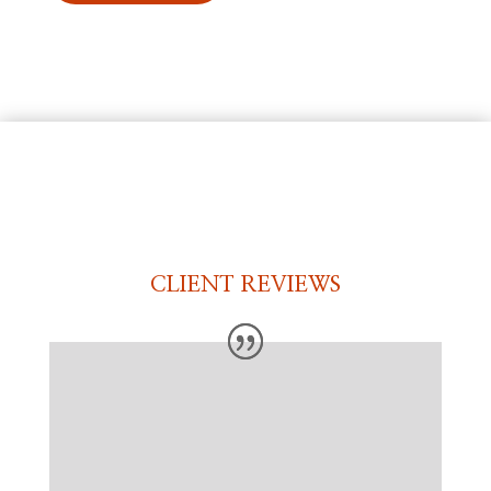
CLIENT REVIEWS