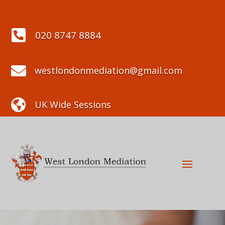

020 8747 8884

westlondonmediation@gmail.com

UK Wide Sessions