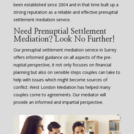
been established since 2004 and in that time built up a
strong reputation as a reliable and effective prenuptial
settlement mediation service.
Need Prenuptial Settlement
Mediation? Look No Further!
Our prenuptial settlement mediation service in Surrey
offers informed guidance on all aspects of the pre-
nuptial perspective, it not only focuses on financial
planning but also on sensible steps couples can take to
help with issues which might become sources of
conflict. West London Mediation has helped many
couples come to agreements. Our mediator will
provide an informed and impartial perspective.