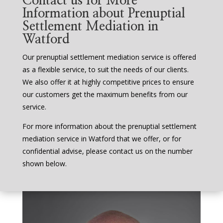
Contact us for More
Information about Prenuptial
Settlement Mediation in
Watford
Our prenuptial settlement mediation service is offered
as a flexible service, to suit the needs of our clients.
We also offer it at highly competitive prices to ensure
our customers get the maximum benefits from our
service.
For more information about the prenuptial settlement
mediation service in Watford that we offer, or for
confidential advise, please contact us on the number
shown below.