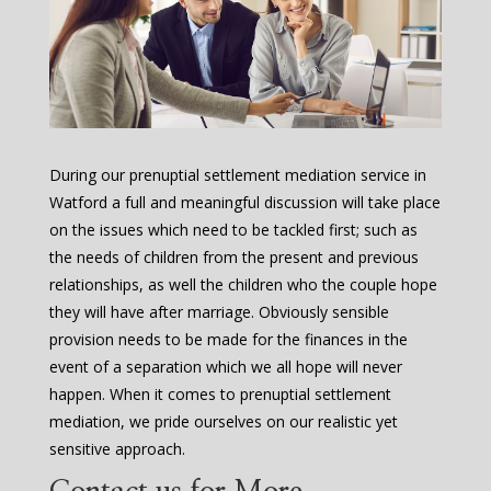
During our prenuptial settlement mediation service in
Watford a full and meaningful discussion will take place
on the issues which need to be tackled first; such as
the needs of children from the present and previous
relationships, as well the children who the couple hope
they will have after marriage. Obviously sensible
provision needs to be made for the finances in the
event of a separation which we all hope will never
happen. When it comes to prenuptial settlement
mediation, we pride ourselves on our realistic yet
sensitive approach.