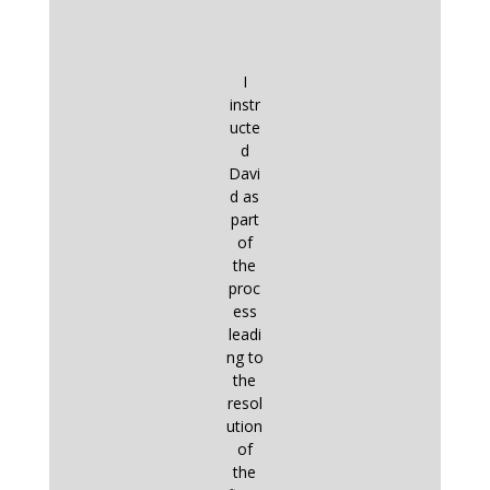
I
instr
ucte
d
Davi
d as
part
of
the
proc
ess
leadi
ng to
the
resol
ution
of
the