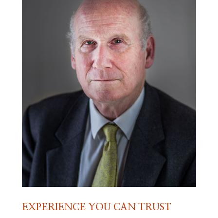
EXPERIENCE YOU CAN TRUST