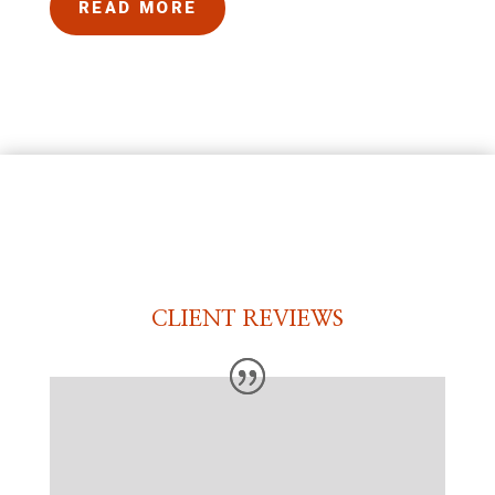
READ MORE
CLIENT REVIEWS