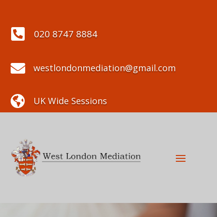

020 8747 8884

westlondonmediation@gmail.com

UK Wide Sessions