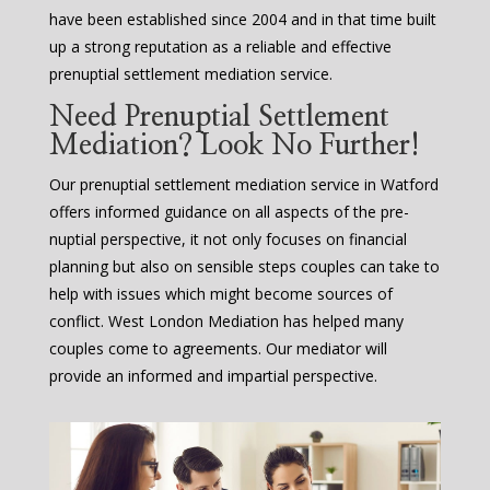
have been established since 2004 and in that time built
up a strong reputation as a reliable and effective
prenuptial settlement mediation service.
Need Prenuptial Settlement
Mediation? Look No Further!
Our prenuptial settlement mediation service in Watford
offers informed guidance on all aspects of the pre-
nuptial perspective, it not only focuses on financial
planning but also on sensible steps couples can take to
help with issues which might become sources of
conflict. West London Mediation has helped many
couples come to agreements. Our mediator will
provide an informed and impartial perspective.