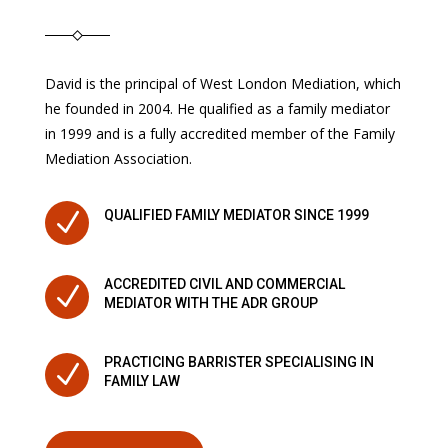
David is the principal of West London Mediation, which
he founded in 2004. He qualified as a family mediator
in 1999 and is a fully accredited member of the Family
Mediation Association.
N
QUALIFIED FAMILY MEDIATOR SINCE 1999
ACCREDITED CIVIL AND COMMERCIAL
N
MEDIATOR WITH THE ADR GROUP
PRACTICING BARRISTER SPECIALISING IN
N
FAMILY LAW