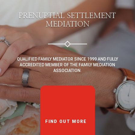
PRENUPTIAL SETTLEMENT
MEDIATION
QUALIFIED FAMILY MEDIATOR SINCE 1999 AND FULLY
ACCREDITED MEMBER OF THE FAMILY MEDIATION
ASSOCIATION.
FIND OUT MORE