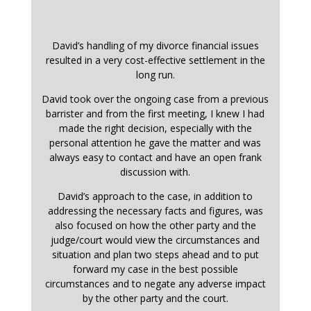
David’s handling of my divorce financial issues
resulted in a very cost-effective settlement in the
long run.
David took over the ongoing case from a previous
barrister and from the first meeting, I knew I had
made the right decision, especially with the
personal attention he gave the matter and was
always easy to contact and have an open frank
discussion with.
David’s approach to the case, in addition to
addressing the necessary facts and figures, was
also focused on how the other party and the
judge/court would view the circumstances and
situation and plan two steps ahead and to put
forward my case in the best possible
circumstances and to negate any adverse impact
by the other party and the court.