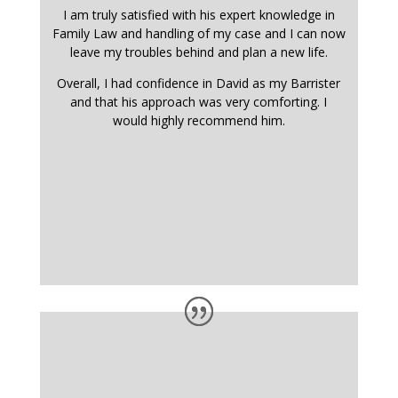
I am truly satisfied with his expert knowledge in
Family Law and handling of my case and I can now
leave my troubles behind and plan a new life.
Overall, I had confidence in David as my Barrister
and that his approach was very comforting. I
would highly recommend him.