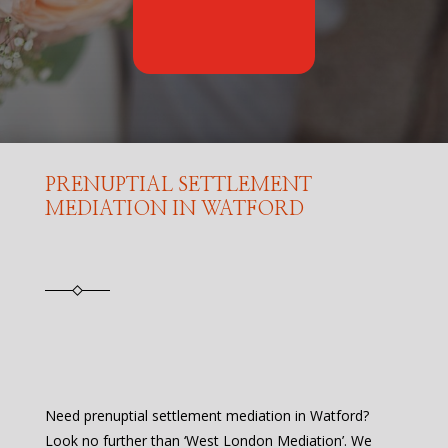
PRENUPTIAL SETTLEMENT
MEDIATION IN WATFORD
Need prenuptial settlement mediation in Watford?
Look no further than ‘West London Mediation’. We