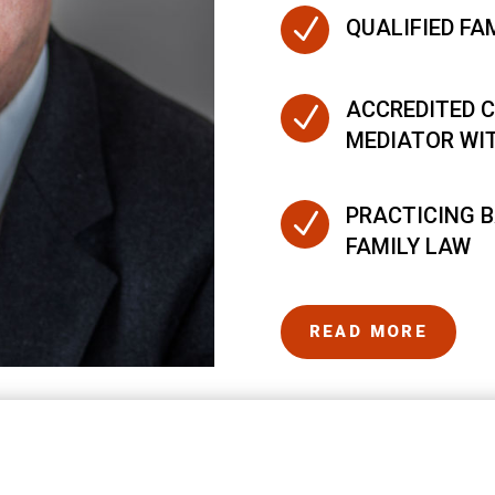
N
QUALIFIED FA
ACCREDITED C
N
MEDIATOR WI
PRACTICING B
N
FAMILY LAW
READ MORE