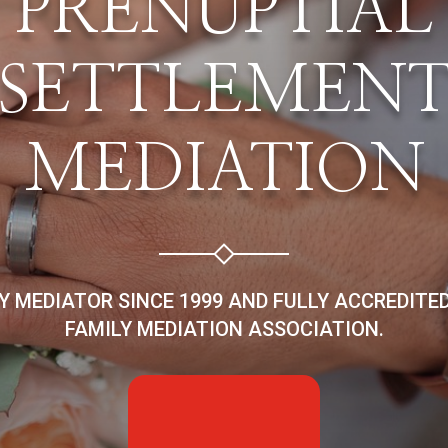
PRENUPTIAL
SETTLEMEN
MEDIATION
LY MEDIATOR SINCE 1999 AND FULLY ACCREDITE
FAMILY MEDIATION ASSOCIATION.