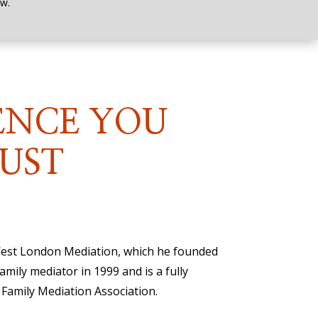
w.
ENCE YOU
UST
 West London Mediation, which he founded
family mediator in 1999 and is a fully
Family Mediation Association.