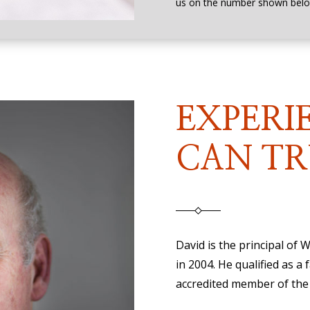
us on the number shown belo
EXPERI
CAN TR
David is the principal of
in 2004. He qualified as a 
accredited member of the 