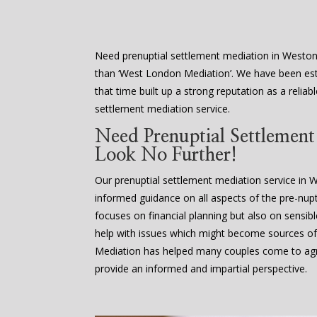
Need prenuptial settlement mediation in Westo
than ‘West London Mediation’. We have been est
that time built up a strong reputation as a reliab
settlement mediation service.
Need Prenuptial Settlemen
Look No Further!
Our prenuptial settlement mediation service in
informed guidance on all aspects of the pre-nupti
focuses on financial planning but also on sensib
help with issues which might become sources of
Mediation has helped many couples come to agr
provide an informed and impartial perspective.