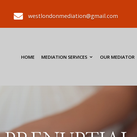

westlondonmediation@gmail.com
HOME
MEDIATION SERVICES
OUR MEDIATOR