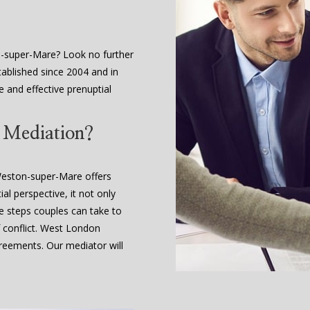
n-super-Mare? Look no further
ablished since 2004 and in
le and effective prenuptial
t Mediation?
 Weston-super-Mare offers
al perspective, it not only
le steps couples can take to
 conflict. West London
eements. Our mediator will