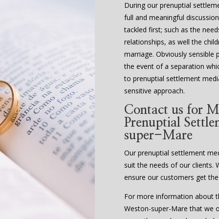
During our prenuptial settle
full and meaningful discussion
tackled first; such as the nee
relationships, as well the chi
marriage. Obviously sensible 
the event of a separation whi
to prenuptial settlement media
sensitive approach.
Contact us for M
Prenuptial Settl
super-Mare
Our prenuptial settlement media
suit the needs of our clients. 
ensure our customers get the
For more information about th
Weston-super-Mare that we off