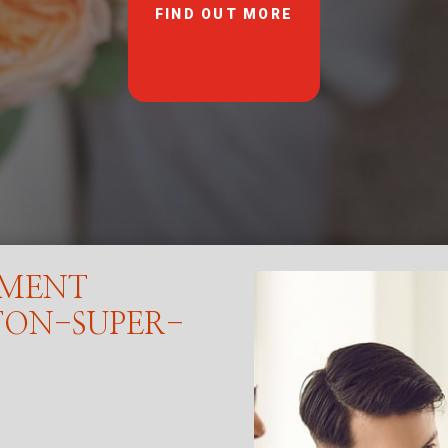
FIND OUT MORE
EMENT
TON-SUPER-