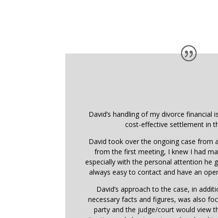
David’s handling of my divorce financial i
cost-effective settlement in t
David took over the ongoing case from a
from the first meeting, I knew I had ma
especially with the personal attention he
always easy to contact and have an open
David’s approach to the case, in addit
necessary facts and figures, was also f
party and the judge/court would view 