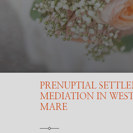
PRENUPTIAL SETTL
MEDIATION IN WES
MARE