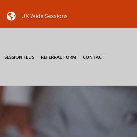

UK Wide Sessions
SESSION FEE’S
REFERRAL FORM
CONTACT