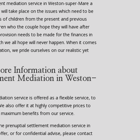
ment mediation service in Weston-super-Mare a
 will take place on the issues which need to be
ds of children from the present and previous
ldren who the couple hope they will have after
provision needs to be made for the finances in
ch we all hope will never happen. When it comes
tion, we pride ourselves on our realistic yet
ore Information about
ement Mediation in Weston-
tion service is offered as a flexible service, to
We also offer it at highly competitive prices to
 maximum benefits from our service.
e prenuptial settlement mediation service in
er, or for confidential advise, please contact