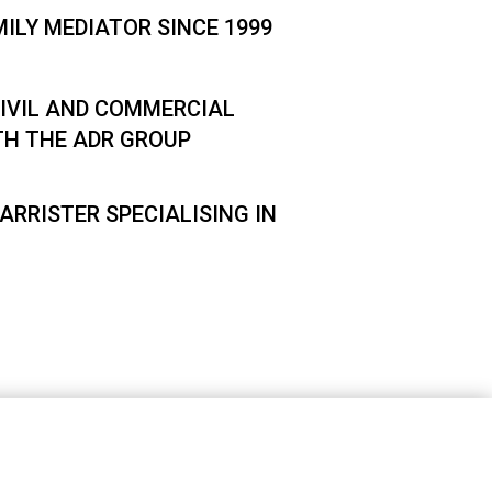
MILY MEDIATOR SINCE 1999
IVIL AND COMMERCIAL
TH THE ADR GROUP
ARRISTER SPECIALISING IN