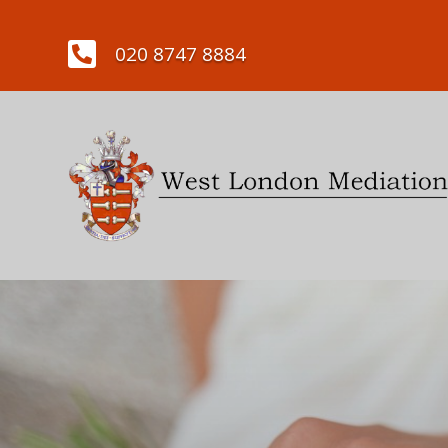

020 8747 8884