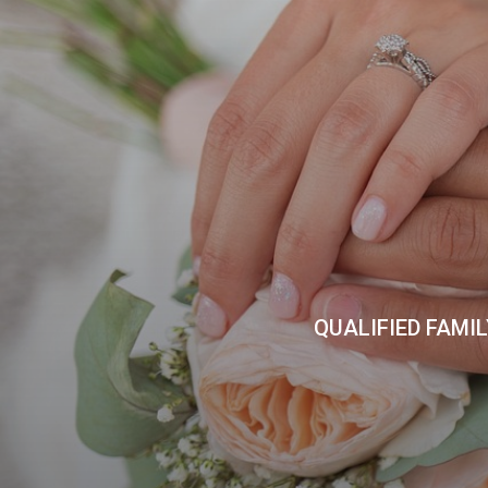
QUALIFIED FAMI