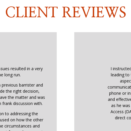
CLIENT REVIEWS
ssues resulted in a very
I instructe
he long run.
leading to 
aspec
 previous barrister and
communicati
de the right decision,
phone or in
 gave the matter and was
and effectiv
 frank discussion with.
as he was 
Access (DA
ion to addressing the
direct co
ocused on how the other
the circumstances and