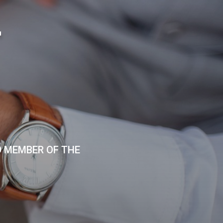
T
D MEMBER OF THE