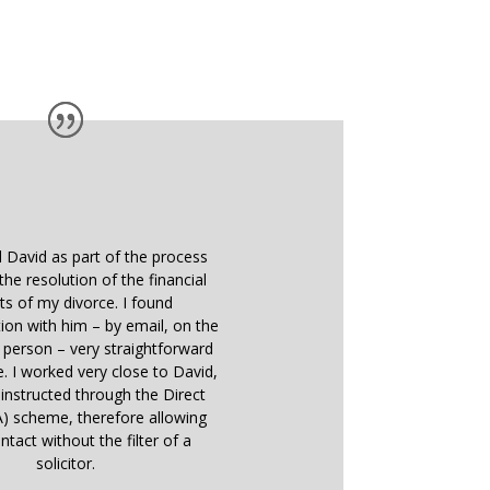
d David as part of the process
the resolution of the financial
ts of my divorce. I found
on with him – by email, on the
 person – very straightforward
e. I worked very close to David,
instructed through the Direct
) scheme, therefore allowing
ntact without the filter of a
solicitor.